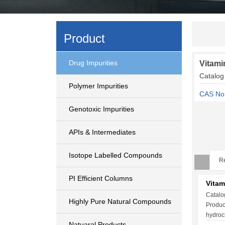
Product
Drug Impurities
Vitami
Catalog
Polymer Impurities
CAS No
Genotoxic Impurities
APIs & Intermediates
Isotope Labelled Compounds
Re
PI Efficient Columns
Vitam
Catalo
Highly Pure Natural Compounds
Produc
hydroc
Natuaral Products