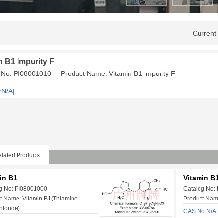
Current
n B1 Impurity F
 No: PI08001010 Product Name: Vitamin B1 Impurity F
:N/A|
lated Products
in B1
Vitamin B1
g No: PI08001000
Catalog No:
t Name: Vitamin B1(Thiamine
Product Name
hloride)
CAS No:N/A|