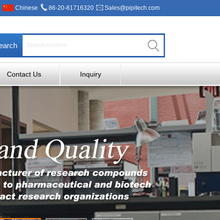
Chinese
86-20-81716320
Sales@pipitech.com
earch
Contact Us
Inquiry