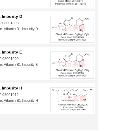
 Impurity D
 PI08001008
: Vitamin B1 Impurity D
 Impurity E
 PI08001009
: Vitamin B1 Impurity E
 Impurity H
 PI08001012
: Vitamin B1 Impurity H