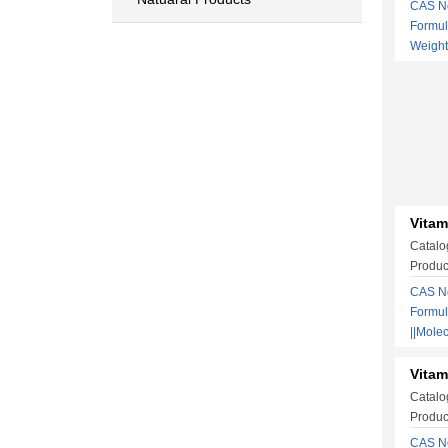
CAS No
Formu
Weigh
Vitam
Catalo
Produc
CAS No
Formu
||Mole
Vitam
Catalo
Produc
CAS N