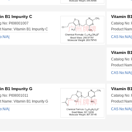
in B1 Impurity C
Vitamin B1
g No: PI08001007
Catalog No:
t Name: Vitamin B1 Impurity C
Product Name
o:N/A|
CAS No:N/A|
Vitamin B1
Catalog No:
Product Name
CAS No:N/A|
in B1 Impurity G
Vitamin B1
g No: PI08001011
Catalog No:
t Name: Vitamin B1 Impurity G
Product Name
o:N/A|
CAS No:N/A|