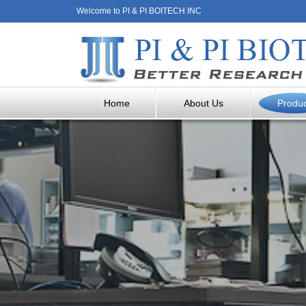
Welcome to PI & PI BOITECH INC
Home
About Us
Produ