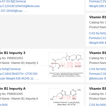
:67-03-8||Chemical
Formula:C15
la:C12H18Cl2N4OS||Molecular
Weight:288.
t:337.26300||Exac……
Vitamin B1
Catalog No:
Product Name
CAS No:N/A|
Formula:C2
Weight:409
in B1 Impurity 3
Vitamin B1
g No: PI08001003
Catalog No:
t Name: Vitamin B1 Impurity 3
Product Name
:N/A||Chemical
CAS No:N/A|
la:C18H23N4O7S+·CF3COO-
Formula:C
cular Weight:439.46245·11……
||Molecular
in B1 Impurity A
Vitamin B1
g No: PI08001005
Catalog No:
t Name: Vitamin B1 Impurity A
Product Name
o:N/A|
CAS No:N/A|