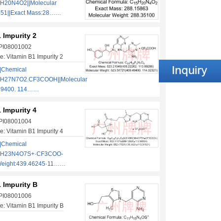
H20N4O2||Molecular
351||Exact Mass:28……
 Impurity 2
 PI08001002
: Vitamin B1 Impurity 2
|Chemical
1H27N7O2.CF3COOH||Molecular
.49400. 114……
 Impurity 4
 PI08001004
: Vitamin B1 Impurity 4
|Chemical
18H23N4O7S+·CF3COO-
 Weight:439.46245·11……
 Impurity B
 PI08001006
: Vitamin B1 Impurity B