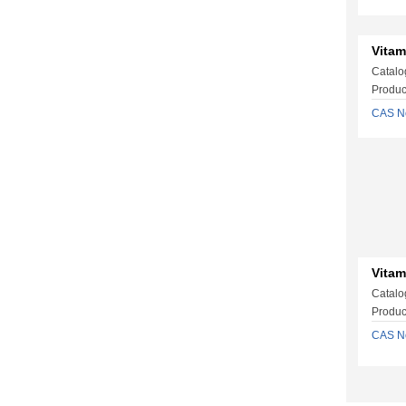
Vitam
Catalo
Produc
CAS N
Vitam
Catalo
Produc
CAS N