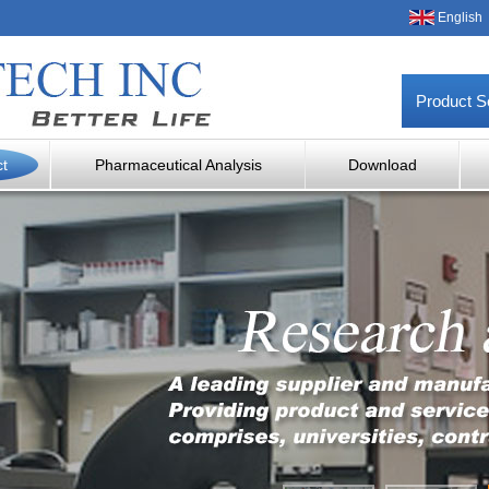
English
Product S
ct
Pharmaceutical Analysis
Download