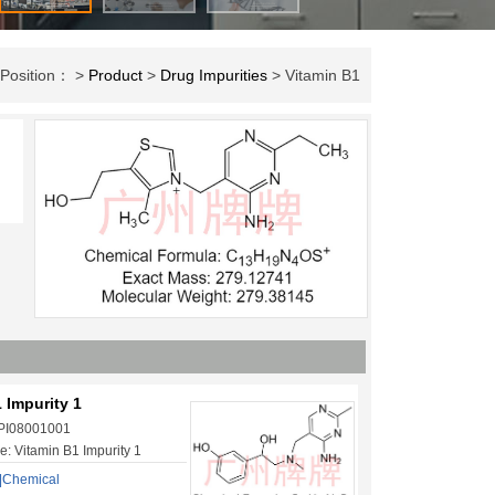
 Position： >
Product
>
Drug Impurities
> Vitamin B1
 Impurity 1
 PI08001001
: Vitamin B1 Impurity 1
|Chemical