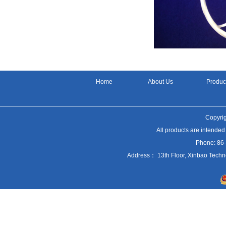
Home
About Us
Produc
Copyrig
All products are intended
Phone: 86
Address： 13th Floor, Xinbao Techn