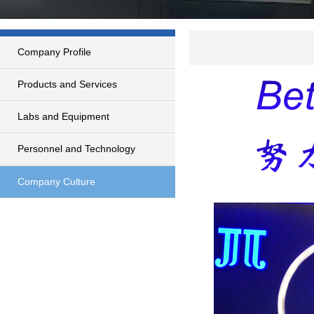
Company Profile
Products and Services
Labs and Equipment
Personnel and Technology
Company Culture