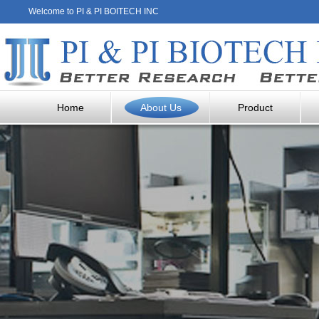
Welcome to PI & PI BOITECH INC
Home
About Us
Product