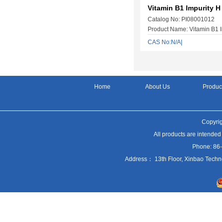
Vitamin B1 Impurity H
Catalog No: PI08001012
Product Name: Vitamin B1 I
CAS No:N/A|
Home
About Us
Produc
Copyrig
All products are intended
Phone: 86
Address： 13th Floor, Xinbao Techn