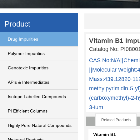
Product
Drug Impurities
Vitamin B1 Impu
Catalog No: PI0800
Polymer Impurities
CAS No:N/A||Chem
Genotoxic Impurities
||Molecular Weight:
Mass:439.12820·112.
APIs & Intermediates
methylpyrimidin-5-yl
Isotope Labelled Compounds
(carboxymethyl)-2-h
3-ium
PI Efficient Columns
Related Products
Highly Pure Natural Compounds
Vitamin B1
Natuaral Products