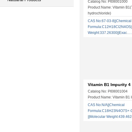
Catalog No: PI08001000
Product Name: Vitamin B1(
hydrochloride)
CAS No:67-03-8||Chemical
Formula:C12H18Cl2N4OS||
Weight:337.26300||Exac
Vitamin B1 Impurity 4
Catalog No: PI08001004
Product Name: Vitamin B1 I
CAS No:N/A||Chemical
Formula:C18H23N4O7S+·
||Molecular Weight:439.4