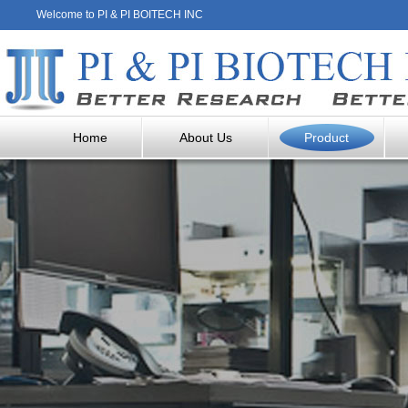
Welcome to PI & PI BOITECH INC
Home
About Us
Product