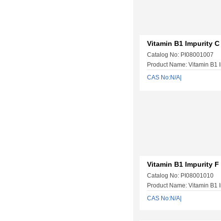
Vitamin B1 Impurity C
Catalog No: PI08001007
Product Name: Vitamin B1 I
CAS No:N/A|
Vitamin B1 Impurity F
Catalog No: PI08001010
Product Name: Vitamin B1 I
CAS No:N/A|