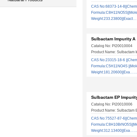
CAS No:68373-14-8||Chem
Formula:C8H11NO5S||Mole
Weight:233.23800||Exact
Sulbactam Impurity A
Catalog No: PI20010004
Product Name: Sulbactam I
CAS No:23315-18-6 ||Chem
Formula:C5H11NO4S ||Mol
Weight:181.20600||Exa…
Sulbactam EP Impurit
Catalog No: PI20010006
Product Name: Sulbactam E
CAS No:75527-87-6||Chem
Formula:C8H10BrNO5S||Mo
Weight:312.13400||Exa…