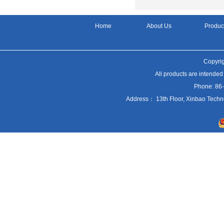
Home
About Us
Produc
Copyrig
All products are intended
Phone: 86
Address： 13th Floor, Xinbao Techn