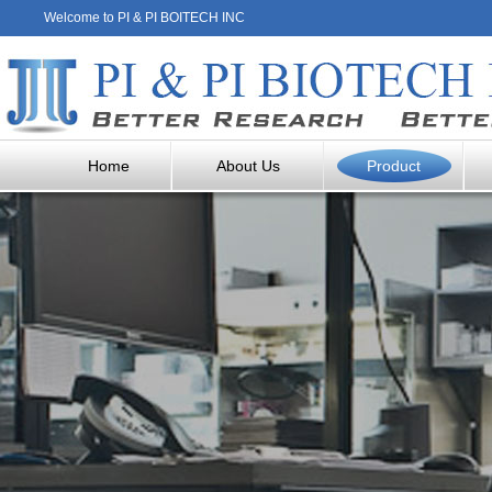
Welcome to PI & PI BOITECH INC
Home
About Us
Product