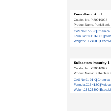
Penicillanic Acid
Catalog No: PI20010023
Product Name: Penicillanic
CAS No:87-53-6||Chemical
Formula:C8H11NO3S||Mole
Weight:201.24000||Exact
Sulbactam Impurity 1
Catalog No: PI20010027
Product Name: Sulbactam I
CAS No:91-01-0||Chemical
Formula:C13H12O||Molecu
Weight:184.23800||Exact