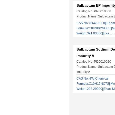
Sulbactam EP Impurit
Catalog No: PI20010008
Product Name: Sulbactam E
CAS No:76646-91-8||Chem
Formula:C8H9Br2NO5S||Mo
Weight:391.03000||Exa…
Sulbactam Sodium De
Impurity A
Catalog No: PI20010020
Product Name: Sulbactam 
Impurity A
CAS No:N/A||Chemical
Formula:C10H15NO7S||Mol
Weight:293.29000||Exact