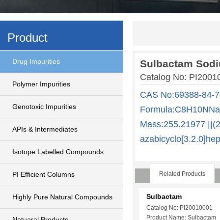
Product
Drug Impurities
Sulbactam Sod
Catalog No: PI200
Polymer Impurities
CAS No:69388-84-7
Genotoxic Impurities
Formula:C8H10NNaO
Mass:255.21977 ||(2
APIs & Intermediates
azabicyclo[3.2.0]he
Isotope Labelled Compounds
PI Efficient Columns
Related Products
Sulbactam
Highly Pure Natural Compounds
Catalog No: PI20010001
Product Name: Sulbactam
Natuaral Products