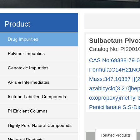
Product
Drug Impurities
Sulbactam Pivox
Catalog No: PI2001
Polymer Impurities
CAS No:69388-79-0
Genotoxic Impurities
Formula:C14H21NO7
Mass:347.10387 ||(2
APIs & Intermediates
azabicyclo[3.2.0]hep
Isotope Labelled Compounds
oxopropoxy)methyl E
Penicillanate S,S-Di
PI Efficient Columns
Highly Pure Natural Compounds
Related Products
Natuaral Products