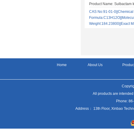
Product Name: Sulbactam I
CAS No:91-01-0||Chemical
Formula:C13H12O||Molecu
Weight:184.23800||Exact
Home
About Us
Produc
Copyrig
All products are intended
Phone: 86
Address： 13th Floor, Xinbao Techn