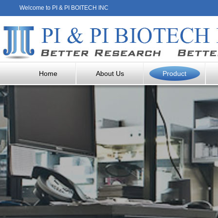
Welcome to PI & PI BOITECH INC
Home
About Us
Product