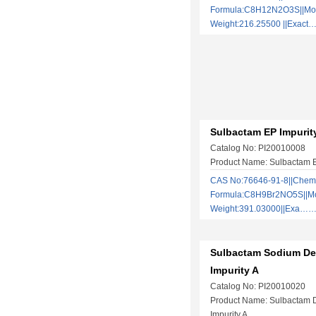
Formula:C8H12N2O3S||Mol
Weight:216.25500 ||Exac
Sulbactam EP Impurit
Catalog No: PI20010008
Product Name: Sulbactam E
CAS No:76646-91-8||Chem
Formula:C8H9Br2NO5S||Mo
Weight:391.03000||Exa…
Sulbactam Sodium De
Impurity A
Catalog No: PI20010020
Product Name: Sulbactam 
Impurity A