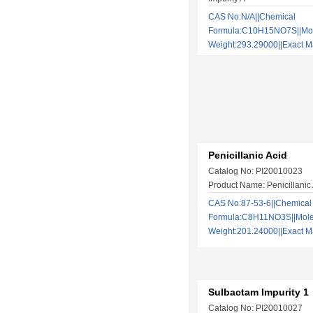
CAS No:N/A||Chemical
Formula:C10H15NO7S||Mol
Weight:293.29000||Exact
Penicillanic Acid
Catalog No: PI20010023
Product Name: Penicillanic
CAS No:87-53-6||Chemical
Formula:C8H11NO3S||Mole
Weight:201.24000||Exact
Sulbactam Impurity 1
Catalog No: PI20010027