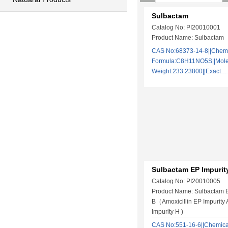
Sulbactam
Catalog No: PI20010001
Product Name: Sulbactam
CAS No:68373-14-8||Chem
Formula:C8H11NO5S||Mole
Weight:233.23800||Exact
Sulbactam EP Impurit
Catalog No: PI20010005
Product Name: Sulbactam E
B（Amoxicillin EP Impurity A
Impurity H )
CAS No:551-16-6||Chemica