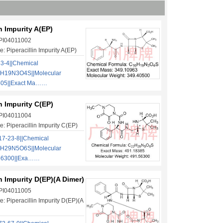
in Impurity A(EP)
 PI04011002
: Piperacillin Impurity A(EP)
3-4||Chemical
6H19N3O4S||Molecular
405||Exact Ma……
in Impurity C(EP)
 PI04011004
: Piperacillin Impurity C(EP)
7-23-8||Chemical
2H29N5O6S||Molecular
.56300||Exa……
in Impurity D(EP)(A Dimer)
 PI04011005
: Piperacillin Impurity D(EP)(A