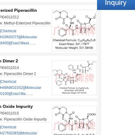
erized Piperacillin
 PI04011012
: Methyl-Esterized Piperacillin
|Chemical
4H29N5O7S||Molecular
58400||Exact Mass……
in Dimer 2
 PI04011014
: Piperacillin Dimer 2
|Chemical
1H48N8O10S2||Molecular
00100||Exact Ma……
in Oxide Impurity
 PI04011015
: Piperacillin Oxide Impurity
|Chemical
3H27N5O8S||Molecular