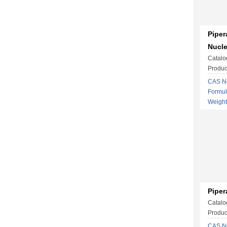
Piper
Nucl
Catalo
Produc
CAS No
Formu
Weigh
Piper
Catalo
Produc
CAS No