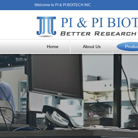
Welcome to PI & PI BOITECH INC
Home
About Us
Produ