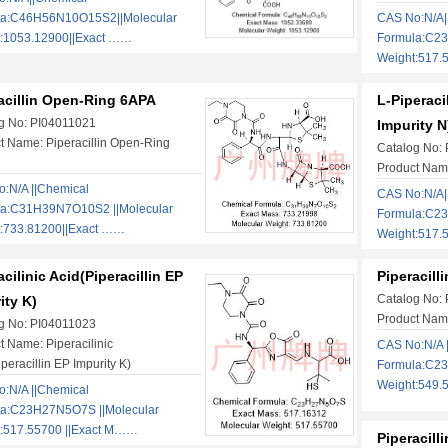
la:C46H56N10O15S2||Molecular
CAS No:N/A|
:1053.12900||Exact ……
Formula:C2
Weight:517.
acillin Open-Ring 6APA
L-Piperacil
g No: PI04011021
Impurity N
t Name: Piperacillin Open-Ring
Catalog No:
Product Name
:N/A ||Chemical
CAS No:N/A|
la:C31H39N7O10S2 ||Molecular
Formula:C2
:733.81200||Exact ……
Weight:517.
acilinic Acid(Piperacillin EP
Piperacill
Catalog No:
ity K)
Product Name
g No: PI04011023
t Name: Piperacilinic
CAS No:N/A 
peracillin EP Impurity K)
Formula:C23
Weight:549.
:N/A ||Chemical
la:C23H27N5O7S ||Molecular
:517.55700 ||Exact M……
Piperacill