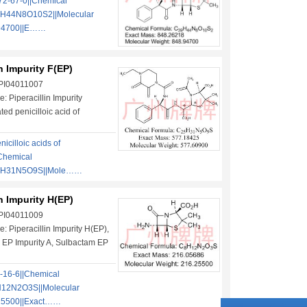
2-67-0||Chemical
9H44N8O10S2||Molecular
.94700||E……
in Impurity F(EP)
 PI04011007
 Piperacillin Impurity
ted penicilloic acid of
nicilloic acids of
|Chemical
5H31N5O9S||Mole……
in Impurity H(EP)
 PI04011009
: Piperacillin Impurity H(EP),
 EP Impurity A, Sulbactam EP
-16-6||Chemical
12N2O3S||Molecular
25500||Exact……