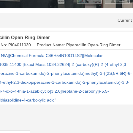
Current
cillin Open-Ring Dimer
 No: PI04011030 Product Name: Piperacillin Open-Ring Dimer
:N/A||Chemical Formula:C46H54N10O14S2||Molecular
1035.11400||Exact Mass:1034.32624||2-(carboxy((R)-2-(4-ethyl-2,3-
perazine-1-carboxamido)-2-phenylacetamido)methyl)-3-((2S,5R,6R)-6-
(4-ethyl-2,3-dioxopiperazine-1-carboxamido)-2-phenylacetamido)-3,3-
l-7-oxo-4-thia-1-azabicyclo[3.2.0]heptane-2-carbonyl)-5,5-
thiazolidine-4-carboxylic acid"