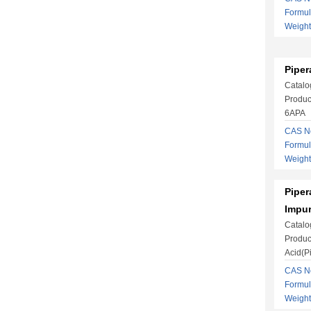
Formu
Weight
Piper
Catalo
Produc
6APA
CAS No
Formu
Weight
Piper
Impur
Catalo
Produc
Acid(Pi
CAS No
Formu
Weight