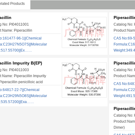
lated Products
cillin
Piperacill
g No: PI04011001
Catalog No:
t Name: Piperacillin
Product Name
:161477-96-1||Chemical
CAS No:69-5
la:C23H27N5O7S||Molecular
Formula:C1
t:517.55700||Ex……
Weight:349.
acillin Impurity B(EP)
Piperacill
g No: PI04011003
Catalog No:
t Name: Piperacillin Impurity
Product Name
iperacillin penicilloic acid
CAS No:6481
:64817-22-7||Chemical
Formula:C2
la:C23H29N5O8S||Molecular
Weight:491
t:535.57200||Exa……
Piperacill
Catalog No:
Product Name
Dimer)