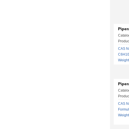
Piper
Catalo
Produc
CAS No
C6H10
Weigh
Piper
Catalo
Produc
CAS No
Formu
Weigh