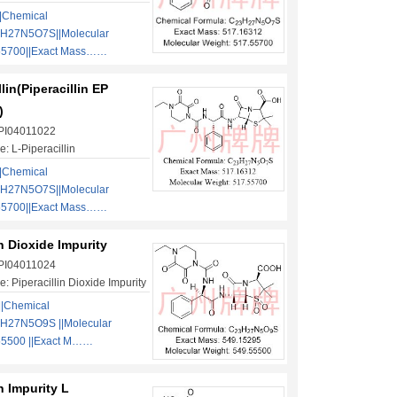
|Chemical
3H27N5O7S||Molecular
55700||Exact Mass……
lin(Piperacillin EP
)
 PI04011022
: L-Piperacillin
|Chemical
3H27N5O7S||Molecular
55700||Exact Mass……
in Dioxide Impurity
 PI04011024
: Piperacillin Dioxide Impurity
||Chemical
H27N5O9S ||Molecular
55500 ||Exact M……
in Impurity L