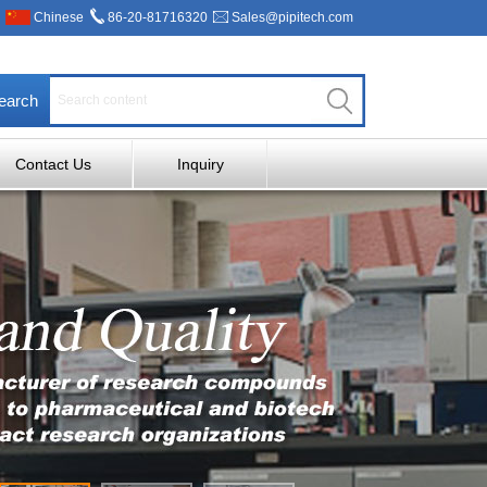
Chinese
86-20-81716320
Sales@pipitech.com
earch
Contact Us
Inquiry