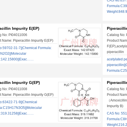
CAS No:6577
Formula:C3
Weight:848
acillin Impurity E(EP)
Piperacill
g No: PI04011006
Catalog No:
t Name: Piperacillin Impurity E(EP)
Product Name:
F(EP),acetyla
:59702-31-7||Chemical Formula:
piperacillin
N2O2||Molecular
t:142.15800||Exac……
acetylated pe
piperacillin|
Formula:C2
acillin Impurity G(EP)
Piperacill
g No: PI04011008
Catalog No:
t Name: Piperacillin Impurity G(EP)
Product Name
（Amoxicillin
:63422-71-9||Chemical
Impurity B)
la:C15H17N3O5||Molecular
t:319.31258||Exac……
CAS No: 551
Formula:C8H
Weight:216.