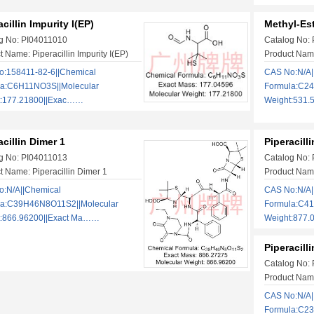
acillin Impurity I(EP)
Methyl-Est
g No: PI04011010
Catalog No:
 Name: Piperacillin Impurity I(EP)
Product Name
:158411-82-6||Chemical
CAS No:N/A|
la:C6H11NO3S||Molecular
Formula:C2
t:177.21800||Exac……
Weight:531.
acillin Dimer 1
Piperacill
g No: PI04011013
Catalog No:
t Name: Piperacillin Dimer 1
Product Name
:N/A||Chemical
CAS No:N/A|
la:C39H46N8O11S2||Molecular
Formula:C4
t:866.96200||Exact Ma……
Weight:877.
Piperacill
Catalog No:
Product Name
CAS No:N/A|
Formula:C2