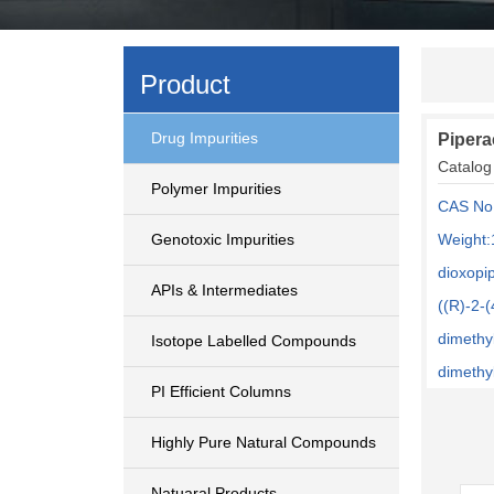
Product
Drug Impurities
Pipera
Catalog
Polymer Impurities
CAS No
Genotoxic Impurities
Weight:
dioxopi
APIs & Intermediates
((R)-2-
dimethy
Isotope Labelled Compounds
dimethyl
PI Efficient Columns
Highly Pure Natural Compounds
Natuaral Products