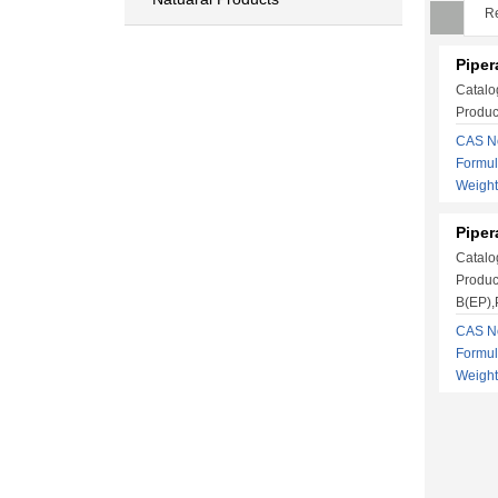
Re
Pipera
Catalo
Produc
CAS No
Formu
Weigh
Piper
Catalo
Produc
B(EP),P
CAS No
Formu
Weigh