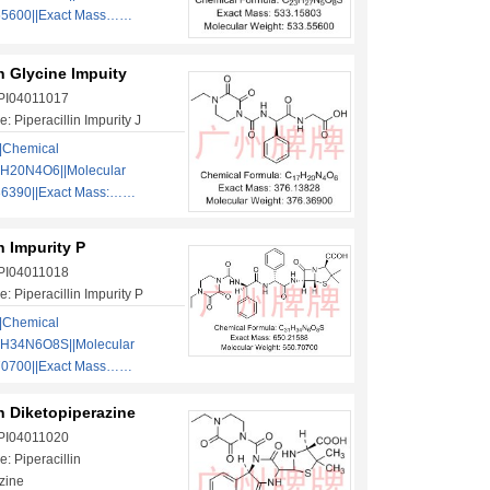
55600||Exact Mass……
in Glycine Impuity
 PI04011017
 Piperacillin Impurity J
|Chemical
H20N4O6||Molecular
36390||Exact Mass:……
in Impurity P
 PI04011018
 Piperacillin Impurity P
|Chemical
1H34N6O8S||Molecular
70700||Exact Mass……
in Diketopiperazine
 PI04011020
: Piperacillin
zine