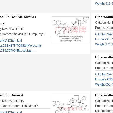
Weight:533.
acillin Double Mother
Piperacill
Catalog No:
eus
Product Name:
g No: PI04011016
t Name: Amoxicillin EP Impurity S
CAS No:N/A|
Formula:C17
:N/A||Chemical
Weight:376.
la:C31H37N7O9S2||Molecular
t:715.79700||Exact Mas……
Piperacill
Catalog No:
Product Name:
CAS No:N/A|
Formula:C3
Weight:650.
acillin Dimer 4
Piperacill
g No: PI04011019
Catalog No:
t Name: Piperacillin Dimer 4
Product Name
Diketopipera
:N/A||Chemical