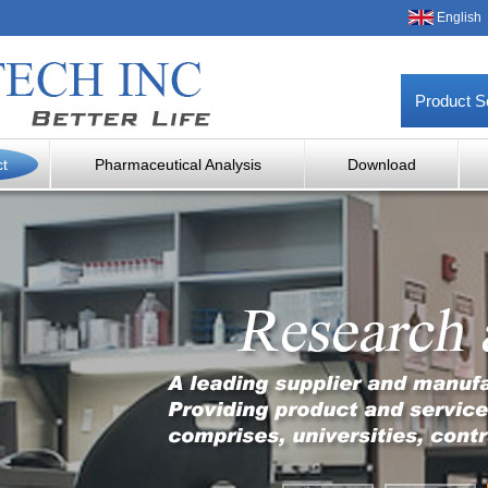
English
Product S
ct
Pharmaceutical Analysis
Download