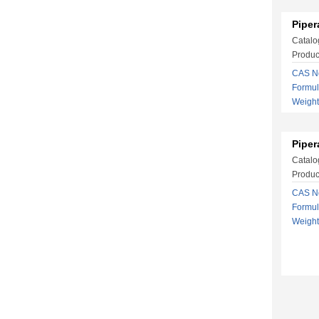
Piper
Catalo
Product
CAS No
Formu
Weigh
Piper
Catalo
Produc
CAS No
Formu
Weigh