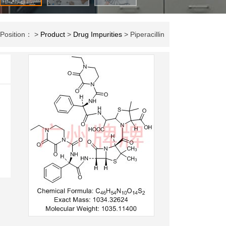
 Position： >
Product
>
Drug Impurities
> Piperacillin