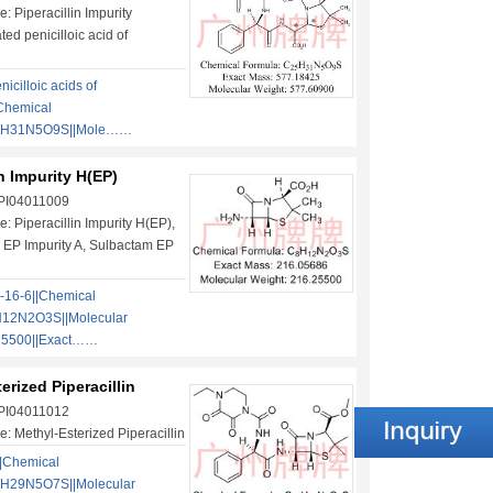
 Piperacillin Impurity
ted penicilloic acid of
nicilloic acids of
|Chemical
5H31N5O9S||Mole……
in Impurity H(EP)
 PI04011009
: Piperacillin Impurity H(EP),
 EP Impurity A, Sulbactam EP
-16-6||Chemical
12N2O3S||Molecular
25500||Exact……
erized Piperacillin
 PI04011012
: Methyl-Esterized Piperacillin
|Chemical
4H29N5O7S||Molecular