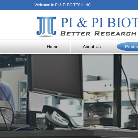
Welcome to PI & PI BOITECH INC
Home
About Us
Produ