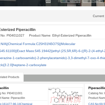
Current
sterized Piperacillin
 No: PI04011027 Product Name: Ethyl-Esterized Piperacillin
:N/A||Chemical Formula:C25H31N5O7S||Molecular
545.61100
||Exact Mass:545.19442||ethyl (2S,5R,6R)-6-((R)-2-(4-ethyl-
perazine-1-carboxamido)-2-phenylacetamido)-3,3-dimethyl-7-oxo-4-thi
clo[3.2.0]heptane-2-carboxylate
lated Products
cillin
Piperacill
g No: PI04011001
Catalog No:
t Name: Piperacillin
Product Name
:161477-96-1||Chemical
CAS No:69-5