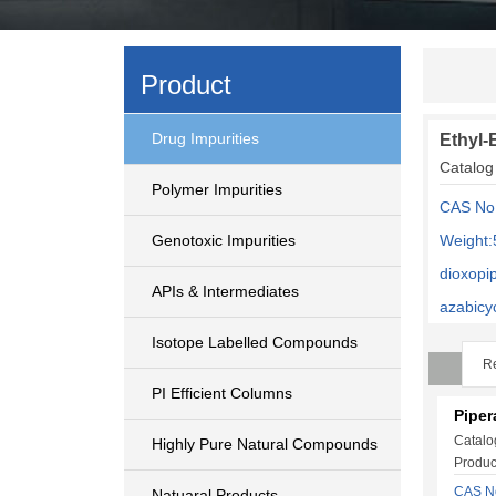
Product
Drug Impurities
Ethyl-E
Catalog
Polymer Impurities
CAS No
Genotoxic Impurities
Weight:
dioxopi
APIs & Intermediates
azabicy
Isotope Labelled Compounds
Re
PI Efficient Columns
Pipera
Catalo
Highly Pure Natural Compounds
Produc
CAS No
Natuaral Products