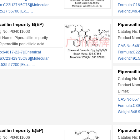
la:C23H27N5O7S||Molecular
Formula:C1
t:517.55700||Ex……
Weight:349.
acillin Impurity B(EP)
Piperacill
g No: PI04011003
Catalog No:
t Name: Piperacillin Impurity
Product Name
iperacillin penicilloic acid
CAS No:6481
:64817-22-7||Chemical
Formula:C2
la:C23H29N5O8S||Molecular
Weight:491
t:535.57200||Exa……
Piperacill
Catalog No:
Product Name
Dimer)
CAS No:6577
Formula:C3
Weight:848
acillin Impurity E(EP)
Piperacill
g No: PI04011006
Catalog No: