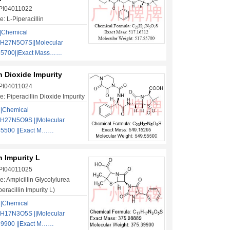
 PI04011022
: L-Piperacillin
|Chemical
3H27N5O7S||Molecular
55700||Exact Mass……
in Dioxide Impurity
 PI04011024
: Piperacillin Dioxide Impurity
||Chemical
H27N5O9S ||Molecular
55500 ||Exact M……
in Impurity L
 PI04011025
: Ampicillin Glycolylurea
racillin Impurity L)
||Chemical
H17N3O5S ||Molecular
39900 ||Exact M……