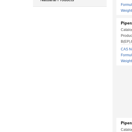
Formu
Weigh
Piper
Catalo
Produc
B(EP),P
CAS No
Formu
Weigh
Piper
Catalo