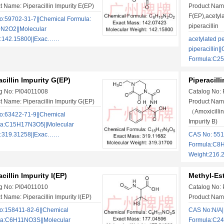
t Name: Piperacillin Impurity E(EP)
Product Name:
F(EP),acetyla
:59702-31-7||Chemical Formula:
piperacillin
N2O2||Molecular
t:142.15800||Exac……
acetylated pe
piperacillin|
Formula:C2
acillin Impurity G(EP)
Piperacill
g No: PI04011008
Catalog No:
t Name: Piperacillin Impurity G(EP)
Product Name
（Amoxicillin
:63422-71-9||Chemical
Impurity B)
la:C15H17N3O5||Molecular
t:319.31258||Exac……
CAS No: 551
Formula:C8H
Weight:216.
acillin Impurity I(EP)
Methyl-Est
g No: PI04011010
Catalog No:
 Name: Piperacillin Impurity I(EP)
Product Name
:158411-82-6||Chemical
CAS No:N/A|
la:C6H11NO3S||Molecular
Formula:C2