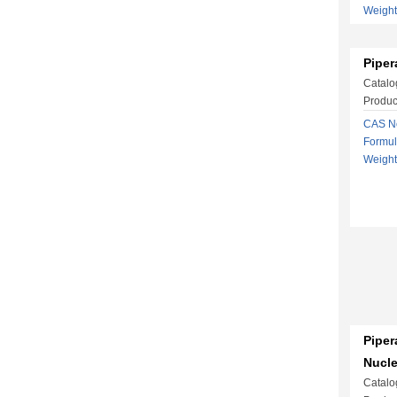
Weigh
Piper
Catalo
Produc
CAS No
Formu
Weigh
Piper
Nucl
Catalo