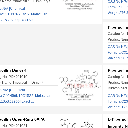
t Name: Amoxicillin EP Impurity S
CAS No:N/A|
Formula:C17
:N/A||Chemical
Weight:376.
la:C31H37N7O9S2||Molecular
t:715.79700||Exact Mas……
Piperacill
Catalog No:
Product Name:
CAS No:N/A|
Formula:C3
Weight:650.
acillin Dimer 4
Piperacill
g No: PI04011019
Catalog No:
t Name: Piperacillin Dimer 4
Product Name
Diketopipera
:N/A||Chemical
la:C46H56N10O15S2||Molecular
CAS No:N/A|
:1053.12900||Exact ……
Formula:C2
Weight:517.
acillin Open-Ring 6APA
L-Piperacil
g No: PI04011021
Impurity N