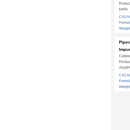
Produc
6APA
CAS No
Formu
Weight
Piper
Impur
Catalo
Produc
Acid(Pi
CAS No
Formu
Weight