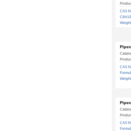
Produc
CAS No
C6H10
Weigh
Piper
Catalo
Produc
CAS No
Formu
Weigh
Piper
Catalo
Product
CAS No
Formu