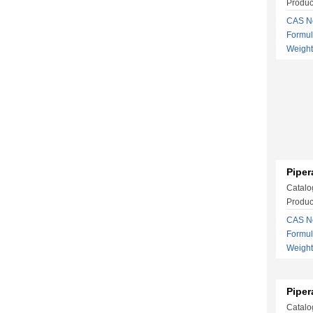
Produc
CAS No
Formu
Weigh
Piper
Catalo
Produc
CAS No
Formu
Weight
Piper
Catalo