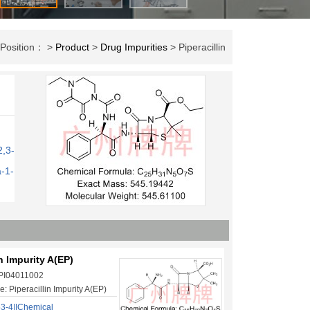
 Position： >
Product
>
Drug Impurities
> Piperacillin
2,3-
a-1-
in Impurity A(EP)
 PI04011002
: Piperacillin Impurity A(EP)
3-4||Chemical