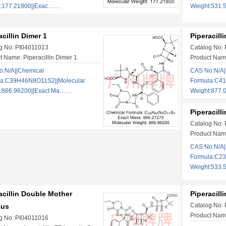
t:177.21800||Exac……
Weight:531.
acillin Dimer 1
Piperacill
g No: PI04011013
Catalog No:
t Name: Piperacillin Dimer 1
Product Name
:N/A||Chemical
CAS No:N/A|
la:C39H46N8O11S2||Molecular
Formula:C4
t:866.96200||Exact Ma……
Weight:877.
Piperacill
Catalog No:
Product Name
CAS No:N/A|
Formula:C2
Weight:533.
acillin Double Mother
Piperacill
Catalog No:
eus
Product Name:
g No: PI04011016