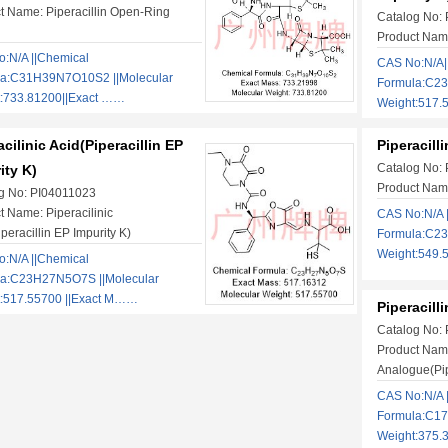
t Name: Piperacillin Open-Ring
Catalog No:
Product Name
:N/A ||Chemical
CAS No:N/A|
la:C31H39N7O10S2 ||Molecular
Formula:C2
:733.81200||Exact ……
Weight:517.
acilinic Acid(Piperacillin EP
Piperacill
Catalog No:
ity K)
Product Name
g No: PI04011023
t Name: Piperacilinic
CAS No:N/A 
peracillin EP Impurity K)
Formula:C23
Weight:549.
:N/A ||Chemical
la:C23H27N5O7S ||Molecular
:517.55700 ||Exact M……
Piperacill
Catalog No:
Product Name
Analogue(Pipe
CAS No:N/A 
Formula:C17
Weight:375.