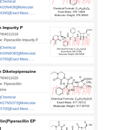
|Chemical
H20N4O6||Molecular
36390||Exact Mass:……
in Impurity P
 PI04011018
 Piperacillin Impurity P
|Chemical
1H34N6O8S||Molecular
70700||Exact Mass……
in Diketopiperazine
 PI04011020
: Piperacillin
zine
|Chemical
3H27N5O7S||Molecular
55700||Exact Mass……
lin(Piperacillin EP
)