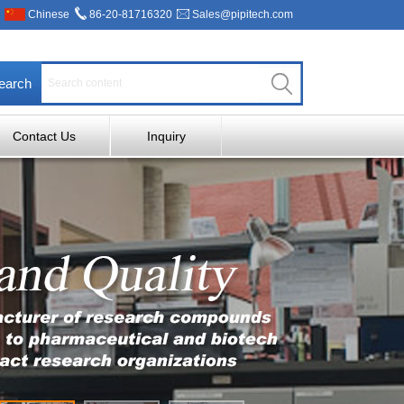
Chinese
86-20-81716320
Sales@pipitech.com
earch
Contact Us
Inquiry