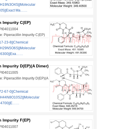
6H19N3O4S||Molecular
405||Exact Ma……
in Impurity C(EP)
 PI04011004
: Piperacillin Impurity C(EP)
7-23-8||Chemical
2H29N5O6S||Molecular
.56300||Exa……
in Impurity D(EP)(A Dimer)
 PI04011005
: Piperacillin Impurity D(EP)(A
2-67-0||Chemical
9H44N8O10S2||Molecular
.94700||E……
in Impurity F(EP)
 PI04011007