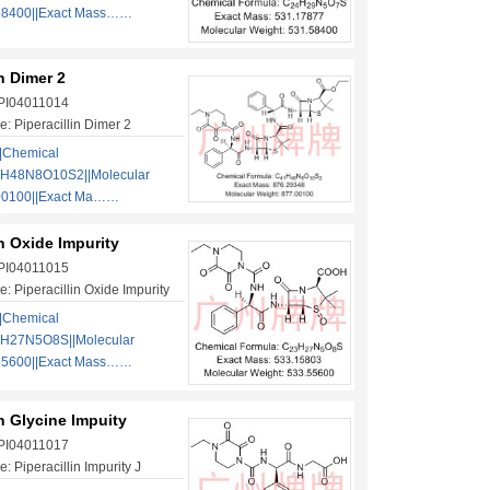
58400||Exact Mass……
in Dimer 2
 PI04011014
: Piperacillin Dimer 2
|Chemical
1H48N8O10S2||Molecular
00100||Exact Ma……
in Oxide Impurity
 PI04011015
: Piperacillin Oxide Impurity
|Chemical
3H27N5O8S||Molecular
55600||Exact Mass……
in Glycine Impuity
 PI04011017
 Piperacillin Impurity J