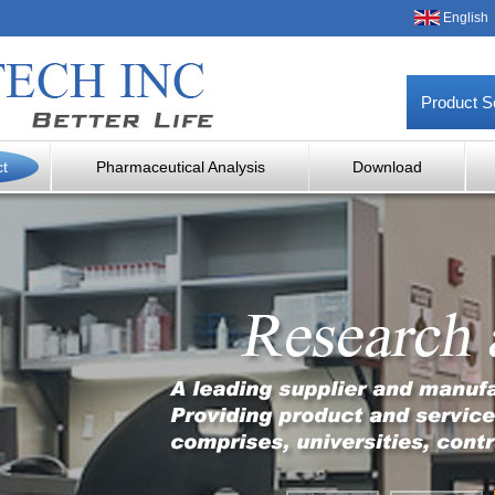
English
Product S
ct
Pharmaceutical Analysis
Download