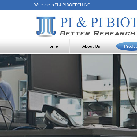
Welcome to PI & PI BOITECH INC
Home
About Us
Produ