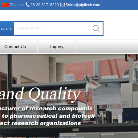
Chinese
86-20-81716320
Sales@pipitech.com
earch
Contact Us
Inquiry