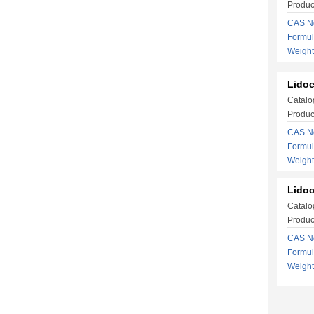
Produc
CAS No
Formu
Weigh
Lidoc
Catalo
Produc
CAS No
Formu
Weight
Lidoc
Catalo
Produc
CAS No
Formu
Weight