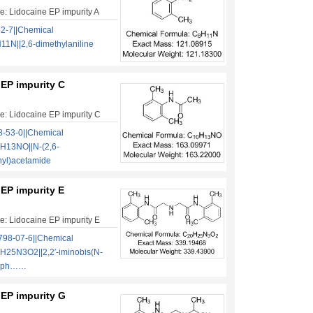
: Lidocaine EP impurity A
2-7||Chemical
1N||2,6-dimethylaniline
 EP impurity C
: Lidocaine EP impurity C
-53-0||Chemical
H13NO||N-(2,6-
nyl)acetamide
EP impurity E
: Lidocaine EP impurity E
98-07-6||Chemical
H25N3O2||2,2′-iminobis(N-
ylph……
 EP impurity G