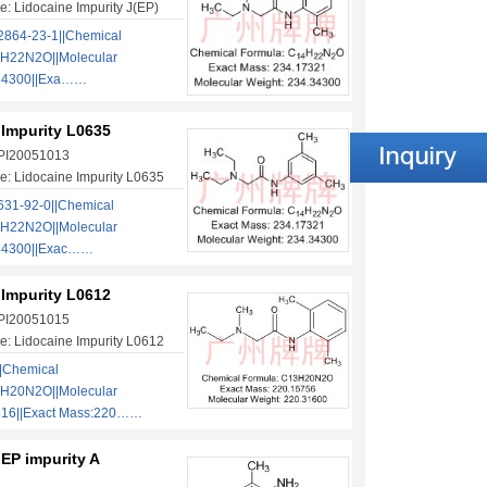
: Lidocaine Impurity J(EP)
864-23-1||Chemical
H22N2O||Molecular
.34300||Exa……
 Impurity L0635
 PI20051013
: Lidocaine Impurity L0635
31-92-0||Chemical
H22N2O||Molecular
.34300||Exac……
 Impurity L0612
 PI20051015
: Lidocaine Impurity L0612
|Chemical
H20N2O||Molecular
316||Exact Mass:220……
EP impurity A