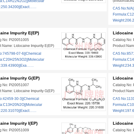
(trifluoroacet
la:C14H22N2O2||Molecular
t:250.34200||Exact……
CAS No:N/A|
Formula:C1
Weight:206
aine Impurity E(EP)
Lidocaine 
g No: PI20051005
Catalog No:
t Name: Lidocaine Impurity E(EP)
Product Name
:745798-07-6||Chemical
CAS No:8571
la:C20H25N3O2||Molecular
Formula:C14
t:339.43900||Exa……
Weight:234
aine Impurity G(EP)
Lidocaine 
g No: PI20051007
Catalog No:
t Name: Lidocaine Impurity G(EP)
Product Name
:42459-30-3||Chemical
CAS No:1131
la:C13H20N2O||Molecular
Formula:C10
t:220.31070||Exact……
Weight:197.
aine Impurity I(EP)
Lidocaine 
g No: PI20051009
Catalog No: