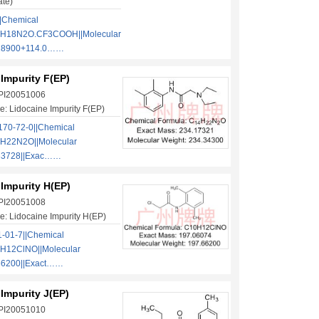
ate)
|Chemical
2H18N2O.CF3COOH||Molecular
.28900+114.0……
Impurity F(EP)
 PI20051006
: Lidocaine Impurity F(EP)
70-72-0||Chemical
H22N2O||Molecular
.33728||Exac……
Impurity H(EP)
 PI20051008
: Lidocaine Impurity H(EP)
-01-7||Chemical
H12ClNO||Molecular
66200||Exact……
Impurity J(EP)
 PI20051010