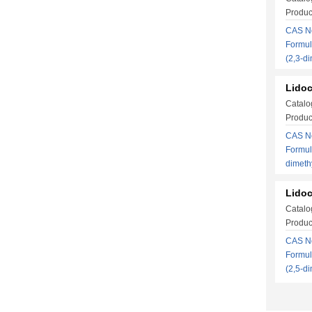
Produc
CAS No
Formul
(2,3-d
Lidoc
Catalo
Produc
CAS No
Formul
dimet
Lidoc
Catalo
Produc
CAS No
Formul
(2,5-