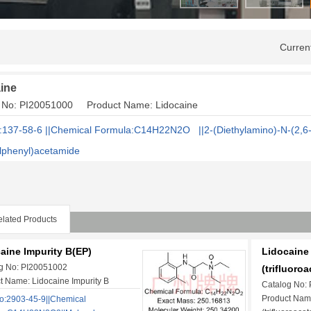
Curren
ine
g No: PI20051000 Product Name: Lidocaine
137-58-6 ||Chemical Formula:C14H22N2O ||2-(Diethylamino)-N-(2,6
lphenyl)acetamide
lated Products
aine Impurity B(EP)
Lidocaine 
g No: PI20051002
(trifluoroa
t Name: Lidocaine Impurity B
Catalog No:
Product Name
:2903-45-9||Chemical