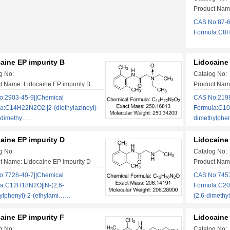
Product Name
CAS No:87-6
Formula:C8H1
aine EP impurity B
Lidocaine
g No:
Catalog No:
t Name: Lidocaine EP impurity B
Product Name
:2903-45-9||Chemical
CAS No:2198
a:C14H22N2O2||2-(diethylazinoyl)-
Formula:C10
6-dimethy……
dimethylphe
aine EP impurity D
Lidocaine 
g No:
Catalog No:
t Name: Lidocaine EP impurity D
Product Name
:7728-40-7||Chemical
CAS No:7457
a:C12H18N2O||N-(2,6-
Formula:C20
ylphenyl)-2-(ethylami……
(2,6-dimeth
aine EP impurity F
Lidocaine
g No:
Catalog No: