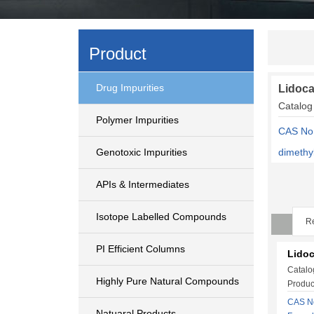
Product
Drug Impurities
Lidoca
Catalo
Polymer Impurities
CAS No:
Genotoxic Impurities
dimethy
APIs & Intermediates
Isotope Labelled Compounds
Re
PI Efficient Columns
Lidoc
Catalo
Highly Pure Natural Compounds
Produc
CAS No
Natuaral Products