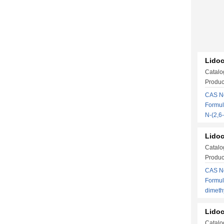
Lidoc
Catalo
Produc
CAS No
Formul
N-(2,
Lidoc
Catalo
Produc
CAS No
Formul
dimeth
Lidoc
Catalo