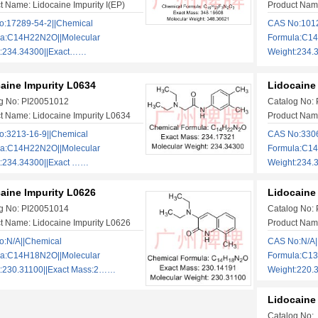
t Name: Lidocaine Impurity I(EP)
Product Name
:17289-54-2||Chemical
CAS No:1012
la:C14H22N2O||Molecular
Formula:C14
t:234.34300||Exact……
Weight:234
aine Impurity L0634
Lidocaine
g No: PI20051012
Catalog No:
t Name: Lidocaine Impurity L0634
Product Name
:3213-16-9||Chemical
CAS No:3306
la:C14H22N2O||Molecular
Formula:C14
:234.34300||Exact ……
Weight:234
aine Impurity L0626
Lidocaine
g No: PI20051014
Catalog No:
t Name: Lidocaine Impurity L0626
Product Name
:N/A||Chemical
CAS No:N/A|
la:C14H18N2O||Molecular
Formula:C13
:230.31100||Exact Mass:2……
Weight:220.
Lidocaine 
Catalog No: