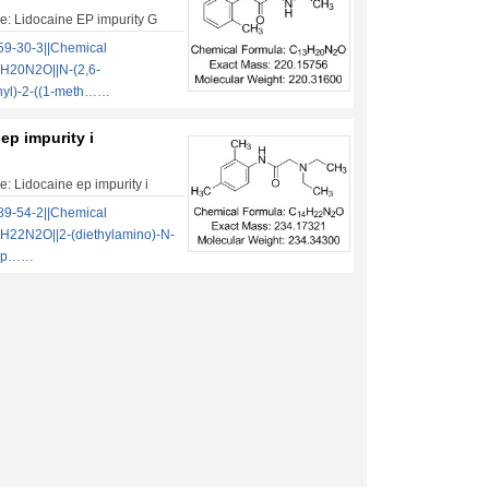
: Lidocaine EP impurity G
9-30-3||Chemical
H20N2O||N-(2,6-
nyl)-2-((1-meth……
ep impurity i
: Lidocaine ep impurity i
9-54-2||Chemical
H22N2O||2-(diethylamino)-N-
ylp……