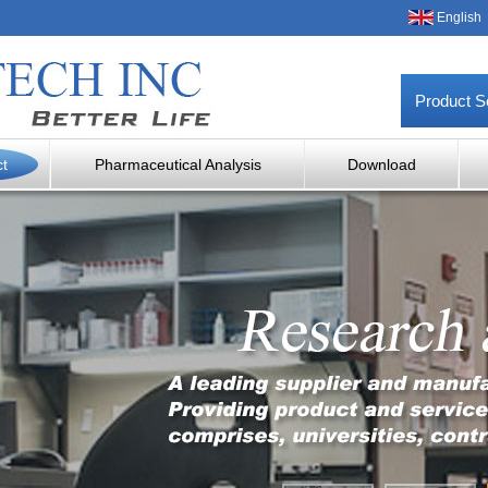
English
Product S
ct
Pharmaceutical Analysis
Download