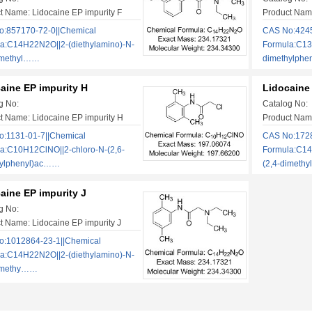
t Name: Lidocaine EP impurity F
Product Name
:857170-72-0||Chemical
CAS No:4245
a:C14H22N2O||2-(diethylamino)-N-
Formula:C13
imethyl……
dimethylphe
aine EP impurity H
Lidocaine 
g No:
Catalog No:
t Name: Lidocaine EP impurity H
Product Name
:1131-01-7||Chemical
CAS No:1728
a:C10H12ClNO||2-chloro-N-(2,6-
Formula:C14
hylphenyl)ac……
(2,4-dimeth
aine EP impurity J
g No:
t Name: Lidocaine EP impurity J
:1012864-23-1||Chemical
a:C14H22N2O||2-(diethylamino)-N-
dimethy……