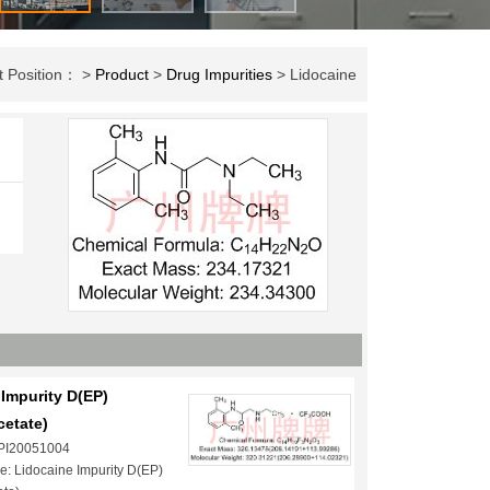
t Position： >
Product
>
Drug Impurities
> Lidocaine
-
Impurity D(EP)
cetate)
 PI20051004
: Lidocaine Impurity D(EP)