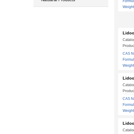
Formu
Weigh
Lidoc
Catalo
Produc
CAS No
Formu
Weigh
Lidoc
Catalo
Produc
CAS No
Formu
Weigh
Lidoc
Catalo