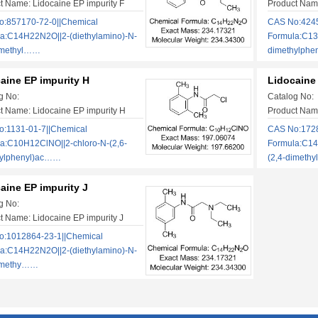
t Name: Lidocaine EP impurity F
Product Name
:857170-72-0||Chemical
CAS No:4245
a:C14H22N2O||2-(diethylamino)-N-
Formula:C13
imethyl……
dimethylphe
aine EP impurity H
Lidocaine 
g No:
Catalog No:
t Name: Lidocaine EP impurity H
Product Name
:1131-01-7||Chemical
CAS No:1728
a:C10H12ClNO||2-chloro-N-(2,6-
Formula:C14
hylphenyl)ac……
(2,4-dimeth
aine EP impurity J
g No:
t Name: Lidocaine EP impurity J
:1012864-23-1||Chemical
a:C14H22N2O||2-(diethylamino)-N-
dimethy……