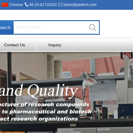
Chinese
86-20-81716320
Sales@pipitech.com
earch
Contact Us
Inquiry