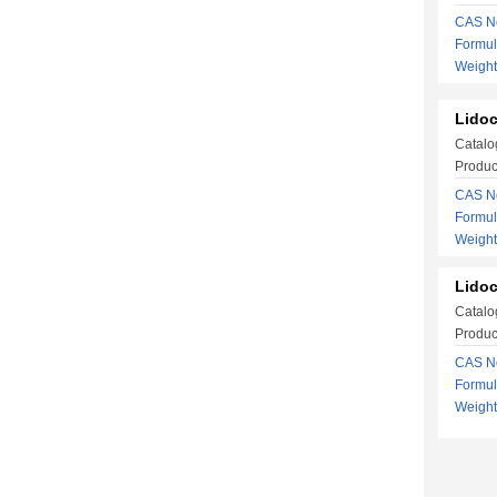
CAS No
Formu
Weigh
Lidoc
Catalo
Produc
CAS No
Formu
Weight
Lidoc
Catalo
Produc
CAS No
Formu
Weight