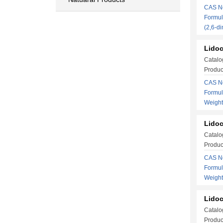
CAS No
Formul
(2,6-
Lidoc
Catalo
Produc
CAS No
Formu
Weigh
Lidoc
Catalo
Produc
CAS No
Formu
Weigh
Lidoc
Catalo
Produc