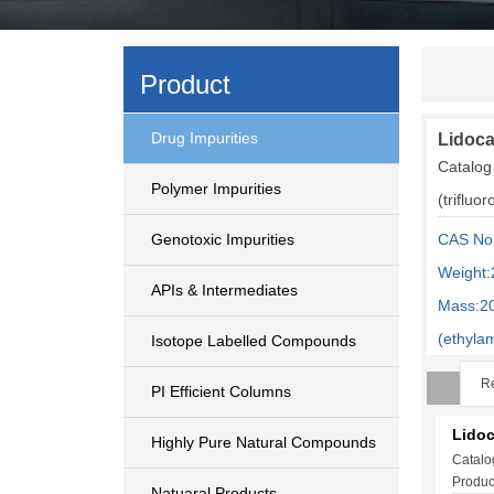
Product
Drug Impurities
Lidoca
Catalog
Polymer Impurities
(trifluo
Genotoxic Impurities
CAS No
Weight:
APIs & Intermediates
Mass:2
(ethyla
Isotope Labelled Compounds
Re
PI Efficient Columns
Lidoc
Highly Pure Natural Compounds
Catalo
Produc
Natuaral Products