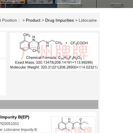
t Position： >
Product
>
Drug Impurities
> Lidocaine
Impurity B(EP)
 PI20051002
: Lidocaine Impurity B