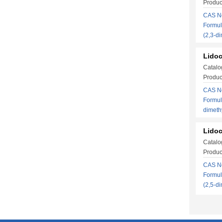
Produc
CAS No
Formul
(2,3-d
Lidoc
Catalo
Produc
CAS No
Formul
dimet
Lidoc
Catalo
Produc
CAS No
Formul
(2,5-