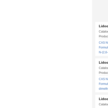
Lidoc
Catalo
Produc
CAS No
Formul
N-(2,
Lidoc
Catalo
Produc
CAS No
Formul
dimeth
Lidoc
Catalo