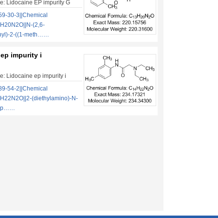
: Lidocaine EP impurity G
9-30-3||Chemical
H20N2O||N-(2,6-
nyl)-2-((1-meth……
ep impurity i
: Lidocaine ep impurity i
9-54-2||Chemical
H22N2O||2-(diethylamino)-N-
ylp……