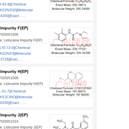
-45-9||Chemical
H22N2O2||Molecular
34200||Exact……
Impurity F(EP)
 PI20051006
: Lidocaine Impurity F(EP)
70-72-0||Chemical
H22N2O||Molecular
.33728||Exac……
Impurity H(EP)
 PI20051008
: Lidocaine Impurity H(EP)
-01-7||Chemical
H12ClNO||Molecular
66200||Exact……
Impurity J(EP)
 PI20051010
: Lidocaine Impurity J(EP)