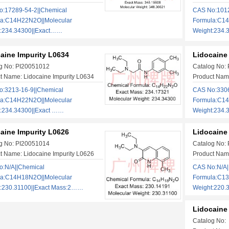
:17289-54-2||Chemical
CAS No:1012
la:C14H22N2O||Molecular
Formula:C14
t:234.34300||Exact……
Weight:234
aine Impurity L0634
Lidocaine
g No: PI20051012
Catalog No:
t Name: Lidocaine Impurity L0634
Product Name
:3213-16-9||Chemical
CAS No:3306
la:C14H22N2O||Molecular
Formula:C14
:234.34300||Exact ……
Weight:234
aine Impurity L0626
Lidocaine
g No: PI20051014
Catalog No:
t Name: Lidocaine Impurity L0626
Product Name
:N/A||Chemical
CAS No:N/A|
la:C14H18N2O||Molecular
Formula:C13
:230.31100||Exact Mass:2……
Weight:220.
Lidocaine 
Catalog No: