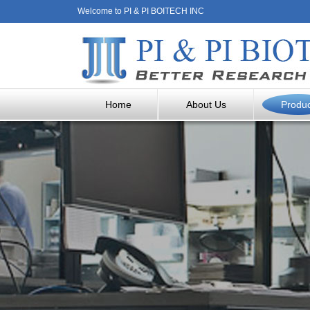
Welcome to PI & PI BOITECH INC
Home
About Us
Produ