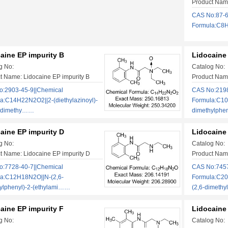
Product Name
CAS No:87-6
Formula:C8H1
aine EP impurity B
Lidocaine
g No:
Catalog No:
t Name: Lidocaine EP impurity B
Product Name
:2903-45-9||Chemical
CAS No:2198
a:C14H22N2O2||2-(diethylazinoyl)-
Formula:C10
6-dimethy……
dimethylphe
aine EP impurity D
Lidocaine 
g No:
Catalog No:
t Name: Lidocaine EP impurity D
Product Name
:7728-40-7||Chemical
CAS No:7457
a:C12H18N2O||N-(2,6-
Formula:C20
ylphenyl)-2-(ethylami……
(2,6-dimeth
aine EP impurity F
Lidocaine
g No:
Catalog No: