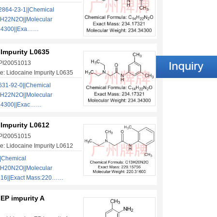
864-23-1||Chemical
H22N2O||Molecular
.34300||Exa……
 Impurity L0635
 PI20051013
: Lidocaine Impurity L0635
31-92-0||Chemical
H22N2O||Molecular
.34300||Exac……
 Impurity L0612
 PI20051015
: Lidocaine Impurity L0612
|Chemical
H20N2O||Molecular
316||Exact Mass:220……
EP impurity A