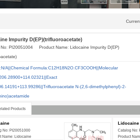
Curren
ine Impurity D(EP)(trifluoroacetate)
 No: PI20051004 Product Name: Lidocaine Impurity D(EP)
roacetate)
:N/A||Chemical Formula:C12H18N2O.CF3COOH||Molecular
206.28900+114.02321||Exact
06.14191+113.99286
||Trifluoroacetate N-(2,6-dimethylphenyl)-2-
mino)acetamide
lated Products
aine
Lidocaine 
g No: PI20051000
Catalog No:
t Name: Lidocaine
Product Name