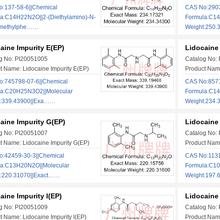
:137-58-6||Chemical
CAS No:2903
a:C14H22N2O||2-(Diethylamino)-N-
Formula:C14
dimethylphe……
Weight:250.
aine Impurity E(EP)
Lidocaine 
g No: PI20051005
Catalog No:
t Name: Lidocaine Impurity E(EP)
Product Name
:745798-07-6||Chemical
CAS No:8571
la:C20H25N3O2||Molecular
Formula:C14
t:339.43900||Exa……
Weight:234
aine Impurity G(EP)
Lidocaine 
g No: PI20051007
Catalog No:
t Name: Lidocaine Impurity G(EP)
Product Name
:42459-30-3||Chemical
CAS No:1131
la:C13H20N2O||Molecular
Formula:C10
t:220.31070||Exact……
Weight:197.
aine Impurity I(EP)
Lidocaine 
g No: PI20051009
Catalog No:
t Name: Lidocaine Impurity I(EP)
Product Name