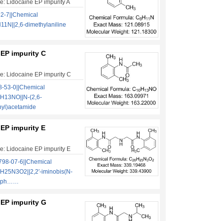
: Lidocaine EP impurity A
2-7||Chemical
1N||2,6-dimethylaniline
 EP impurity C
: Lidocaine EP impurity C
-53-0||Chemical
H13NO||N-(2,6-
nyl)acetamide
EP impurity E
: Lidocaine EP impurity E
98-07-6||Chemical
H25N3O2||2,2′-iminobis(N-
ylph……
 EP impurity G