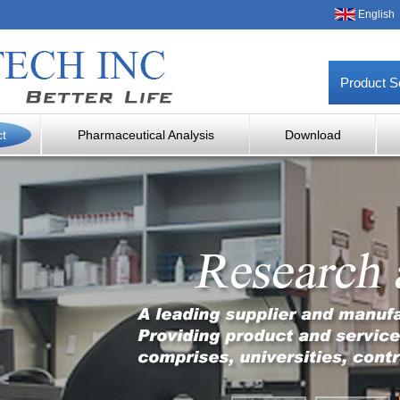
English
Product S
ct
Pharmaceutical Analysis
Download