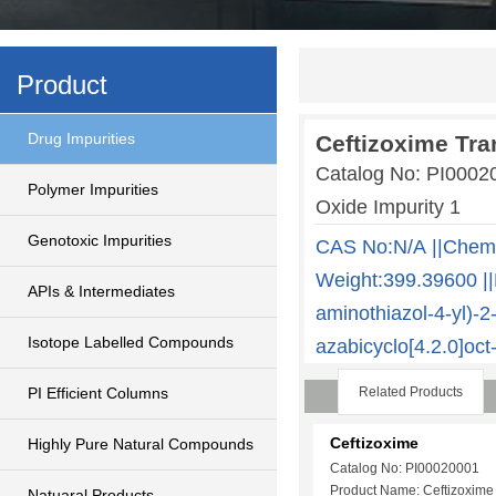
Product
Drug Impurities
Ceftizoxime Tra
Catalog No: PI000
Polymer Impurities
Oxide Impurity 1
Genotoxic Impurities
CAS No:N/A ||Chem
Weight:399.39600 ||
APIs & Intermediates
aminothiazol-4-yl)-
Isotope Labelled Compounds
azabicyclo[4.2.0]oct
PI Efficient Columns
Related Products
Ceftizoxime
Highly Pure Natural Compounds
Catalog No: PI00020001
Product Name: Ceftizoxime
Natuaral Products