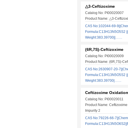
△3-Ceftizoxime
Catalog No: PI00020007
Product Name: △3-Ceftizox
CAS No:102044-69-9||Che
Formula:C13H13N5O5S2 ||
Weight:383.39700||……
(6R,7S)-Ceftizoxime
Catalog No: PI00020009
Product Name: (6R,7S)-Cef
CAS No:2630907-20-7||Ch
Formula:C13H13N5O5S2 ||
Weight:383.39700|……
Ceftizoxime Oxidation
Catalog No: PI00020011
Product Name: Ceftizoxime 
Impurity 2
CAS No:79226-66-7||Chem
Formula:C13H13N5O6S2||M