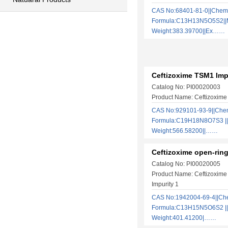
CAS No:68401-81-0||Chem
Formula:C13H13N5O5S2||M
Weight:383.39700||Ex……
Ceftizoxime TSM1 Imp
Catalog No: PI00020003
Product Name: Ceftizoxime
CAS No:929101-93-9||Che
Formula:C19H18N8O7S3 ||
Weight:566.58200||……
Ceftizoxime open-ring
Catalog No: PI00020005
Product Name: Ceftizoxime
Impurity 1
CAS No:1942004-69-4||Ch
Formula:C13H15N5O6S2 ||
Weight:401.41200|……