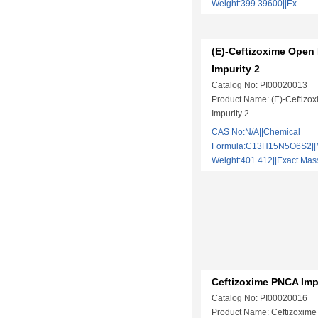
Weight:399.39600||Ex……
(E)-Ceftizoxime Open
Impurity 2
Catalog No: PI00020013
Product Name: (E)-Ceftizo
Impurity 2
CAS No:N/A||Chemical
Formula:C13H15N5O6S2||M
Weight:401.412||Exact Ma
Ceftizoxime PNCA Imp
Catalog No: PI00020016
Product Name: Ceftizoxime