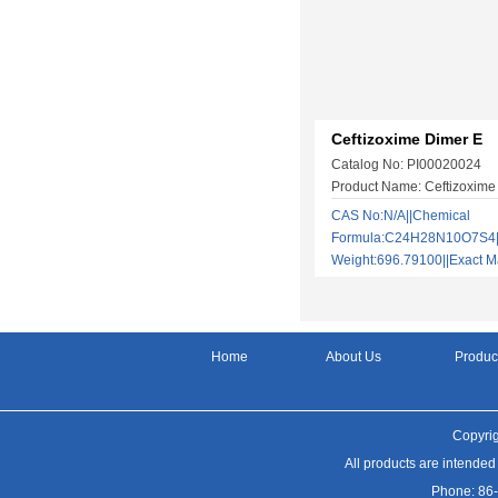
Ceftizoxime Dimer E
Catalog No: PI00020024
Product Name: Ceftizoxime
CAS No:N/A||Chemical
Formula:C24H28N10O7S4||
Weight:696.79100||Exact
Home
About Us
Produc
Copyrig
All products are intended
Phone: 86