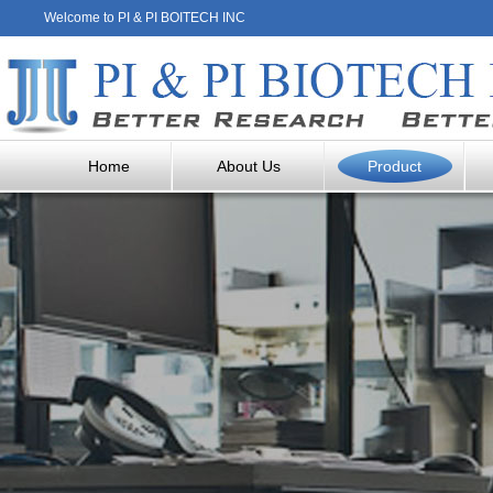
Welcome to PI & PI BOITECH INC
Home
About Us
Product