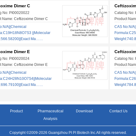
zoxime Dimer C
Ceftizoxi
g No: PI00020022
Catalog No:
t Name: Ceftizoxime Dimer C
Product Nam
:N/A||Chemical
CAS No:N/A|
la:C19H18N8O7S3 ||Molecular
Formula:C2
t:566.58200||Exact Ma……
Weight:740.
zoxime Dimer E
Ceftizoxi
g No: PI00020024
Catalog No:
t Name: Ceftizoxime Dimer E
Product Name
:N/A||Chemical
CAS No:N/A|
la:C24H28N10O7S4||Molecular
Formula:C2
t:696.79100||Exact Ma……
Weight:784.
Product
Pharmaceutical
Download
Contact Us
Analysis
Copyright ©2009-2026 Guangzhou PI PI Biotech Inc.All rights reserved.