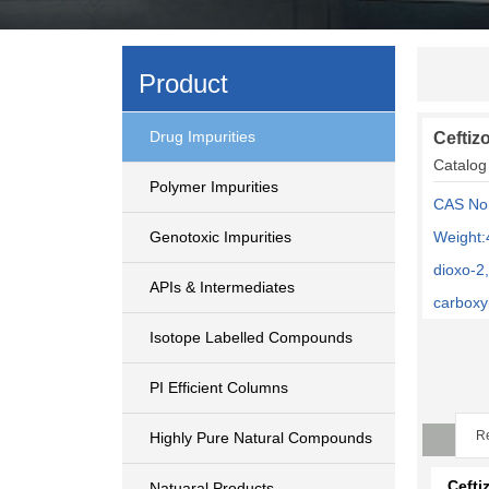
Product
Drug Impurities
Ceftiz
Catalog
Polymer Impurities
CAS No
Genotoxic Impurities
Weight:
dioxo-2
APIs & Intermediates
carboxyl
Isotope Labelled Compounds
PI Efficient Columns
Re
Highly Pure Natural Compounds
Cefti
Natuaral Products