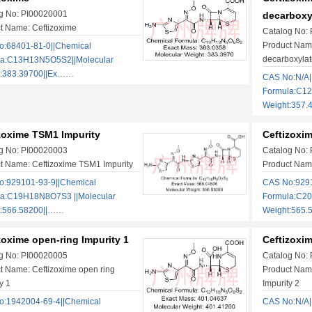
g No: PI00020001
decarboxy
t Name: Ceftizoxime
Catalog No:
Product Name
:68401-81-0||Chemical
decarboxylat
la:C13H13N5O5S2||Molecular
t:383.39700||Ex……
CAS No:N/A|
Formula:C12
Weight:357.
zoxime TSM1 Impurity
Ceftizoxi
g No: PI00020003
Catalog No:
t Name: Ceftizoxime TSM1 Impurity
Product Name
:929101-93-9||Chemical
CAS No:9291
la:C19H18N8O7S3 ||Molecular
Formula:C2
t:566.58200||……
Weight:565
zoxime open-ring Impurity 1
Ceftizoxim
g No: PI00020005
Catalog No:
t Name: Ceftizoxime open ring
Product Name
y 1
Impurity 2
:1942004-69-4||Chemical
CAS No:N/A|