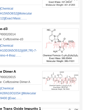
|Chemical
3H15N5O6S2||Molecular
412||Exact Mass:……
me-d3
 PI00020014
e: Ceftizoxime-d3
|Chemical
3H10D3N5O5S2||(6R,7R)-7-
Amino-4-thiaz……
me Dimer A
 PI00020015
: Ceftizoxime Dimer A
||Chemical
H26N10O10S4 ||Molecular
79400 ||Exac……
e Trans Oxide Impurity 1