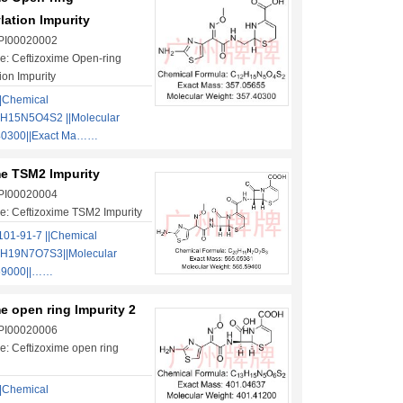
lation Impurity
 PI00020002
: Ceftizoxime Open-ring
ion Impurity
|Chemical
H15N5O4S2 ||Molecular
40300||Exact Ma……
me TSM2 Impurity
 PI00020004
: Ceftizoxime TSM2 Impurity
01-91-7 ||Chemical
0H19N7O7S3||Molecular
.59000||……
e open ring Impurity 2
 PI00020006
: Ceftizoxime open ring
|Chemical