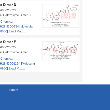
me Dimer D
 PI00020023
e: Ceftizoxime Dimer D
|Chemical
5H28N10O9S4||Molecular
80000||Exact Ma……
me Dimer F
 PI00020025
: Ceftizoxime Dimer F
|Chemical
6H28N10O11S4||Molecular
80900||Exact M……
Inquiry