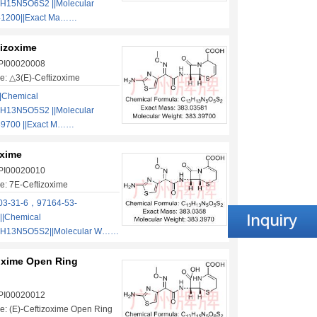
H15N5O6S2 ||Molecular
41200||Exact Ma……
tizoxime
 PI00020008
e: △3(E)-Ceftizoxime
|Chemical
H13N5O5S2 ||Molecular
39700 ||Exact M……
oxime
 PI00020010
e: 7E-Ceftizoxime
03-31-6，97164-53-
|Chemical
3H13N5O5S2||Molecular W……
zoxime Open Ring
 PI00020012
: (E)-Ceftizoxime Open Ring