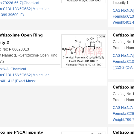
Impurity 1
:79226-66-7||Chemical
la:C13H13N5O6S2||Molecular
CAS No:N/A|
t:399.39600||Ex……
Formula:C1
Weight:401.
eftizoxime Open Ring
Ceftizoxi
Catalog No:
ity 2
Product Nam
g No: PI00020013
t Name: (E)-Ceftizoxime Open Ring
CAS No:N/A|
y 2
Formula:C1
[[(2Z)-2-(2-
:N/A||Chemical
la:C13H15N5O6S2||Molecular
:401.412||Exact Mass:……
Ceftizoxi
Catalog No:
Product Name
CAS No:N/A 
Formula:C26
Weight:766.
zoxime PNCA Impurity
Ceftizoxim