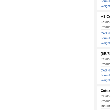
Formu
Weigh
△3-Ce
Catalo
Produc
CAS No
Formu
Weigh
(6R,7
Catalo
Produc
CAS No
Formu
Weigh
Cefti
Catalo
Produc
Impurit