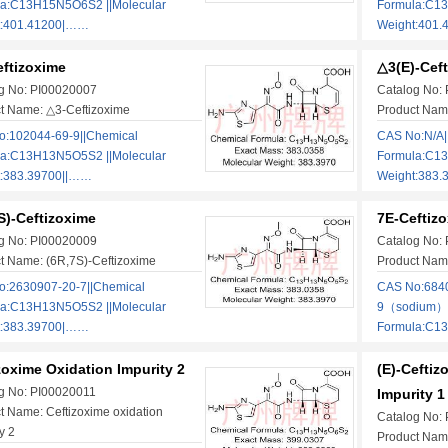
la:C13H15N5O6S2 ||Molecular
Formula:C13
t:401.41200|……
Weight:401.
ftizoxime
△3(E)-Cef
g No: PI00020007
Catalog No:
t Name: △3-Ceftizoxime
Product Nam
:102044-69-9||Chemical
CAS No:N/A|
la:C13H13N5O5S2 ||Molecular
Formula:C13
t:383.39700||……
Weight:383.
S)-Ceftizoxime
7E-Ceftiz
g No: PI00020009
Catalog No:
t Name: (6R,7S)-Ceftizoxime
Product Nam
:2630907-20-7||Chemical
CAS No:684
la:C13H13N5O5S2 ||Molecular
9（sodium）|
t:383.39700|……
Formula:C1
zoxime Oxidation Impurity 2
(E)-Cefti
g No: PI00020011
Impurity 1
t Name: Ceftizoxime oxidation
Catalog No:
y 2
Product Name