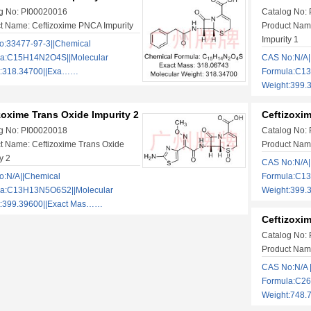
g No: PI00020016
Catalog No:
t Name: Ceftizoxime PNCA Impurity
Product Name
Impurity 1
:33477-97-3||Chemical
la:C15H14N2O4S||Molecular
CAS No:N/A|
t:318.34700||Exa……
Formula:C1
Weight:399.
zoxime Trans Oxide Impurity 2
Ceftizoxim
g No: PI00020018
Catalog No:
t Name: Ceftizoxime Trans Oxide
Product Name
y 2
CAS No:N/A|
:N/A||Chemical
Formula:C13
la:C13H13N5O6S2||Molecular
Weight:399.
t:399.39600||Exact Mas……
Ceftizoxi
Catalog No:
Product Name
CAS No:N/A 
Formula:C26
Weight:748.