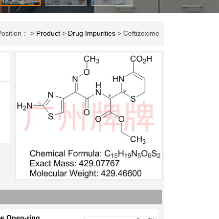
Position： >
Product
>
Drug Impurities
> Ceftizoxime
me Open-ring