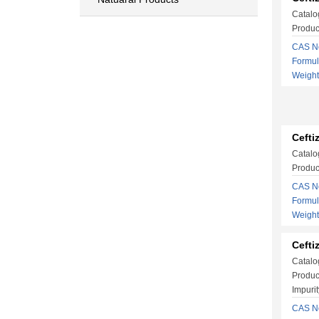
Catalo
Produc
CAS No
Formu
Weigh
Cefti
Catalo
Produc
CAS No
Formu
Weigh
Cefti
Catalo
Produc
Impurit
CAS No