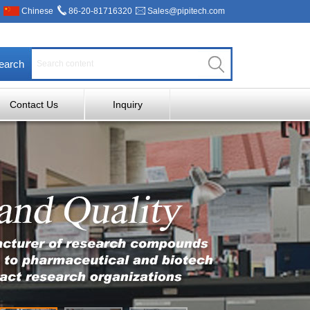
Chinese
86-20-81716320
Sales@pipitech.com
earch
Contact Us
Inquiry