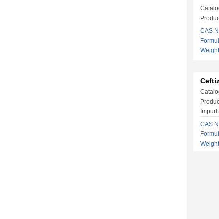
Catalo
Produc
CAS No
Formu
Weigh
Cefti
Catalo
Produc
Impurit
CAS No
Formu
Weigh