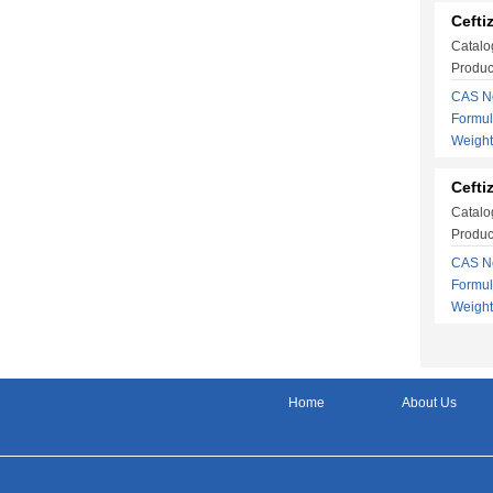
Cefti
Catalo
Produc
CAS No
Formu
Weigh
Cefti
Catalo
Produc
CAS No
Formu
Weigh
Home
About Us