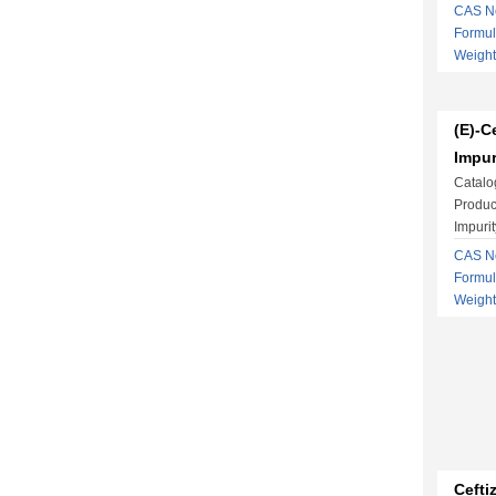
CAS No
Formu
Weigh
(E)-C
Impur
Catalo
Produc
Impurit
CAS No
Formu
Weight
Cefti