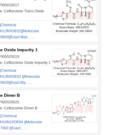
 PI00020017
: Ceftizoxime Trans Oxide
|Chemical
3H13N5O6S2||Molecular
39600||Exact Mas……
e Oxide Impurity 1
 PI00020019
: Ceftizoxime Oxide Impurity 1
|Chemical
H13N5O6S2 ||Molecular
39600||Exact Ma……
me Dimer B
 PI00020020
: Ceftizoxime Dimer B
||Chemical
H24N10O9S4 ||Molecular
77900 ||Exact……