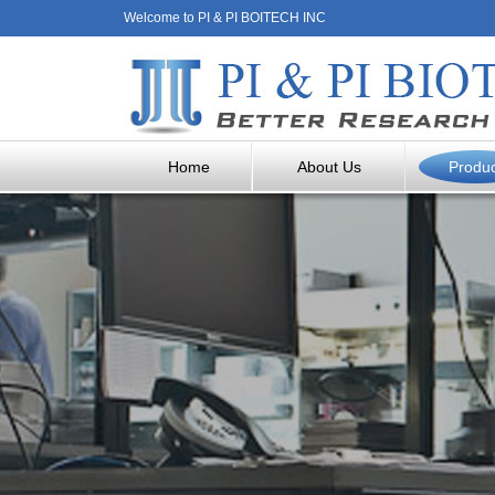
Welcome to PI & PI BOITECH INC
Home
About Us
Produ