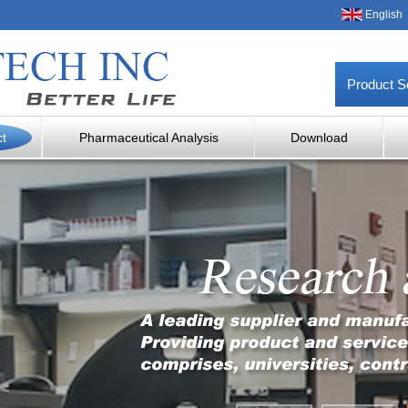
English
Product S
ct
Pharmaceutical Analysis
Download