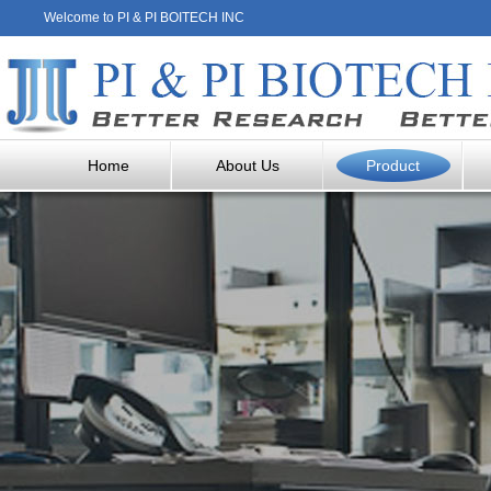
Welcome to PI & PI BOITECH INC
Home
About Us
Product