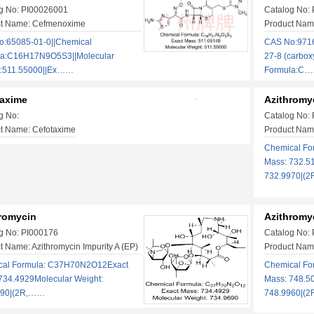
g No: PI00026001
Catalog No:
ct Name: Cefmenoxime
Product Name
:65085-01-0||Chemical
CAS No:9716
la:C16H17N9O5S3||Molecular
27-8 (carbox
t:511.55000||Ex……
Formula:C
taxime
Azithromy
g No:
Catalog No:
t Name: Cefotaxime
Product Name
Chemical F
Mass: 732.5
732.9970|(
romycin
Azithromy
g No: PI000176
Catalog No:
t Name: Azithromycin Impurity A (EP)
Product Name
cal Formula: C37H70N2O12Exact
Chemical F
734.4929Molecular Weight:
Mass: 748.5
690|(2R,……
748.9960|(