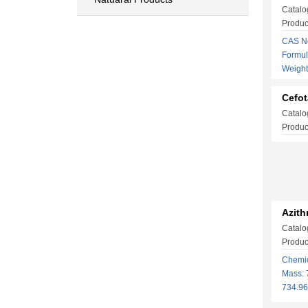
Catalo
Produ
CAS No
Formu
Weigh
Cefo
Catalo
Produc
Azith
Catalo
Produc
Chemi
Mass: 
734.9