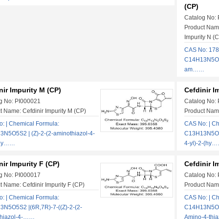
(CP)
Catalog No:
Product Name
Impurity N (
CAS No: 178
C14H13N5O5S2
am……
nir Impurity M (CP)
Cefdinir I
g No: PI000021
Catalog No:
t Name: Cefdinir Impurity M (CP)
Product Name
: | Chemical Formula:
CAS No: | Ch
N5O5S2 | (Z)-2-(2-aminothiazol-4-
C13H13N5O5S
(hy……
4-yl)-2-(hy
nir Impurity F (CP)
Cefdinir I
g No: PI000017
Catalog No:
t Name: Cefdinir Impurity F (CP)
Product Name
: | Chemical Formula:
CAS No: | Ch
N5O5S2 |(6R,7R)-7-((Z)-2-(2-
C14H13N5O6S2
thiazol-4-……
Amino-4-th