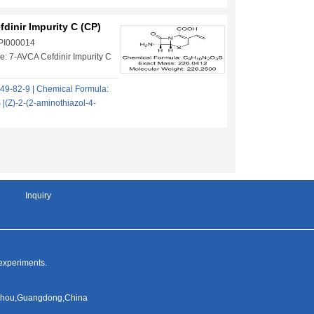
dinir Impurity C (CP)
 PI000014
: 7-AVCA Cefdinir Impurity C
49-82-9 | Chemical Formula:
(Z)-2-(2-aminothiazol-4-
Inquiry
 experiments.
ngzhou,Guangdong,China