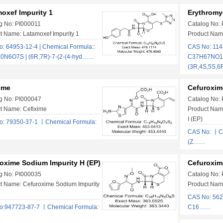
oxef Impurity 1
Erythromy
g No: PI000011
Catalog No:
t Name: Latamoxef Impurity 1
Product Nam
: 64953-12-4 | Chemical Formula::
CAS No: 114-
0N6O7S | (6R,7R)-7-(2-(4-hyd……
C37H67NO13
(3R,4S,5S,
ime
Cefuroxime
g No: PI000047
Catalog No:
t Name: Cefixime
Product Nam
I (EP)
: 79350-37-1 丨Chemical Formula:
CAS No: 丨C
(Z……
oxime Sodium Impurity H (EP)
Cefuroxim
g No: PI000035
Catalog No:
t Name: Cefuroxime Sodium Impurity
Product Nam
CAS No: 562
o:947723-87-7 丨Chemical Formula:
C16……
…