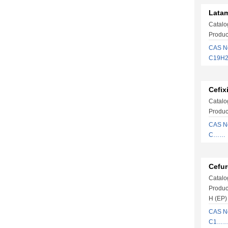
Latam
Catalo
Produc
CAS No
C19H2
Cefix
Catalo
Produc
CAS No
C……
Cefur
Catalo
Produc
H (EP)
CAS N
C1…