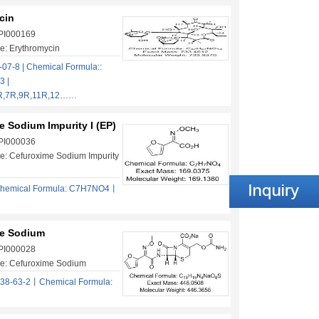
cin
 PI000169
e: Erythromycin
07-8 | Chemical Formula::
 |
6R,7R,9R,11R,12……
 Sodium Impurity I (EP)
 PI000036
e: Cefuroxime Sodium Impurity
hemical Formula: C7H7NO4丨
e Sodium
 PI000028
e: Cefuroxime Sodium
38-63-2丨Chemical Formula: