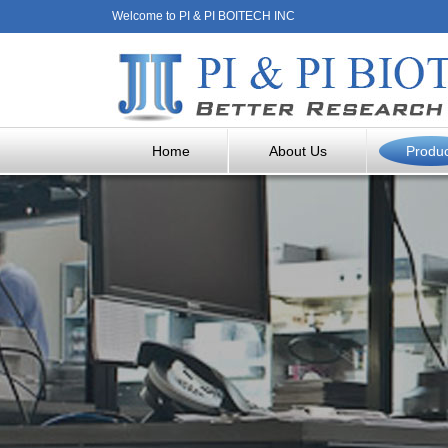
Welcome to PI & PI BOITECH INC
Home
About Us
Produ