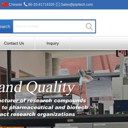
Chinese
86-20-81716320
Sales@pipitech.com
earch
Contact Us
Inquiry