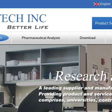
English
Product S
ct
Pharmaceutical Analysis
Download