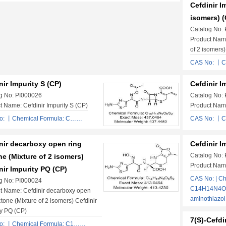
Cefdinir I
isomers) (
Catalog No:
Product Name
of 2 isomers)
CAS No: 丨C
nir Impurity S (CP)
Cefdinir I
g No: PI000026
Catalog No:
t Name: Cefdinir Impurity S (CP)
Product Name
o: 丨Chemical Formula: C……
CAS No: 丨C
nir decarboxy open ring
Cefdinir I
Catalog No:
ne (Mixture of 2 isomers)
Product Name
nir Impurity PQ (CP)
CAS No: | Ch
g No: PI000024
C14H14N4O4S
t Name: Cefdinir decarboxy open
aminothiazo
ctone (Mixture of 2 isomers) Cefdinir
ty PQ (CP)
7(S)-Cefdi
o: 丨Chemical Formula: C1……