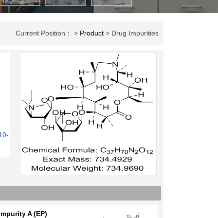
Current Position： >
Product
> Drug Impurities
10-
mpurity A (EP)