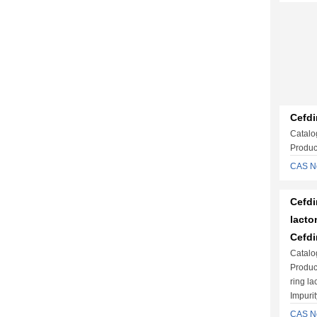
Cefdi
Catalo
Produc
CAS N
Cefdi
lacto
Cefdi
Catalo
Produc
ring la
Impuri
CAS N