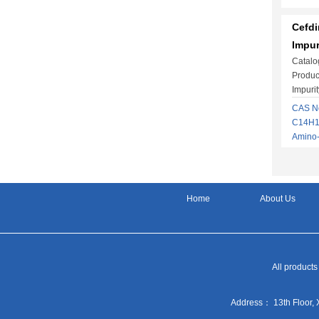
Cefdi
Impur
Catalo
Produc
Impuri
CAS No
C14H13
Amino
Home
About Us
All products
Address： 13th Floor, 