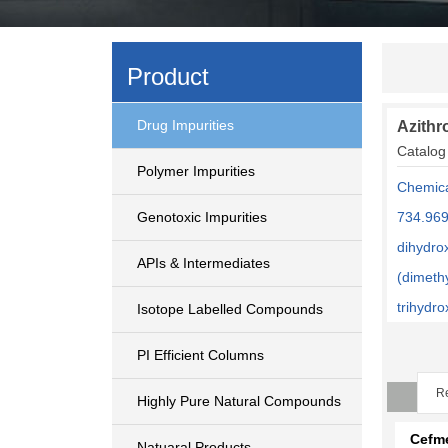
Product
Drug Impurities
Azithr
Catalog
Polymer Impurities
Chemica
Genotoxic Impurities
734.969
dihydro
APIs & Intermediates
(dimeth
trihydr
Isotope Labelled Compounds
PI Efficient Columns
Re
Highly Pure Natural Compounds
Cefm
Natuaral Products