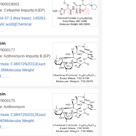
 PI00019002
: Cefepime Impurity A (EP)
4-57-3 (free base); 149261-
ylic acid)||Chemical
……
cin
 PI000177
: Azithromycin Impurity B (EP)
ormula: C38H72N2O11Exact
136Molecular Weight:
2R,……
cin
 PI000175
: Azithromycin
ormula: C38H72N2O12Exact
085Molecular Weight:
2R,……