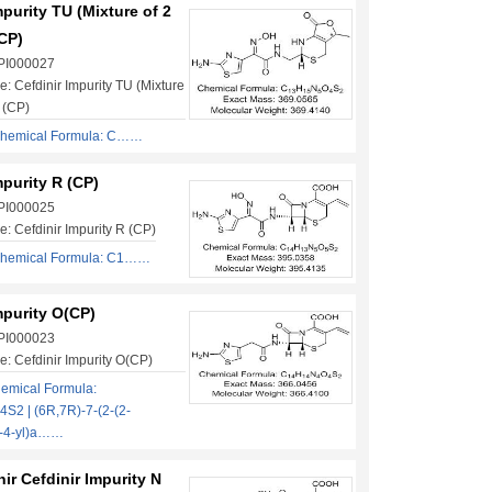
mpurity TU (Mixture of 2
CP)
 PI000027
: Cefdinir Impurity TU (Mixture
 (CP)
hemical Formula: C……
mpurity R (CP)
 PI000025
: Cefdinir Impurity R (CP)
hemical Formula: C1……
mpurity O(CP)
 PI000023
: Cefdinir Impurity O(CP)
emical Formula:
2 | (6R,7R)-7-(2-(2-
l-4-yl)a……
nir Cefdinir Impurity N