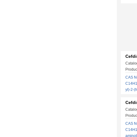
Cefdi
Catalo
Produc
CAS No
C14H13
yl)-2-
Cefdi
Catalo
Produc
CAS No
C14H13
amino