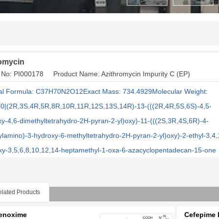
omycin
 No: PI000178 Product Name: Azithromycin Impurity C (EP)
l Formula: C37H70N2O12Exact Mass: 734.4929Molecular Weight:
0|(2R,3S,4R,5R,8R,10R,11R,12S,13S,14R)-13-(((2R,4R,5S,6S)-4,5-
xy-4,6-dimethyltetrahydro-2H-pyran-2-yl)oxy)-11-(((2S,3R,4S,6R)-4-
ylamino)-3-hydroxy-6-methyltetrahydro-2H-pyran-2-yl)oxy)-2-ethyl-3,4,
oxy-3,5,6,8,10,12,14-heptamethyl-1-oxa-6-azacyclopentadecan-15-one
lated Products
enoxime
Cefepime I