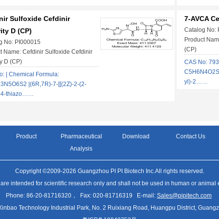
nir Sulfoxide Cefdinir
7-AVCA Cef
Catalog No:
ity D (CP)
Product Name
g No: PI000015
(CP)
t Name: Cefdinir Sulfoxide Cefdinir
ty D (CP)
CAS No: 793
C5H6N4O2S |
: | Chemical Formula:
yl)-2……
N5O6S2 |(6R,7R)-7-[[(2Z)-2-(2-
-4-thiazo……
Product
Pharmaceutical
Download
Contact Us
Analysis
Copyright ©2009-2026 Guangzhou PI PI Biotech Inc.All rights reserved.
 are intended for scientific research only and shall not be used in human or animal
Phone: 86-20-81716320， Fax: 020-81716319 E-mail:
Sales@pipitech.com
Xinbao Technology Industrial Park, No. 2 Ruixiang Road, Huangpu District, Gua