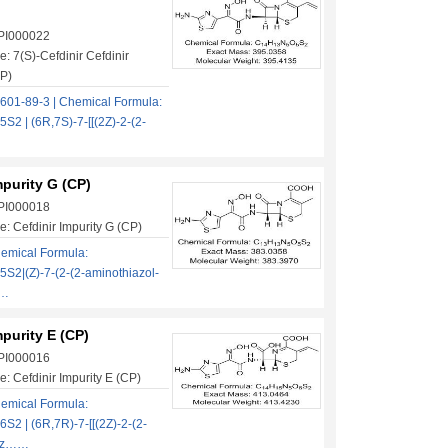
 PI000022
: 7(S)-Cefdinir Cefdinir
CP)
601-89-3 | Chemical Formula:
 | (6R,7S)-7-[[(2Z)-2-(2-
mpurity G (CP)
 PI000018
: Cefdinir Impurity G (CP)
emical Formula:
2|(Z)-7-(2-(2-aminothiazol-
……
mpurity E (CP)
 PI000016
: Cefdinir Impurity E (CP)
emical Formula:
 | (6R,7R)-7-[[(2Z)-2-(2-
iaz……