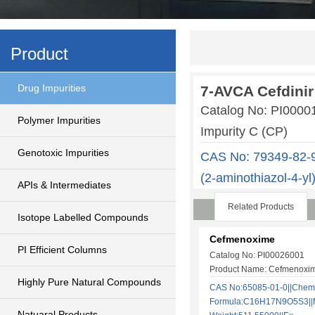
Product
Drug Impurities
7-AVCA Cefdinir
Catalog No: PI000
Polymer Impurities
Impurity C (CP)
Genotoxic Impurities
CAS No: 79349-82-9
(2-aminothiazol-4-y
APIs & Intermediates
Related Products
Isotope Labelled Compounds
Cefmenoxime
PI Efficient Columns
Catalog No: PI00026001
Product Name: Cefmenoxi
Highly Pure Natural Compounds
CAS No:65085-01-0||Chem
Formula:C16H17N9O5S3||M
Natuaral Products