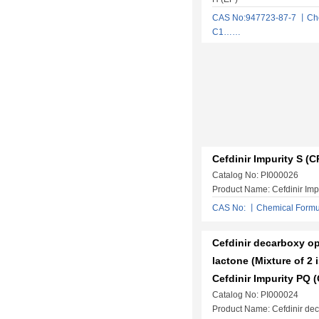
CAS No:947723-87-7 丨Che
C1……
Cefdinir Impurity S (C
Catalog No: PI000026
Product Name: Cefdinir Imp
CAS No: 丨Chemical Form
Cefdinir decarboxy op
lactone (Mixture of 2 
Cefdinir Impurity PQ 
Catalog No: PI000024
Product Name: Cefdinir de