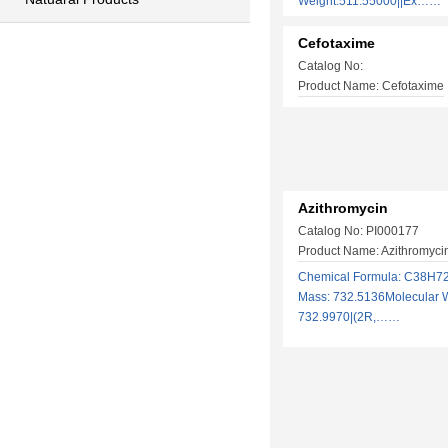
Weight:511.55000||Ex……
Cefotaxime
Catalog No:
Product Name: Cefotaxime
Azithromycin
Catalog No: PI000177
Product Name: Azithromycin
Chemical Formula: C38H7
Mass: 732.5136Molecular W
732.9970|(2R,……