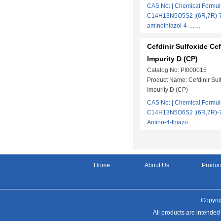
CAS No: | Chemical Formul
C14H13N5O5S2 |(6R,7R)-7-
aminothiazol-4-……
Cefdinir Sulfoxide Cef
Impurity D (CP)
Catalog No: PI000015
Product Name: Cefdinir Sulf
Impurity D (CP)
CAS No: | Chemical Formul
C14H13N5O6S2 |(6R,7R)-7-[
Amino-4-thiazo……
Home
About Us
Produc
Copyrig
All products are intended