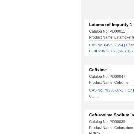
Latamoxef Impurity 1
Catalog No: PI000011
Product Name: Latamoxef I
CAS No: 64953-12-4 | Chem
C19H20N6O7S | (6R,7R)-7
Cefixime
Catalog No: PI000047
Product Name: Cefixime
CAS No: 79350-37-1 丨Che
C……
Cefuroxime Sodium Im
Catalog No: PI000035
Product Name: Cefuroxime 
H (EP)