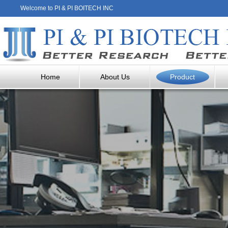
Welcome to PI & PI BOITECH INC
Home
About Us
Product