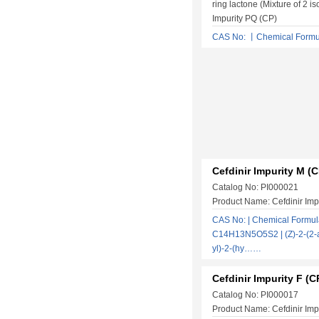
ring lactone (Mixture of 2 i
Impurity PQ (CP)
CAS No: 丨Chemical Form
Cefdinir Impurity M (C
Catalog No: PI000021
Product Name: Cefdinir Imp
CAS No: | Chemical Formul
C14H13N5O5S2 | (Z)-2-(2-a
yl)-2-(hy……
Cefdinir Impurity F (C
Catalog No: PI000017
Product Name: Cefdinir Impu