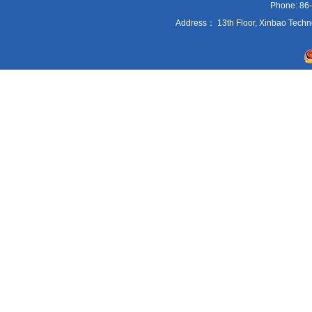
Phone: 86
Address： 13th Floor, Xinbao Techn