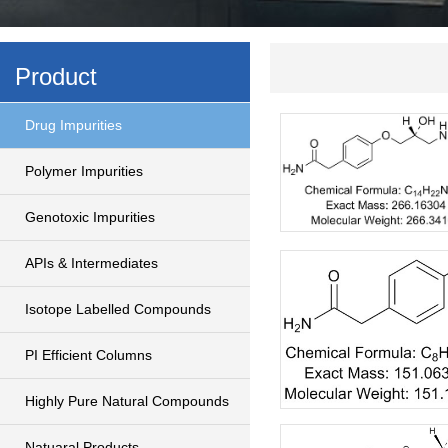
Product
Drug Impurities
Polymer Impurities
Genotoxic Impurities
APIs & Intermediates
Isotope Labelled Compounds
PI Efficient Columns
Highly Pure Natural Compounds
Natuaral Products