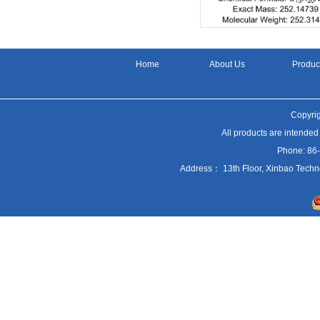
Home
About Us
Produc
Copyrig
All products are intended
Phone: 86
Address： 13th Floor, Xinbao Techn