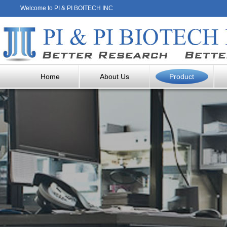
Welcome to PI & PI BOITECH INC
Home
About Us
Product