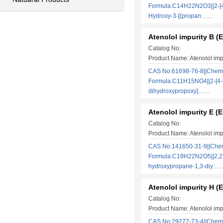
Formula:C14H22N2O3||2-[4
Hydroxy-3-[(propan……
Atenolol impurity B (
Catalog No:
Product Name: Atenolol imp
CAS No:61698-76-8||Chem
Formula:C11H15NO4||2-[4-[
dihydroxypropoxy]……
Atenolol impurity E (E
Catalog No:
Product Name: Atenolol imp
CAS No:141650-31-9||Che
Formula:C19H22N2O5||2,2′-
hydroxypropane-1,3-diy…
Atenolol impurity H (
Catalog No:
Product Name: Atenolol imp
CAS No:29277-73-4||Chem