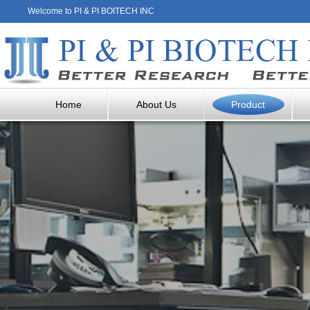
Welcome to PI & PI BOITECH INC
Home
About Us
Product