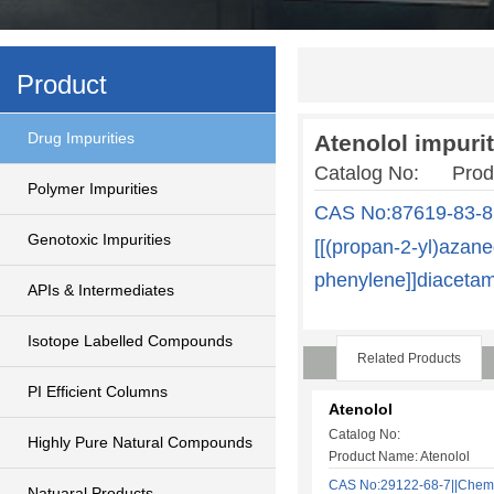
Product
Drug Impurities
Atenolol impurit
Catalog No: Produc
Polymer Impurities
CAS No:87619-83-8
Genotoxic Impurities
[[(propan-2-yl)azane
phenylene]]diaceta
APIs & Intermediates
Isotope Labelled Compounds
Related Products
PI Efficient Columns
Atenolol
Catalog No:
Highly Pure Natural Compounds
Product Name: Atenolol
CAS No:29122-68-7||Chem
Natuaral Products