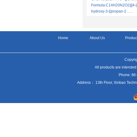
Formula:C14H20N2O2||[4-[
hydroxy-3-[(propan-2……
Home
About Us
Produc
Copyrig
All products are intended
Phone: 86
Address： 13th Floor, Xinbao Techn