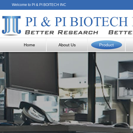
Welcome to PI & PI BOITECH INC
Home
About Us
Product