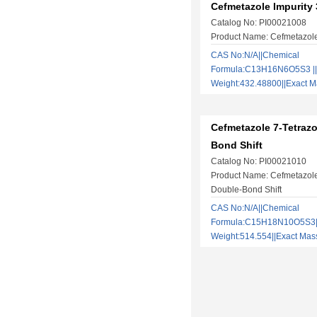
Cefmetazole Impurity 
Catalog No: PI00021008
Product Name: Cefmetazole
CAS No:N/A||Chemical
Formula:C13H16N6O5S3 ||
Weight:432.48800||Exact
Cefmetazole 7-Tetrazo
Bond Shift
Catalog No: PI00021010
Product Name: Cefmetazole
Double-Bond Shift
CAS No:N/A||Chemical
Formula:C15H18N10O5S3||
Weight:514.554||Exact M