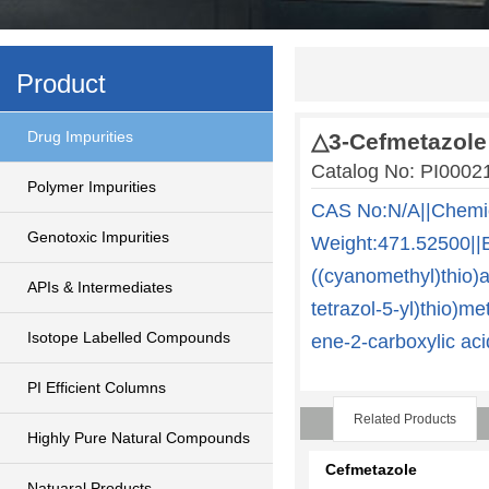
Product
Drug Impurities
△3-Cefmetazole
Catalog No: PI000
Polymer Impurities
CAS No:N/A||Chemi
Genotoxic Impurities
Weight:471.52500||
((cyanomethyl)thio)
APIs & Intermediates
tetrazol-5-yl)thio)me
Isotope Labelled Compounds
ene-2-carboxylic aci
PI Efficient Columns
Related Products
Highly Pure Natural Compounds
Cefmetazole
Natuaral Products