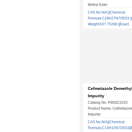
Methyl Ester
CAS No:N/A ||Chemical
Formula:C28H27N7O5S3 ||
Weight:637.75288 ||Exact
Cefmetazole Demethyl
Impurity
Catalog No: PI00021020
Product Name: Cefmetazol
Impurity
CAS No:N/A||Chemical
Formula:C14H15N7O5S3||M