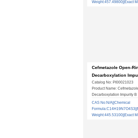
Weight:457.49800||Exact
Cefmetazole Open-Ri
Decarboxylation Impu
Catalog No: PI00021023
Product Name: Cefmetazol
Decarboxylation Impurity B
CAS No:N/A||Chemical
Formula:C14H19N7O4S3||M
Weight:445.53100||Exact