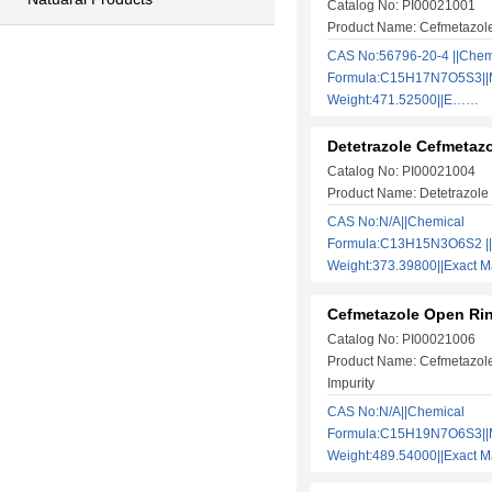
Catalog No: PI00021001
Product Name: Cefmetazol
CAS No:56796-20-4 ||Chem
Formula:C15H17N7O5S3||M
Weight:471.52500||E……
Detetrazole Cefmetaz
Catalog No: PI00021004
Product Name: Detetrazole
CAS No:N/A||Chemical
Formula:C13H15N3O6S2 ||
Weight:373.39800||Exact
Cefmetazole Open Rin
Catalog No: PI00021006
Product Name: Cefmetazol
Impurity
CAS No:N/A||Chemical
Formula:C15H19N7O6S3||M
Weight:489.54000||Exact