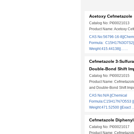
Acetoxy Cefmetazole
Catalog No: PI00021013
Product Name: Acetoxy Cef
CAS No:56796-16-8||Chem
Formula: C15H17N3O7S2||
Weight:415.44138||……
Cefmetazole 3-Sulfura
Double-Bond Shift Im
Catalog No: PI00021015
Product Name: Cefmetazole
and Double-Bond Shift Impu
CAS No:N/A ||Chemical
Formula:C15H17N7O5S3 ||
Weight:471.52500 ||Exact
Cefmetazole Diphenyl
Catalog No: PI00021017
Product Name: Cefmetazol