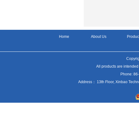
Home
About Us
Produc
Copyrig
All products are intended
Phone: 86
Address： 13th Floor, Xinbao Techn