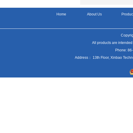
Home
About Us
Produc
Copyrig
All products are intended
Phone: 86
Address： 13th Floor, Xinbao Techn