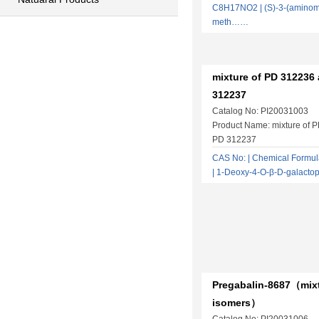
C8H17NO2 | (S)-3-(aminome
meth……
mixture of PD 312236
312237
Catalog No: PI20031003
Product Name: mixture of 
PD 312237
CAS No: | Chemical Form
| 1-Deoxy-4-O-β-D-galact
Pregabalin-8687（mixt
isomers）