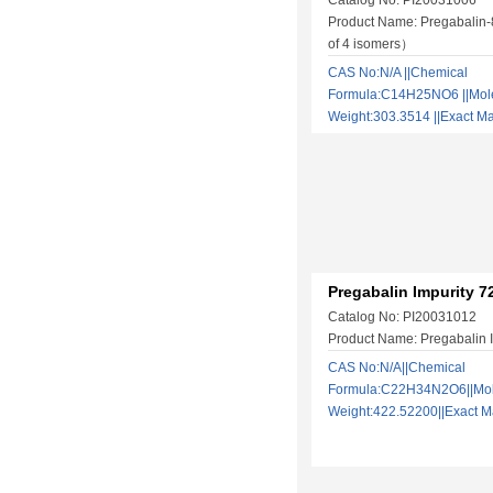
Catalog No: PI20031006
Product Name: Pregabalin
of 4 isomers）
CAS No:N/A ||Chemical
Formula:C14H25NO6 ||Mol
Weight:303.3514 ||Exact
Pregabalin Impurity 7
Catalog No: PI20031012
Product Name: Pregabalin I
CAS No:N/A||Chemical
Formula:C22H34N2O6||Mol
Weight:422.52200||Exact