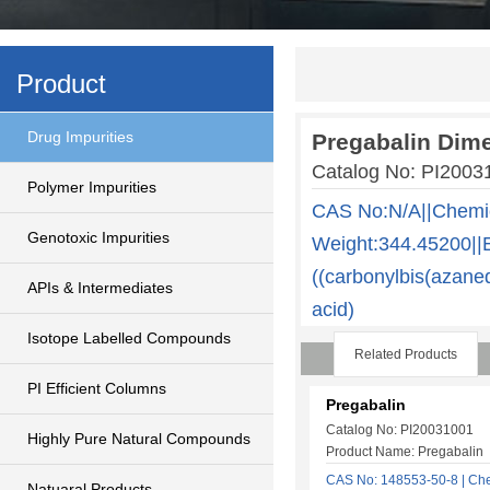
Product
Drug Impurities
Pregabalin Dime
Catalog No: PI200
Polymer Impurities
CAS No:N/A||Chemi
Genotoxic Impurities
Weight:344.45200||E
((carbonylbis(azane
APIs & Intermediates
acid)
Isotope Labelled Compounds
Related Products
PI Efficient Columns
Pregabalin
Catalog No: PI20031001
Highly Pure Natural Compounds
Product Name: Pregabalin
CAS No: 148553-50-8 | Che
Natuaral Products