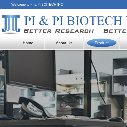
Welcome to PI & PI BOITECH INC
Home
About Us
Product