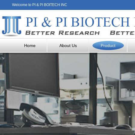
Welcome to PI & PI BOITECH INC
Home
About Us
Product