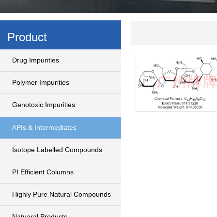
Product
Drug Impurities
Polymer Impurities
Genotoxic Impurities
APIs & Intermediates
Isotope Labelled Compounds
PI Efficient Columns
Highly Pure Natural Compounds
Natuaral Products