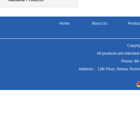
Home
About Us
Produc
Copyrig
All products are intended
Phone: 86
Address： 13th Floor, Xinbao Techn