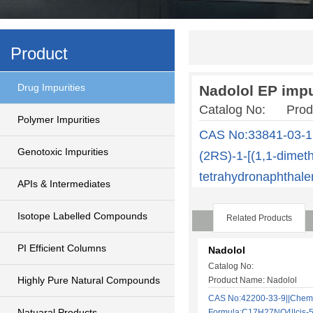
Product
Drug Impurities
Nadolol EP impu
Catalog No: Produ
Polymer Impurities
CAS No:33841-03-1
Genotoxic Impurities
(2RS)-1-[(1,1-dimeth
tetrahydronaphthale
APIs & Intermediates
Isotope Labelled Compounds
Related Products
PI Efficient Columns
Nadolol
Catalog No:
Highly Pure Natural Compounds
Product Name: Nadolol
CAS No:42200-33-9||Chem
Natuaral Products
Formula:C17H27NO4||cis-5-