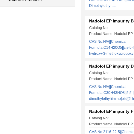
Dimethylethy……
Nadolol EP impurity B
Catalog No:
Product Name: Nadolol EP 
CAS No:N/A||Chemical
Formula:C14H20O5||cis-5-[
hydroxy-3-methoxypropox
Nadolol EP impurity D
Catalog No:
Product Name: Nadolol EP 
CAS No:N/A||Chemical
Formula:C30H43NO8||5,5′-[
dimethylethyl)imino]bis[(
Nadolol EP impurity F
Catalog No:
Product Name: Nadolol EP 
CAS No:2116-22-5||Chemic