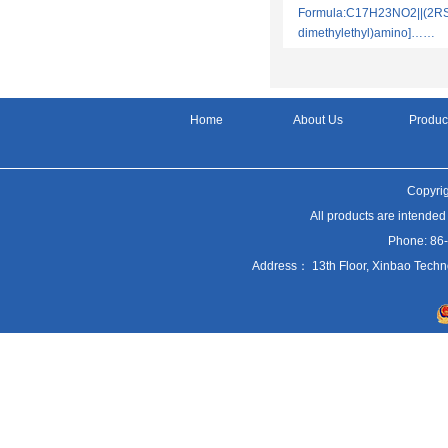
Formula:C17H23NO2||(2RS)
dimethylethyl)amino]……
Home
About Us
Produc
Copyrig
All products are intended
Phone: 86
Address： 13th Floor, Xinbao Techn