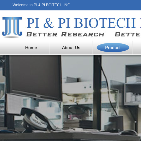
Welcome to PI & PI BOITECH INC
Home
About Us
Product