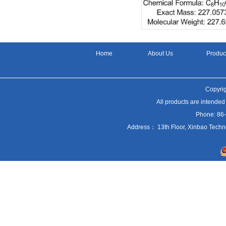
Home
About Us
Produc
Copyrig
All products are intended
Phone: 86
Address： 13th Floor, Xinbao Techn