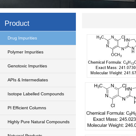
Product
Drug Impurities
Polymer Impurities
Genotoxic Impurities
APIs & Intermediates
Isotope Labelled Compounds
PI Efficient Columns
Highly Pure Natural Compounds
Natuaral Products