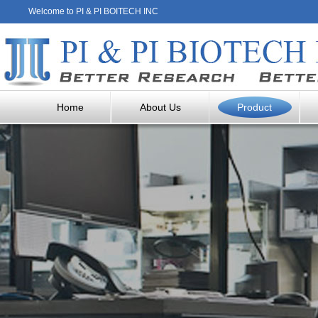
Welcome to PI & PI BOITECH INC
Home
About Us
Product