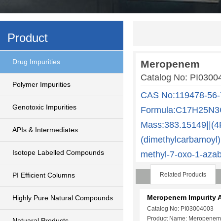
Product
Drug Impurities
Meropenem
Catalog No: PI03
Polymer Impurities
CAS No:119478-56-
Genotoxic Impurities
Formula:C17H25N3O
Mass:383.15149||(4R
APIs & Intermediates
(dimethylcarbamoyl)p
Isotope Labelled Compounds
methyl-7-oxo-1-azabi
PI Efficient Columns
Related Products
Meropenem Impurity 
Highly Pure Natural Compounds
Catalog No: PI03004003
Product Name: Meropenem
Natuaral Products