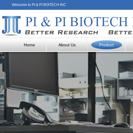
Welcome to PI & PI BOITECH INC
Home
About Us
Product