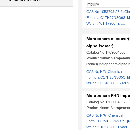
Impurity
CAS No:1053703-36-8||Ch
Formula:C17H27N3O6S||Mo
Weight:401.47800||E……
Meropenem α isomer
alpha isomer)
Catalog No: PI03004005
Product Name: Meropenem
isomer(Meropenem alpha i
CAS No:N/A||Chemical
Formula:C17H25N3O5S||Mo
Weight:383.46300||Exact
Meropenem PHN Impur
Catalog No: PI03004007
Product Name: Meropenem 
​CAS No:N/A ||Chemical
Formula:C24H30N4O7S ||M
Weight:518.58260 ||Exact