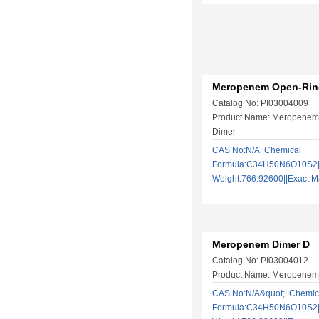
Meropenem Open-Rin
Catalog No: PI03004009
Product Name: Meropenem
Dimer
CAS No:N/A||Chemical
Formula:C34H50N6O10S2||
Weight:766.92600||Exact
Meropenem Dimer D
Catalog No: PI03004012
Product Name: Meropenem
CAS No:N/A&quot;||Chemic
Formula:C34H50N6O10S2||