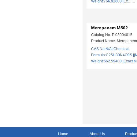
Weight:766.92600||Ex……
Meropenem M562
Catalog No: PI03004015
Product Name: Meropene
CAS No:N/A||Chemical
Formula:C25H30N4O9S ||M
Weight:562.59400||Exact
Home
About Us
Produc