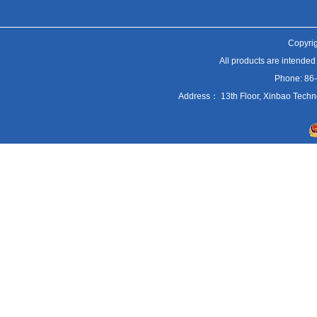
Copyrig
All products are intended
Phone: 86
Address： 13th Floor, Xinbao Techn