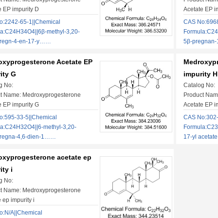
e EP impurity D
Acetate EP i
:2242-65-1||Chemical
CAS No:6968
a:C24H34O4||6β-methyl-3,20-
Formula:C24
pregn-4-en-17-y……
5β-pregnan
xyprogesterone Acetate EP
Medroxypr
ity G
impurity H
g No:
Catalog No:
t Name: Medroxyprogesterone
Product Nam
e EP impurity G
Acetate EP i
:595-33-5||Chemical
CAS No:302-
a:C24H32O4||6-methyl-3,20-
Formula:C23
pregna-4,6-dien-1……
17-yl aceta
xyprogesterone acetate ep
ity i
g No:
t Name: Medroxyprogesterone
 ep impurity i
:N/A||Chemical