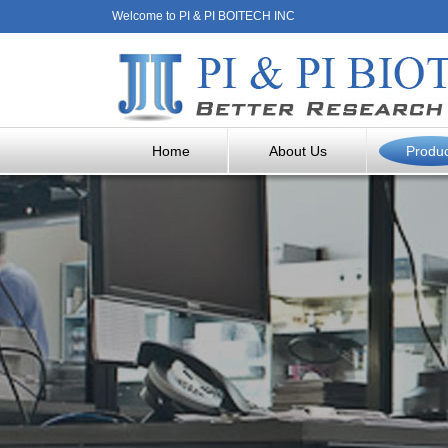
Welcome to PI & PI BOITECH INC
Home
About Us
Produ