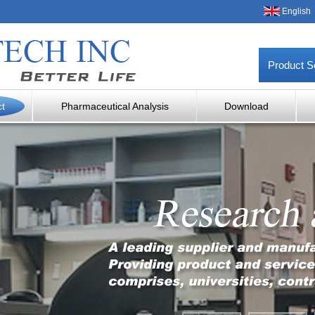
English
Product S
ct
Pharmaceutical Analysis
Download