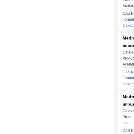
Acetat
CAS No
Formul
dioxo
Medro
impur
Catalo
Produc
Acetat
CAS No
Formul
dioxo
Medro
impur
Catalo
Produc
acetate
CAS No