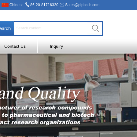
Chinese
86-20-81716320
Sales@pipitech.com
earch
Contact Us
Inquiry