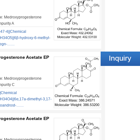
e: Medroxyprogesterone
mpurity A
47-4||Chemical
H34O5||6β-hydroxy-6-methyl-
pregn-……
ogesterone Acetate EP
e: Medroxyprogesterone
mpurity C
|Chemical
H34O4||6α,17a-dimethyl-3,17-
moandrost-……
ogesterone Acetate EP
e: Medroxyprogesterone