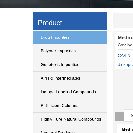
Product
Drug Impurities
Medrox
Catalog
Polymer Impurities
CAS No:
Genotoxic Impurities
dioxopr
APIs & Intermediates
Isotope Labelled Compounds
PI Efficient Columns
Re
Highly Pure Natural Compounds
Medr
Natuaral Products