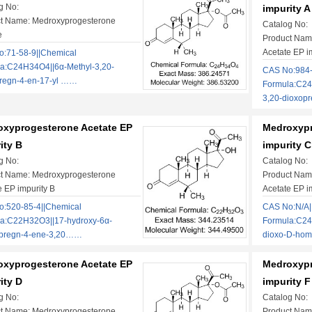
g No:
impurity A
t Name: Medroxyprogesterone
Catalog No:
e
Product Nam
Acetate EP i
:71-58-9||Chemical
a:C24H34O4||6α-Methyl-3,20-
CAS No:984-
regn-4-en-17-yl ……
Formula:C24
3,20-dioxo
xyprogesterone Acetate EP
Medroxypr
ity B
impurity C
g No:
Catalog No:
t Name: Medroxyprogesterone
Product Nam
e EP impurity B
Acetate EP i
:520-85-4||Chemical
CAS No:N/A|
a:C22H32O3||17-hydroxy-6α-
Formula:C24
lpregn-4-ene-3,20……
dioxo-D-ho
xyprogesterone Acetate EP
Medroxypr
ity D
impurity F
g No:
Catalog No:
t Name: Medroxyprogesterone
Product Nam