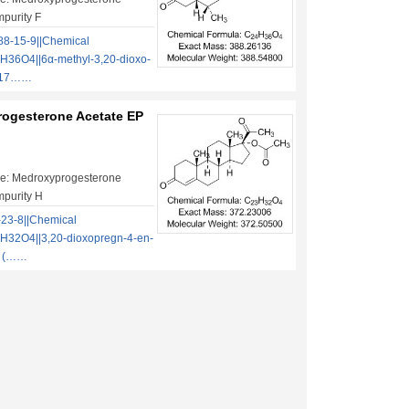
mpurity F
8-15-9||Chemical
H36O4||6α-methyl-3,20-dioxo-
-17……
ogesterone Acetate EP
e: Medroxyprogesterone
mpurity H
23-8||Chemical
H32O4||3,20-dioxopregn-4-en-
te (……