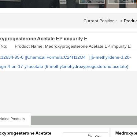
Current Position： >
Produc
yprogesterone Acetate EP impurity E
 No: Product Name: Medroxyprogesterone Acetate EP impurity E
32634-95-0 ||Chemical Formula:C24H32O4 ||6-methylidene-3,20-
egn-4-en-17-yl acetate (6-methylenehydroxyprogesterone acetate)
lated Products
oxyprogesterone Acetate
Medroxypr