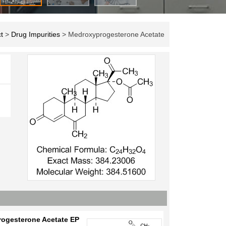
t
>
Drug Impurities
> Medroxyprogesterone Acetate
ogesterone Acetate EP