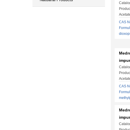
Catalo
Produc
Acetat
CAS No
Formul
dioxop
Medro
impur
Catalo
Produc
Acetat
CAS No
Formul
methy
Medro
impur
Catalo
Produc