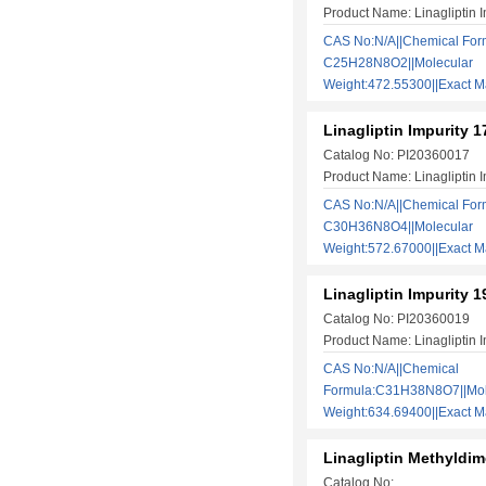
Product Name: Linagliptin I
CAS No:N/A||Chemical For
C25H28N8O2||Molecular
Weight:472.55300||Exact
Linagliptin Impurity 1
Catalog No: PI20360017
Product Name: Linagliptin I
CAS No:N/A||Chemical For
C30H36N8O4||Molecular
Weight:572.67000||Exact
Linagliptin Impurity 1
Catalog No: PI20360019
Product Name: Linagliptin I
CAS No:N/A||Chemical
Formula:C31H38N8O7||Mol
Weight:634.69400||Exact
Linagliptin Methyldim
Catalog No: