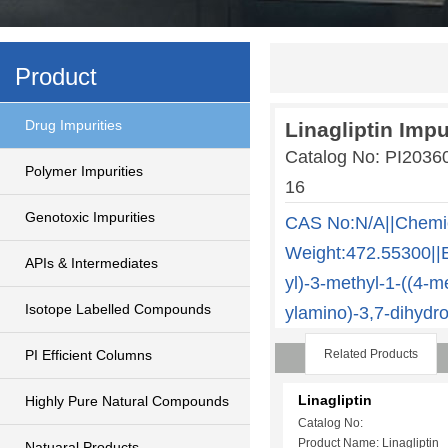
Product
Drug Impurities
Linagliptin Impu
Catalog No: PI2036
Polymer Impurities
16
Genotoxic Impurities
CAS No:N/A||Chemi
Weight:472.55300||E
APIs & Intermediates
yl)-3-methyl-1-((4-me
Isotope Labelled Compounds
ylamino)-3,7-dihydr
PI Efficient Columns
Related Products
Linagliptin
Highly Pure Natural Compounds
Catalog No:
Product Name: Linagliptin
Natuaral Products