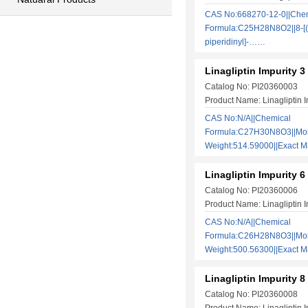
CAS No:668270-12-0||Che
Formula:C25H28N8O2||8-[(
piperidinyl]-……
Linagliptin Impurity 3
Catalog No: PI20360003
Product Name: Linagliptin I
CAS No:N/A||Chemical
Formula:C27H30N8O3||Mol
Weight:514.59000||Exact
Linagliptin Impurity 6
Catalog No: PI20360006
Product Name: Linagliptin I
CAS No:N/A||Chemical
Formula:C26H28N8O3||Mol
Weight:500.56300||Exact
Linagliptin Impurity 8
Catalog No: PI20360008