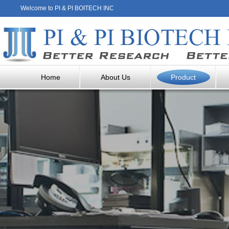
Welcome to PI & PI BOITECH INC
Home
About Us
Product