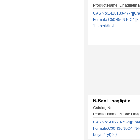
Product Name: Linagliptin 
CAS No:1418133-47-7||Ch
Formula:C50H56N16O4||8-[
1-piperidinyl……
N-Boc Linagliptin
Catalog No:
Product Name: N-Boc Linagl
CAS No:668273-75-4||Che
Formula:C30H36N8O4||N-[(3
butyn-1-yl)-2,3……