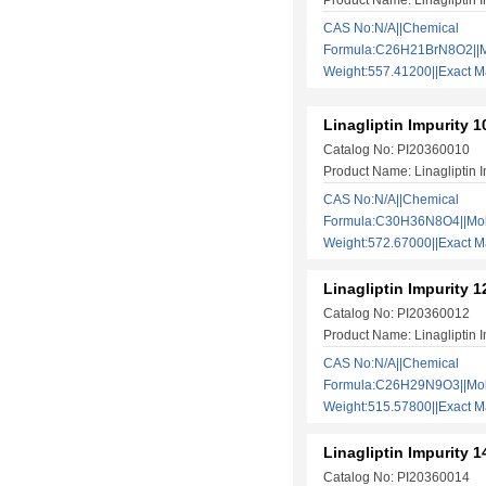
Product Name: Linagliptin I
CAS No:N/A||Chemical
Formula:C26H21BrN8O2||M
Weight:557.41200||Exact
Linagliptin Impurity 1
Catalog No: PI20360010
Product Name: Linagliptin I
CAS No:N/A||Chemical
Formula:C30H36N8O4||Mol
Weight:572.67000||Exact
Linagliptin Impurity 1
Catalog No: PI20360012
Product Name: Linagliptin I
CAS No:N/A||Chemical
Formula:C26H29N9O3||Mol
Weight:515.57800||Exact
Linagliptin Impurity 1
Catalog No: PI20360014