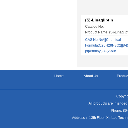
(S)-Linagliptin
Catalog No:
Product Name: (S)-Linaglipt
CAS No:N/A||Chemical
Formula:C25H28N8O2||8-[(
piperidinyl]-7-(2-but……
Home
About Us
Produc
Copyrig
All products are intended
Phone: 86
Address： 13th Floor, Xinbao Techn