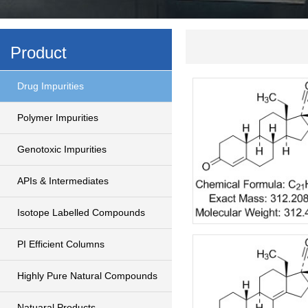
Product
Drug Impurities
Polymer Impurities
Genotoxic Impurities
APIs & Intermediates
Isotope Labelled Compounds
PI Efficient Columns
Highly Pure Natural Compounds
Natuaral Products