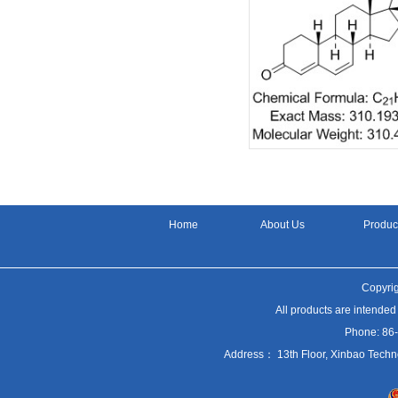
Home
About Us
Produc
Copyrig
All products are intended
Phone: 86
Address： 13th Floor, Xinbao Techn