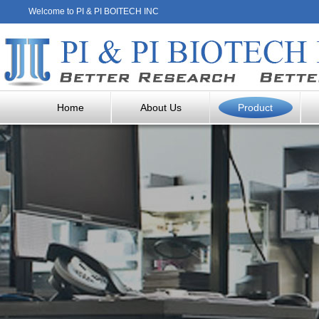
Welcome to PI & PI BOITECH INC
Home
About Us
Product