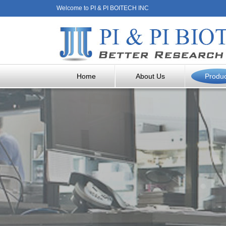
Welcome to PI & PI BOITECH INC
Home
About Us
Produ