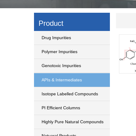
Product
Drug Impurities
Polymer Impurities
Genotoxic Impurities
APIs & Intermediates
Isotope Labelled Compounds
PI Efficient Columns
Highly Pure Natural Compounds
Natuaral Products