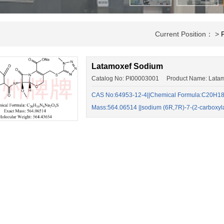
Current Position： >
Latamoxef Sodium
Catalog No: PI00003001 Product Name: Lata
CAS No:64953-12-4||Chemical Formula:C20H18
Mass:564.06514 ||sodium (6R,7R)-7-(2-carboxy