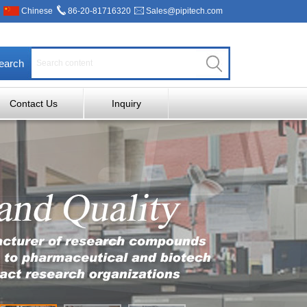
Chinese
86-20-81716320
Sales@pipitech.com
earch
Contact Us
Inquiry