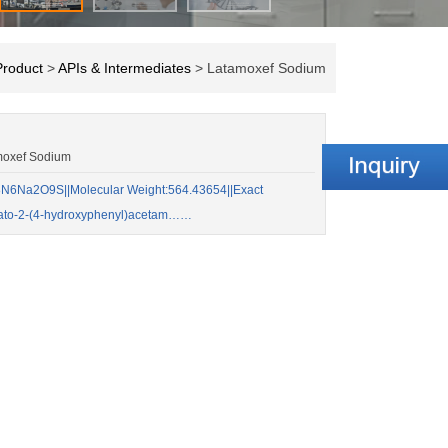
Product
>
APIs & Intermediates
> Latamoxef Sodium
moxef Sodium
N6Na2O9S||Molecular Weight:564.43654||Exact
lato-2-(4-hydroxyphenyl)acetam……