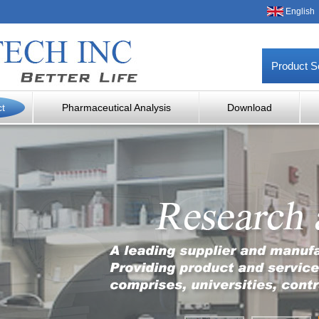
English
Product S
ct
Pharmaceutical Analysis
Download