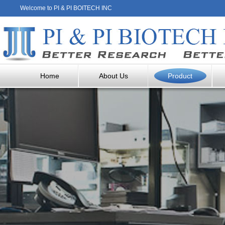
Welcome to PI & PI BOITECH INC
Home
About Us
Product