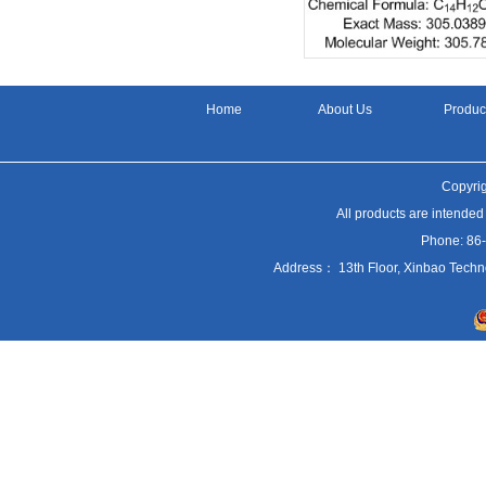
Home
About Us
Produc
Copyrig
All products are intended
Phone: 86
Address： 13th Floor, Xinbao Techn