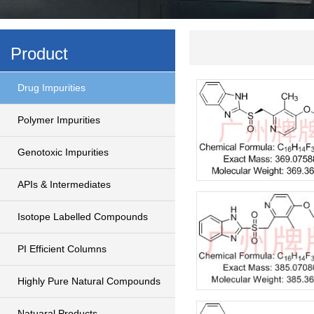
Product
Drug Impurities
Polymer Impurities
Genotoxic Impurities
APIs & Intermediates
Isotope Labelled Compounds
PI Efficient Columns
Highly Pure Natural Compounds
Natuaral Products