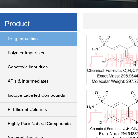
Product
Drug Impurities
Polymer Impurities
Genotoxic Impurities
APIs & Intermediates
Isotope Labelled Compounds
PI Efficient Columns
Highly Pure Natural Compounds
Natuaral Products