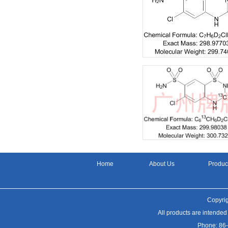
Home
About Us
Produc
Copyrig
All products are intended
Phone: 86