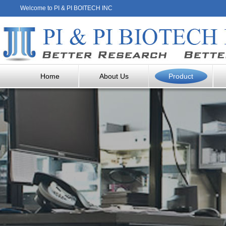
Welcome to PI & PI BOITECH INC
Home
About Us
Product