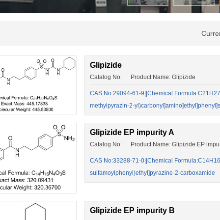
Curre
Glipizide
Catalog No: Product Name: Glipizide
CAS No:29094-61-9||Chemical Formula:C21H27N5
methylpyrazin-2-yl)carbonyl]amino]ethyl]phenyl]s
Glipizide EP impurity A
Catalog No: Product Name: Glipizide EP impur
CAS No:33288-71-0||Chemical Formula:C14H16N
sulfamoylphenyl)ethyl]pyrazine-2-carboxamide
Glipizide EP impurity B