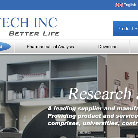
English
Product S
ct
Pharmaceutical Analysis
Download