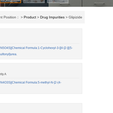
nt Position： >
Product
>
Drug Impurities
> Glipizide
O4S||Chemical Formula:1-Cyclohexyl-3-[[4-[2-[[(5-
ulfonyl]urea.
ity A
4O3S||Chemical Formula:5-methyl-N-[2-(4-