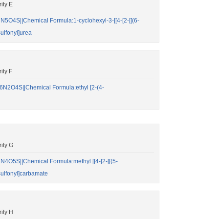
ity E
O4S||Chemical Formula:1-cyclohexyl-3-[[4-[2-[[(6-
ulfonyl]urea
ity F
N2O4S||Chemical Formula:ethyl [2-(4-
ity G
O5S||Chemical Formula:methyl [[4-[2-[[(5-
sulfonyl]carbamate
ity H