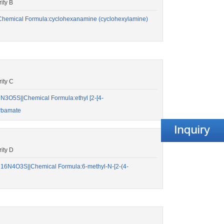
ity B
hemical Formula:cyclohexanamine (cyclohexylamine)
ity C
3O5S||Chemical Formula:ethyl [2-[4-
arbamate
ity D
6N4O3S||Chemical Formula:6-methyl-N-[2-(4-