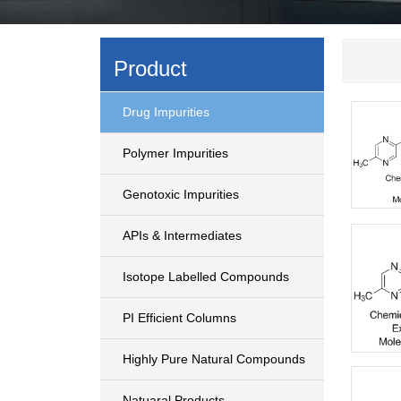
Product
Drug Impurities
Polymer Impurities
Genotoxic Impurities
APIs & Intermediates
Isotope Labelled Compounds
PI Efficient Columns
Highly Pure Natural Compounds
Natuaral Products