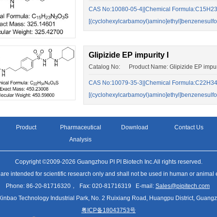
CAS No:10080-05-4||Chemical Formula:C15H23
[(cyclohexylcarbamoyl)amino]ethyl]benzenesulf
Glipizide EP impurity I
Catalog No: Product Name: Glipizide EP impuri
CAS No:10079-35-3||Chemical Formula:C22H34N
[(cyclohexylcarbamoyl)amino]ethyl]benzenesulf
Product
Pharmaceutical
Download
Contact Us
Analysis
Copyright ©2009-2026 Guangzhou PI PI Biotech Inc.All rights reserved.
 are intended for scientific research only and shall not be used in human or animal
Phone: 86-20-81716320， Fax: 020-81716319 E-mail:
Sales@pipitech.com
Xinbao Technology Industrial Park, No. 2 Ruixiang Road, Huangpu District, Gua
粤ICP备18043753号