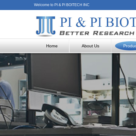
Welcome to PI & PI BOITECH INC
Home
About Us
Produ