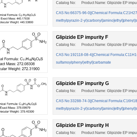
Catalog No: Product Name: Glipizide EP impur
CAS No:66375-96-0||Chemical Formula:C21H27N5
methylpyrazin-2-yl)carbonyl]amino]ethyl]phenyl]s
Glipizide EP impurity F
Catalog No: Product Name: Glipizide EP impur
CAS No:192118-08-4||Chemical Formula:C11H16
sulfamoylphenyl)ethyl]carbamate
Glipizide EP impurity G
Catalog No: Product Name: Glipizide EP impur
CAS No:33288-74-3||Chemical Formula:C16H18N4
methylpyrazin-2-yl)carbonyl]amino]ethyl]phenyl]
Glipizide EP impurity H
Catalog No: Product Name: Glipizide EP impur