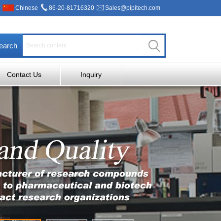
Chinese
86-20-81716320
Sales@pipitech.com
earch
Contact Us
Inquiry