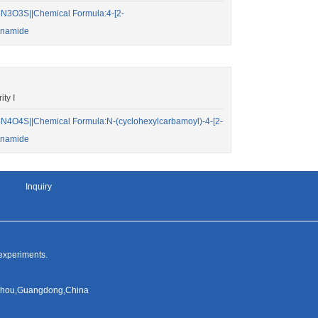
N3O3S||Chemical Formula:4-[2-
onamide
ty I
4O4S||Chemical Formula:N-(cyclohexylcarbamoyl)-4-[2-
onamide
Inquiry
 experiments.
ngzhou,Guangdong,China