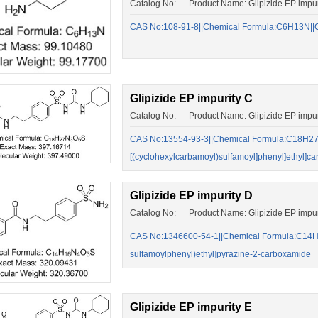
Catalog No: Product Name: Glipizide EP impur
CAS No:108-91-8||Chemical Formula:C6H13N||C
Glipizide EP impurity C
Catalog No: Product Name: Glipizide EP impur
CAS No:13554-93-3||Chemical Formula:C18H27N
[(cyclohexylcarbamoyl)sulfamoyl]phenyl]ethyl]c
Glipizide EP impurity D
Catalog No: Product Name: Glipizide EP impur
CAS No:1346600-54-1||Chemical Formula:C14H1
sulfamoylphenyl)ethyl]pyrazine-2-carboxamide
Glipizide EP impurity E