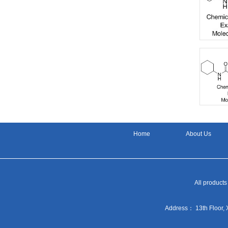
Home
About Us
All products
Address： 13th Floor, 