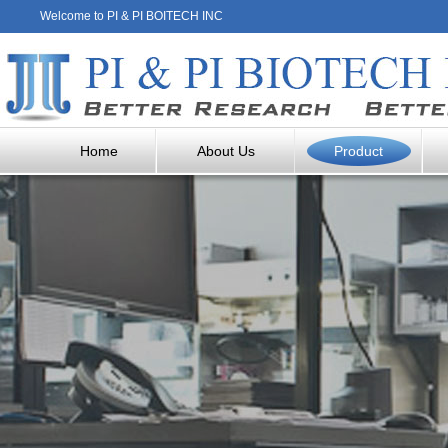
Welcome to PI & PI BOITECH INC
Home
About Us
Product