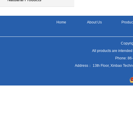
Home
About Us
Produc
Copyrig
All products are intended
Phone: 86
Address： 13th Floor, Xinbao Techn