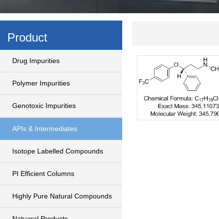
Product
Drug Impurities
Polymer Impurities
Genotoxic Impurities
APIs & Intermediates
Isotope Labelled Compounds
PI Efficient Columns
Highly Pure Natural Compounds
Natuaral Products