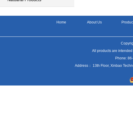
Home
About Us
Produc
Copyrig
All products are intended
Phone: 86
Address： 13th Floor, Xinbao Techn