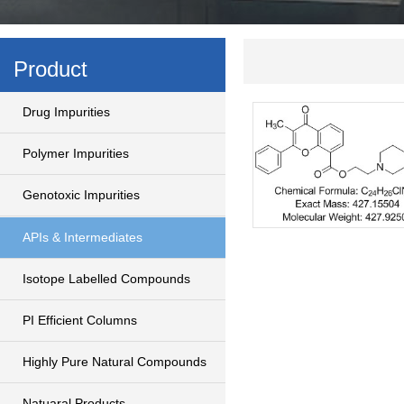
Product
Drug Impurities
Polymer Impurities
Genotoxic Impurities
APIs & Intermediates
Isotope Labelled Compounds
PI Efficient Columns
Highly Pure Natural Compounds
Natuaral Products