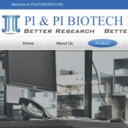
Welcome to PI & PI BOITECH INC
Home
About Us
Product