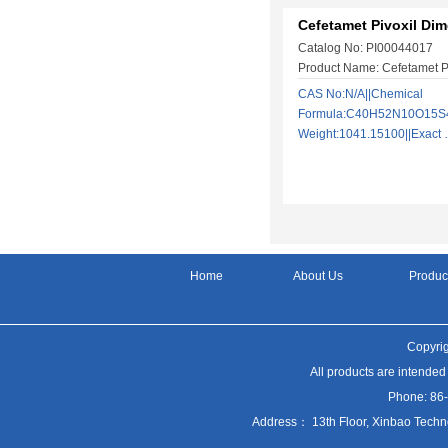
Cefetamet Pivoxil Dim
Catalog No: PI00044017
Product Name: Cefetamet P
CAS No:N/A||Chemical
Formula:C40H52N10O15S4|
Weight:1041.15100||Exac
Home
About Us
Produc
Copyrig
All products are intended
Phone: 86
Address： 13th Floor, Xinbao Techn