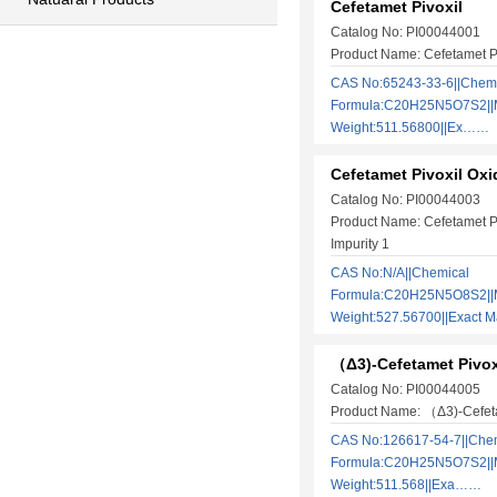
Cefetamet Pivoxil
Catalog No: PI00044001
Product Name: Cefetamet P
CAS No:65243-33-6||Chem
Formula:C20H25N5O7S2||M
Weight:511.56800||Ex……
Cefetamet Pivoxil Oxi
Catalog No: PI00044003
Product Name: Cefetamet P
Impurity 1
CAS No:N/A||Chemical
Formula:C20H25N5O8S2||M
Weight:527.56700||Exact
（Δ3)-Cefetamet Pivox
Catalog No: PI00044005
Product Name: （Δ3)-Cefeta
CAS No:126617-54-7||Che
Formula:C20H25N5O7S2||M
Weight:511.568||Exa……