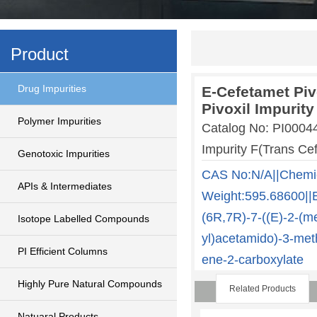
Product
Drug Impurities
E-Cefetamet Piv
Pivoxil Impurity
Polymer Impurities
Catalog No: PI0004
Impurity F(Trans Cef
Genotoxic Impurities
CAS No:N/A||Chemi
APIs & Intermediates
Weight:595.68600||E
(6R,7R)-7-((E)-2-(me
Isotope Labelled Compounds
yl)acetamido)-3-meth
PI Efficient Columns
ene-2-carboxylate
Highly Pure Natural Compounds
Related Products
Natuaral Products