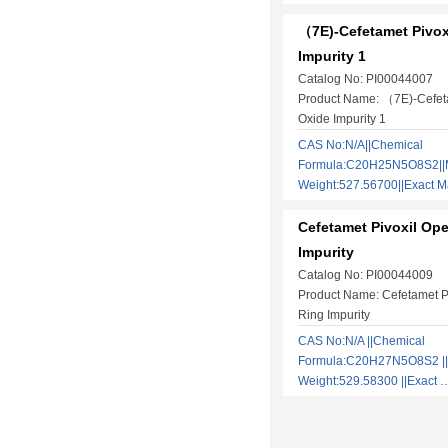
（7E)-Cefetamet Pivox
Impurity 1
Catalog No: PI00044007
Product Name: （7E)-Cefeta
Oxide Impurity 1
CAS No:N/A||Chemical
Formula:C20H25N5O8S2||M
Weight:527.56700||Exact
Cefetamet Pivoxil Op
Impurity
Catalog No: PI00044009
Product Name: Cefetamet P
Ring Impurity
CAS No:N/A ||Chemical
Formula:C20H27N5O8S2 ||
Weight:529.58300 ||Exact