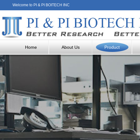
Welcome to PI & PI BOITECH INC
Home
About Us
Product