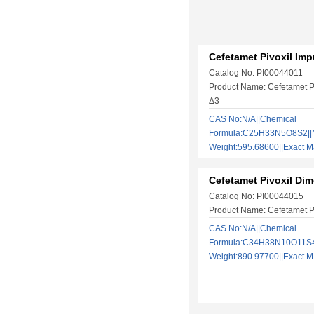
Cefetamet Pivoxil Imp
Catalog No: PI00044011
Product Name: Cefetamet Pi
Δ3
CAS No:N/A||Chemical
Formula:C25H33N5O8S2||M
Weight:595.68600||Exact
Cefetamet Pivoxil Dim
Catalog No: PI00044015
Product Name: Cefetamet Pi
CAS No:N/A||Chemical
Formula:C34H38N10O11S4|
Weight:890.97700||Exact