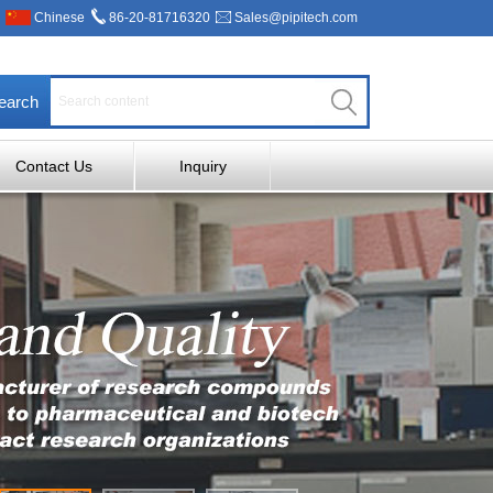
Chinese
86-20-81716320
Sales@pipitech.com
earch
Contact Us
Inquiry