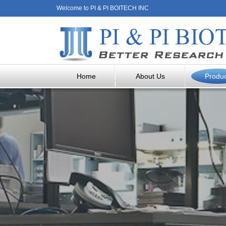
Welcome to PI & PI BOITECH INC
Home
About Us
Produ