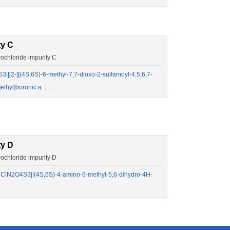
ty C
chloride impurity C
2-[[(4S,6S)-6-methyl-7,7-dioxo-2-sulfamoyl-4,5,6,7-
o]ethyl]boronic a……
ty D
chloride impurity D
lN2O4S3||(4S,6S)-4-amino-6-methyl-5,6-dihydro-4H-