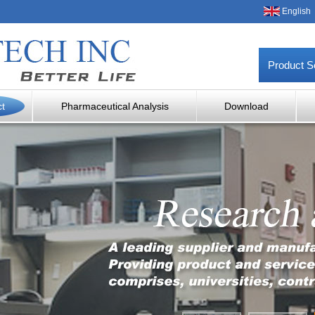
English
Product S
ct
Pharmaceutical Analysis
Download