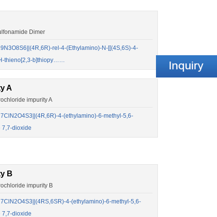
lfonamide Dimer
3O8S6||(4R,6R)-rel-4-(Ethylamino)-N-[[(4S,6S)-4-
4H-thieno[2,3-b]thiopy……
ty A
hloride impurity A
ClN2O4S3||(4R,6R)-4-(ethylamino)-6-methyl-5,6-
 7,7-dioxide
ty B
chloride impurity B
ClN2O4S3||(4RS,6SR)-4-(ethylamino)-6-methyl-5,6-
 7,7-dioxide