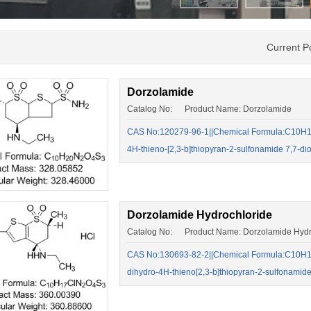
Current P
Dorzolamide
Catalog No: Product Name: Dorzolamide
CAS No:120279-96-1||Chemical Formula:C10H16N
4H-thieno-[2,3-b]thiopyran-2-sulfonamide 7,7-di
Dorzolamide Hydrochloride
Catalog No: Product Name: Dorzolamide Hydr
CAS No:130693-82-2||Chemical Formula:C10H17
dihydro-4H-thieno[2,3-b]thiopyran-2-sulfonamid