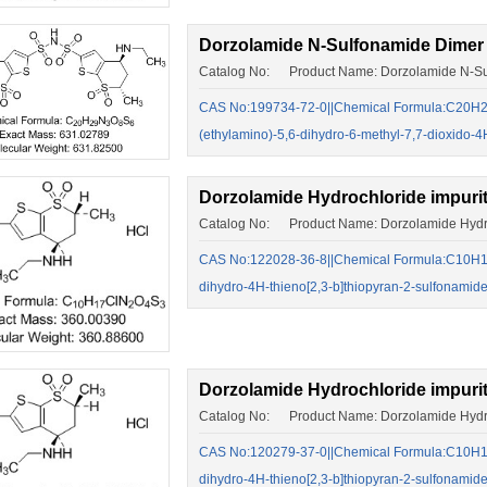
Dorzolamide N-Sulfonamide Dimer
Catalog No: Product Name: Dorzolamide N-Su
CAS No:199734-72-0||Chemical Formula:C20H29N
(ethylamino)-5,6-dihydro-6-methyl-7,7-dioxido-
Dorzolamide Hydrochloride impuri
Catalog No: Product Name: Dorzolamide Hydroc
CAS No:122028-36-8||Chemical Formula:C10H17
dihydro-4H-thieno[2,3-b]thiopyran-2-sulfonamide
Dorzolamide Hydrochloride impuri
Catalog No: Product Name: Dorzolamide Hydro
CAS No:120279-37-0||Chemical Formula:C10H17
dihydro-4H-thieno[2,3-b]thiopyran-2-sulfonamide