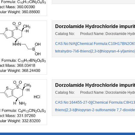
Dorzolamide Hydrochloride impuri
Catalog No: Product Name: Dorzolamide Hydro
CAS No:N/A||Chemical Formula:C10H17BN2O6S3||[
tetrahydro-7λ6-thieno[2,3-b]thiopyran-4-yl]amin
Dorzolamide Hydrochloride impuri
Catalog No: Product Name: Dorzolamide Hydro
CAS No:164455-27-0||Chemical Formula:C8H13C
thieno[2,3-b]thiopyran-2-sulfonamide 7,7-dioxide