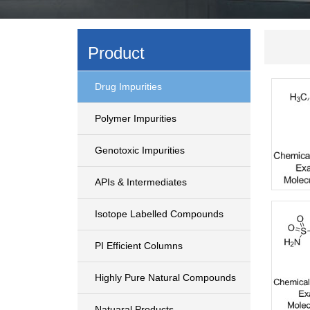
Product
Drug Impurities
Polymer Impurities
Genotoxic Impurities
APIs & Intermediates
Isotope Labelled Compounds
PI Efficient Columns
Highly Pure Natural Compounds
Natuaral Products