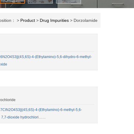
osition： >
Product
>
Drug Impurities
> Dorzolamide
2O4S3||(4S,6S)-4-(Ethylamino)-5,6-dihydro-6-methyl-
oxide
ochloride
ClN2O4S3||(4S,6S)-4-(Ethylamino)-6-methyl-5,6-
e 7,7-dioxide hydrochlori……