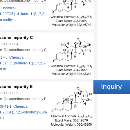
e: Dexamethasone impurity A
|Chemical
H29FO5||14-fluoro-11β,17,21-
16α-methy……
sone impurity C
 PI20020004
e: Dexamethasone impurity C
17-5||Chemical
H31FO5||9-fluoro-11β,17,21-
16α-m……
sone impurity E
 PI20020006
e: Dexamethasone impurity E
9-41-1||Chemical
H28O4||17,21-dihydroxy-16α-
na-1……