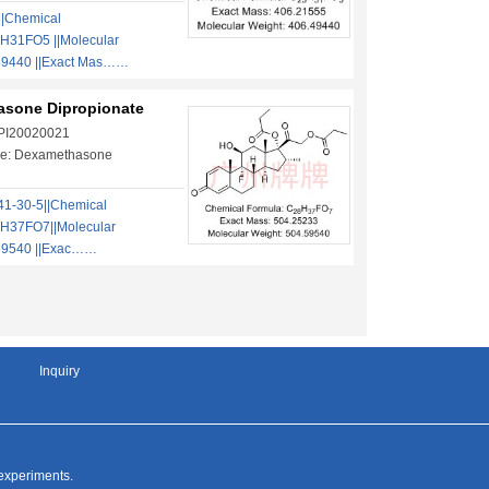
||Chemical
H31FO5 ||Molecular
49440 ||Exact Mas……
sone Dipropionate
 PI20020021
e: Dexamethasone
1-30-5||Chemical
H37FO7||Molecular
59540 ||Exac……
Inquiry
 experiments.