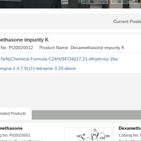
Current Posi
ethasone impurity K
g No: PI20020012 Product Name: Dexamethasone impurity K
N/A||Chemical Formula:C24H26FO4||17,21-dihydroxy-16α-
regna-1,4,7,9(11)-tetraene-3,20-dione
lated Products
methasone
Dexametha
g No: PI20020001
Catalog No: