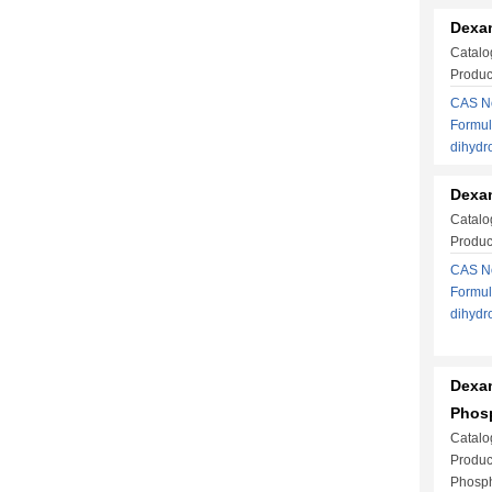
Dexa
Catalo
Produc
CAS No
Formul
dihyd
Dexam
Catalo
Produc
CAS No
Formul
dihyd
Dexa
Phosp
Catalo
Produ
Phosph