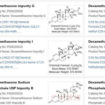
methasone impurity G
Dexametha
g No: PI20020008
Catalog No:
t Name: Dexamethasone impurity G
Product Nam
:1597-78-0||Chemical
CAS No:1010
a:C24H31FO6||9-fluoro-11β,17-
Formula:C24
roxy-16α-meth……
methyl-3,20
ethasone impurity I
Dexametha
g No: PI20020010
Catalog No:
t Name: Dexamethasone impurity I
Product Nam
:14622-47-0||Chemical
CAS No:2036
a:C22H28O5||9α,11α-epoxy-17,21-
Formula:C22
roxy-16α-m……
methylpreg
methasone Sodium
Dexameth
hate USP Impurity B
Phosphate
g No: PI20020016
Catalog No:
ct Name: Dexamethasone Sodium
Product Nam
ate USP Impurity B
Phosphate U