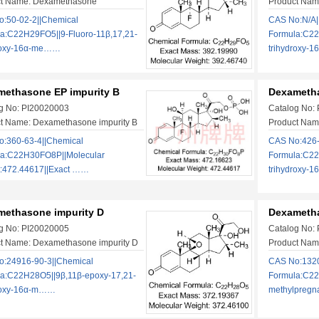
ct Name: Dexamethasone
Product Nam
:50-02-2||Chemical
CAS No:N/A|
a:C22H29FO5||9-Fluoro-11β,17,21-
Formula:C22
droxy-16α-me……
trihydroxy-
methasone EP impurity B
Dexametha
g No: PI20020003
Catalog No:
t Name: Dexamethasone impurity B
Product Nam
:360-63-4||Chemical
CAS No:426-
la:C22H30FO8P||Molecular
Formula:C22
:472.44617||Exact ……
trihydroxy-
methasone impurity D
Dexametha
g No: PI20020005
Catalog No:
t Name: Dexamethasone impurity D
Product Nam
:24916-90-3||Chemical
CAS No:1320
a:C22H28O5||9β,11β-epoxy-17,21-
Formula:C22
roxy-16α-m……
methylpreg