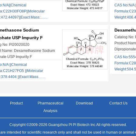
:N/A||Chemical
CAS No:N/A 
la:C22H30FO8P||Molecular
Formula:C23
:472.44097||Exact Mass:……
Weight:406.
methasone Sodium
Dexametha
Catalog No:
hate USP Impurity F
Product Nam
g No: PI20020020
Dipropionate
ct Name: Dexamethasone Sodium
ate USP Impurity F
CAS No:5554
Formula:C28
:N/A ||Chemical
Weight:504.
a:C21H27FO5 ||Molecular
:378.4404 ||Exact Mass……
Product
Pharmaceutical
Download
Contact Us
Analysis
Copyright ©2009-2026 Guangzhou PI PI Biotech Inc.All rights reserved.
 are intended for scientific research only and shall not be used in human or animal