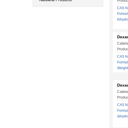
Produ
CAS No
Formul
trihy
Dexa
Catalo
Produc
CAS No
Formu
Weight
Dexa
Catalo
Produc
CAS No
Formul
dihyd