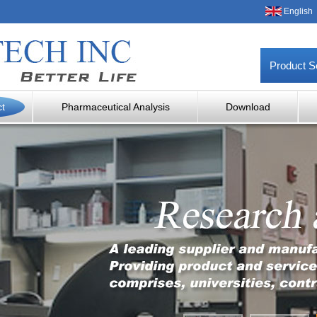
English
Product S
ct
Pharmaceutical Analysis
Download