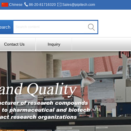
Chinese
86-20-81716320
Sales@pipitech.com
earch
Contact Us
Inquiry