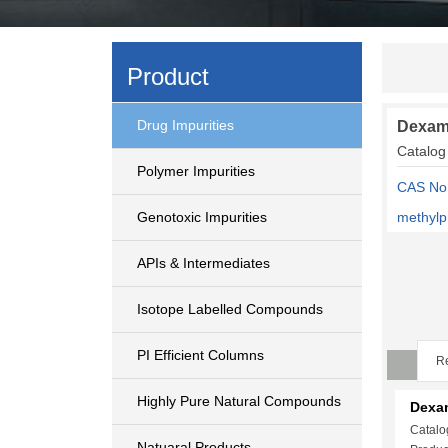
Product
Drug Impurities
Dexam
Catalo
Polymer Impurities
CAS No:
Genotoxic Impurities
methylp
APIs & Intermediates
Isotope Labelled Compounds
PI Efficient Columns
Re
Highly Pure Natural Compounds
Dexa
Catalo
Natuaral Products