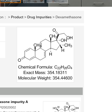
tion： >
Product
>
Drug Impurities
> Dexamethasone
sone impurity A
 PI20020002