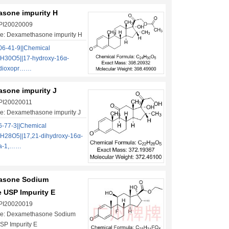
sone impurity H
 PI20020009
e: Dexamethasone impurity H
6-41-9||Chemical
H30O5||17-hydroxy-16α-
-dioxopr……
sone impurity J
 PI20020011
e: Dexamethasone impurity J
-77-3||Chemical
H28O5||17,21-dihydroxy-16α-
na-1,……
asone Sodium
 USP Impurity E
 PI20020019
e: Dexamethasone Sodium
SP Impurity E