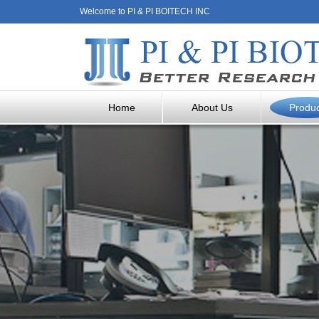
Welcome to PI & PI BOITECH INC
Home
About Us
Produ