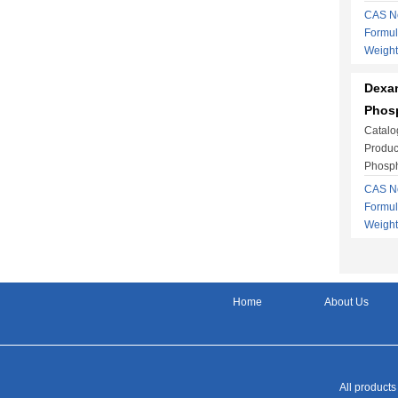
CAS No
Formu
Weight
Dexa
Phosp
Catalo
Produ
Phosph
CAS No
Formul
Weight
Home
About Us
All products