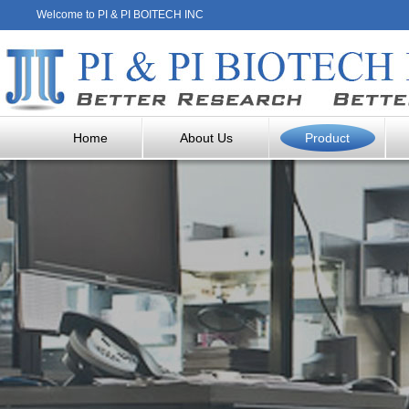
Welcome to PI & PI BOITECH INC
Home
About Us
Product