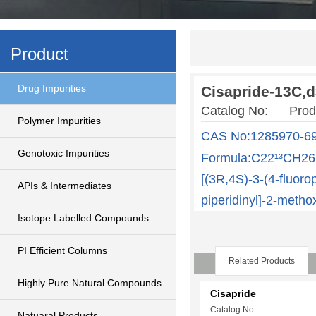
Product
Drug Impurities
Cisapride-13C,
Catalog No: Produ
Polymer Impurities
CAS No:1285970-69
Genotoxic Impurities
Formula:C22¹³CH26D
[(3R,4S)-3-(4-fluor
APIs & Intermediates
piperidinyl]-2-meth
Isotope Labelled Compounds
PI Efficient Columns
Related Products
Highly Pure Natural Compounds
Cisapride
Catalog No:
Natuaral Products