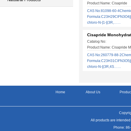
Product Name: Cisapride
CAS No:81098-60-4Chemic
Formula:C23H29ClFN3O4||r
chloro-N-[1-[(3R,……
Cisapride Monohydra
Catalog No:
Product Name: Cisapride 
CAS No:260779-88-2Chem
Formula:C23H31ClFN3O5||r
chloro-N-[(3R,4S……
Home
About Us
Produc
Copyrig
All products are intended
Phone: 86