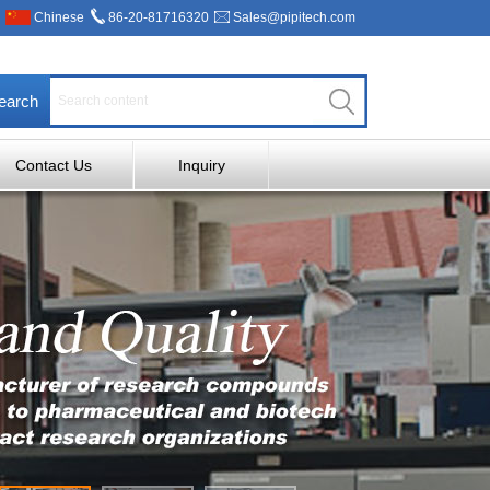
Chinese
86-20-81716320
Sales@pipitech.com
earch
Contact Us
Inquiry