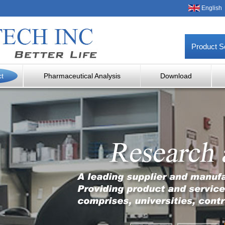
English
Product S
ct
Pharmaceutical Analysis
Download