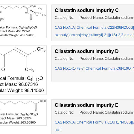
Cilastatin sodium impurity C
Catalog No: Product Name: Cilastatin sodium 
CAS No:N/A||Chemical Formula:C22H36N2O6S||(Z)
oxobutyl)amino]ethyl]sulfanyl]-2-[[[(1S)-2,2-di
Cilastatin sodium impurity D
Catalog No: Product Name: Cilastatin sodium 
CAS No:141-79-7||Chemical Formula:C6H10O||4-
Cilastatin sodium impurity E
Catalog No: Product Name: Cilastatin sodium i
CAS No:N/A||Chemical Formula:C10H17NO5S||7-[
acid