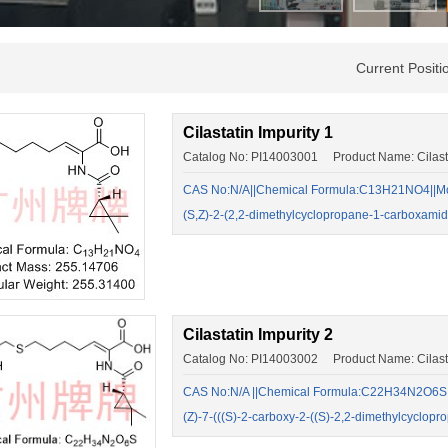
Current Posit
Cilastatin Impurity 1
Catalog No: PI14003001 Product Name: Cilastat
CAS No:N/A||Chemical Formula:C13H21NO4||Mol
(S,Z)-2-(2,2-dimethylcyclopropane-1-carboxam
Cilastatin Impurity 2
Catalog No: PI14003002 Product Name: Cilastat
CAS No:N/A ||Chemical Formula:C22H34N2O6S ||
(Z)-7-(((S)-2-carboxy-2-((S)-2,2-dimethylcycl