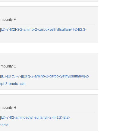
mpurity F
7-[[(2R)-2-amino-2-carboxyethyl]sulfanyl]-2-[(2,3-
impurity G
-(2RS)-7-[[(2R)-2-amino-2-carboxyethyl]sulfanyl]-2-
ept-3-enoic acid
impurity H
7-[(2-aminoethyl)sulfanyl]-2-[[[(1S)-2,2-
 acid.