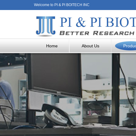
Welcome to PI & PI BOITECH INC
Home
About Us
Produ