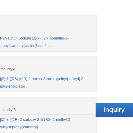
2NaO5S||Sodium (Z)-7-[[(2R)-2-amino-2-
clopropyl]carbonyl]amino]hept-2-……
mpurity A
-7-[(RS)-[(2R)-2-amino-2-carboxyethyl]sulfinyl]-2-
ept-2-enoic acid
mpurity B
-7-[[(2R)-2-carboxy-2-[[(1RS)-1-methyl-3-
ethylcyclopropyl]carbonyl]……