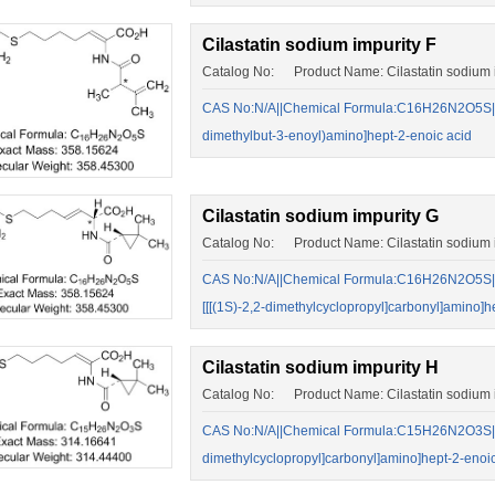
Cilastatin sodium impurity F
Catalog No: Product Name: Cilastatin sodium i
CAS No:N/A||Chemical Formula:C16H26N2O5S||(Z)-
dimethylbut-3-enoyl)amino]hept-2-enoic acid
Cilastatin sodium impurity G
Catalog No: Product Name: Cilastatin sodium 
CAS No:N/A||Chemical Formula:C16H26N2O5S||(E)
[[[(1S)-2,2-dimethylcyclopropyl]carbonyl]amino]h
Cilastatin sodium impurity H
Catalog No: Product Name: Cilastatin sodium 
CAS No:N/A||Chemical Formula:C15H26N2O3S||(Z)-
dimethylcyclopropyl]carbonyl]amino]hept-2-enoic