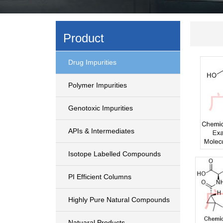
Product
Drug Impurities
Polymer Impurities
Genotoxic Impurities
APIs & Intermediates
Isotope Labelled Compounds
PI Efficient Columns
Highly Pure Natural Compounds
Natuaral Products