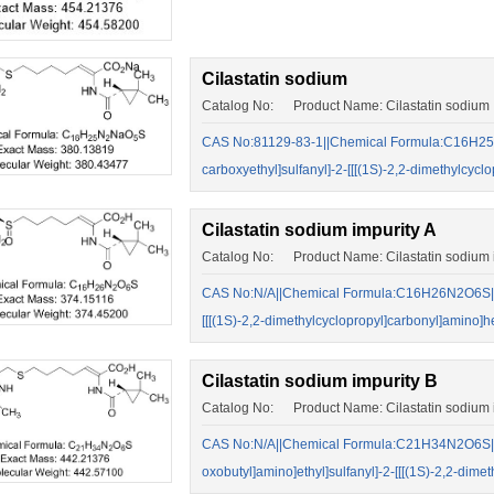
Cilastatin sodium
Catalog No: Product Name: Cilastatin sodium
CAS No:81129-83-1||Chemical Formula:C16H25N
carboxyethyl]sulfanyl]-2-[[[(1S)-2,2-dimethylcy
Cilastatin sodium impurity A
Catalog No: Product Name: Cilastatin sodium i
CAS No:N/A||Chemical Formula:C16H26N2O6S||(Z)
[[[(1S)-2,2-dimethylcyclopropyl]carbonyl]amino]h
Cilastatin sodium impurity B
Catalog No: Product Name: Cilastatin sodium i
CAS No:N/A||Chemical Formula:C21H34N2O6S||(Z)
oxobutyl]amino]ethyl]sulfanyl]-2-[[[(1S)-2,2-dim