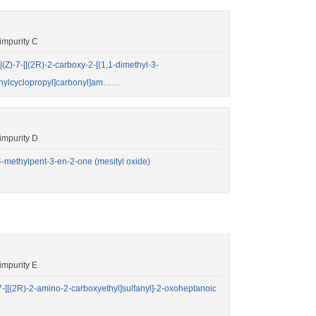
impurity C
-7-[[(2R)-2-carboxy-2-[(1,1-dimethyl-3-
methylcyclopropyl]carbonyl]am……
impurity D
methylpent-3-en-2-one (mesityl oxide)
mpurity E
[(2R)-2-amino-2-carboxyethyl]sulfanyl]-2-oxoheptanoic