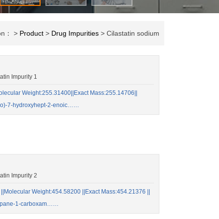
ion： >
Product
>
Drug Impurities
> Cilastatin sodium
in Impurity 1
ecular Weight:255.31400||Exact Mass:255.14706||
ido)-7-hydroxyhept-2-enoic……
in Impurity 2
Molecular Weight:454.58200 ||Exact Mass:454.21376 ||
opropane-1-carboxam……