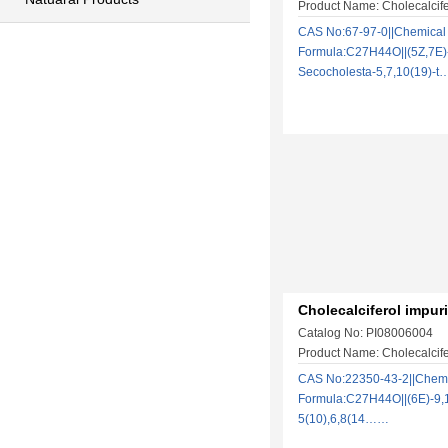
Product Name: Cholecalcife
CAS No:67-97-0||Chemical
Formula:C27H44O||(5Z,7E)
Secocholesta-5,7,10(19)-
Cholecalciferol impuri
Catalog No: PI08006004
Product Name: Cholecalcife
CAS No:22350-43-2||Chem
Formula:C27H44O||(6E)-9,1
5(10),6,8(14……