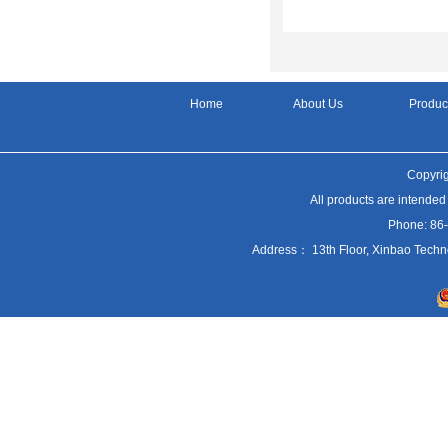
Home
About Us
Produc
Copyrig
All products are intended
Phone: 86
Address： 13th Floor, Xinbao Techn