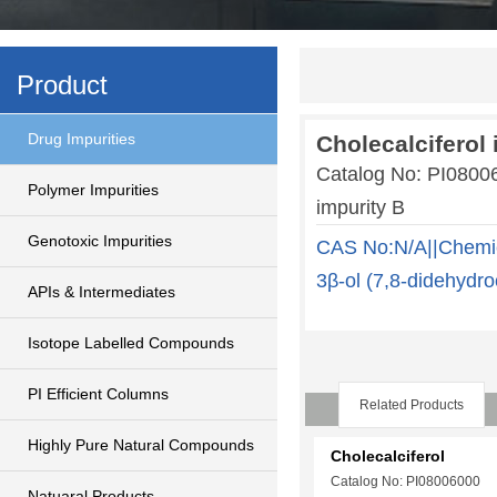
Product
Drug Impurities
Cholecalciferol 
Catalog No: PI0800
Polymer Impurities
impurity B
Genotoxic Impurities
CAS No:N/A||Chemic
3β-ol (7,8-didehydro
APIs & Intermediates
Isotope Labelled Compounds
PI Efficient Columns
Related Products
Highly Pure Natural Compounds
Cholecalciferol
Catalog No: PI08006000
Natuaral Products