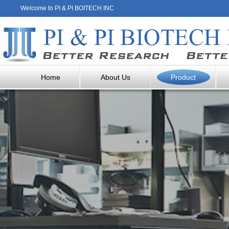
Welcome to PI & PI BOITECH INC
Home
About Us
Product