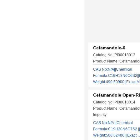
Cefamandole-6
Catalog No: PI00018012
Product Name: Cefamando
CAS No:N/A||Chemical
Formula:C19H18N6O6S2||M
Weight:490.50900||Exact
Cefamandole Open-Ri
Catalog No: PI00018014
Product Name: Cefamando
Impurity
CAS No:N/A ||Chemical
Formula:C19H20N6O7S2 ||
Weight:508.52400 ||Exact