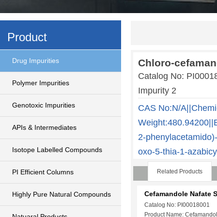
Product
Drug Impurities
Chloro-cefamand
Catalog No: PI000
Polymer Impurities
Impurity 2
Genotoxic Impurities
CAS No:N/A||Chemi
Weight:480.94200||E
APIs & Intermediates
2-phenylacetamido)-3
Isotope Labelled Compounds
oxo-5-thia-1-azabicy
PI Efficient Columns
Related Products
Cefamandole Nafate 
Highly Pure Natural Compounds
Catalog No: PI00018001
Product Name: Cefamandol
Natuaral Products