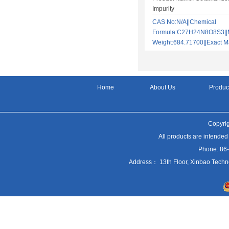
Impurity
CAS No:N/A||Chemical
Formula:C27H24N8O8S3||M
Weight:684.71700||Exact
Home
About Us
Produc
Copyrig
All products are intended
Phone: 86
Address： 13th Floor, Xinbao Techn