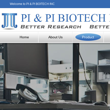
Welcome to PI & PI BOITECH INC
Home
About Us
Product