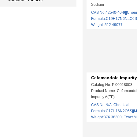
Sodium
CAS No:42540-40-9||Chem
Formula:C19H17N6NaO6S2
Weight: 512.49077|……
Cefamandole Impurity
Catalog No: PI00018003
Product Name: Cefamandol
Impurity A(EP)
CAS No:N/A||Chemical
Formula:C17H16N2O6S||Mo
Weight:376.38300||Exact