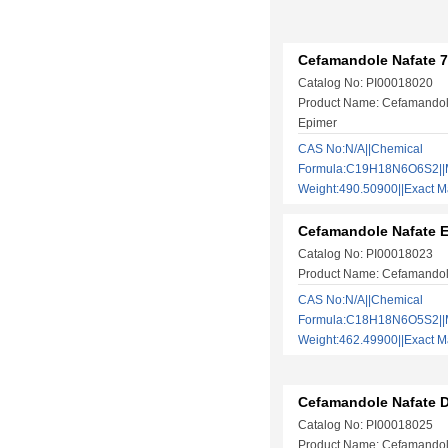
Cefamandole Nafate 
Catalog No: PI00018020
Product Name: Cefamandol
Epimer
CAS No:N/A||Chemical
Formula:C19H18N6O6S2||M
Weight:490.50900||Exact
Cefamandole Nafate 
Catalog No: PI00018023
Product Name: Cefamandol
CAS No:N/A||Chemical
Formula:C18H18N6O5S2||M
Weight:462.49900||Exact
Cefamandole Nafate D
Catalog No: PI00018025
Product Name: Cefamandol