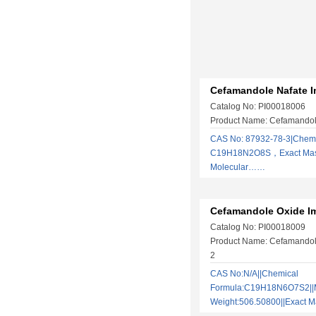
Cefamandole Nafate I
Catalog No: PI00018006
Product Name: Cefamandole
CAS No: 87932-78-3|Chemi
C19H18N2O8S，Exact Mas
Molecular……
Cefamandole Oxide Im
Catalog No: PI00018009
Product Name: Cefamandole
2
CAS No:N/A||Chemical
Formula:C19H18N6O7S2||M
Weight:506.50800||Exact