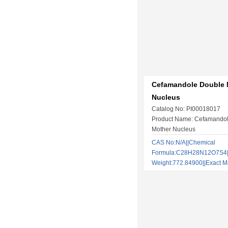
Cefamandole Double 
Nucleus
Catalog No: PI00018017
Product Name: Cefamando
Mother Nucleus
CAS No:N/A||Chemical
Formula:C28H28N12O7S4||
Weight:772.84900||Exact