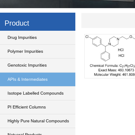
Product
Drug Impurities
Polymer Impurities
Genotoxic Impurities
APIs & Intermediates
Isotope Labelled Compounds
PI Efficient Columns
Highly Pure Natural Compounds
Natuaral Products