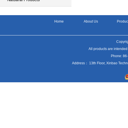
Home
About Us
Produc
Copyrig
All products are intended
Phone: 86
Address： 13th Floor, Xinbao Techn