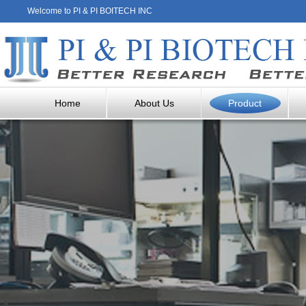
Welcome to PI & PI BOITECH INC
Home
About Us
Product