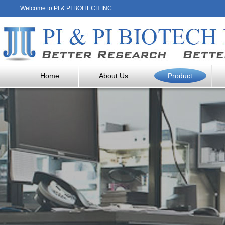
Welcome to PI & PI BOITECH INC
Home
About Us
Product