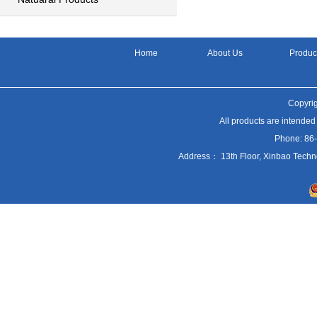
Home
About Us
Produc
Copyrig
All products are intended
Phone: 86
Address： 13th Floor, Xinbao Techn