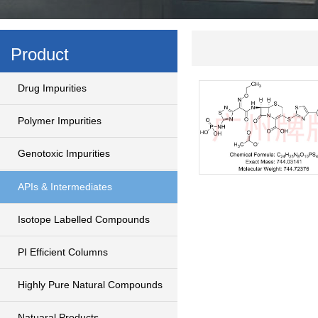
Product
Drug Impurities
Polymer Impurities
Genotoxic Impurities
APIs & Intermediates
Isotope Labelled Compounds
PI Efficient Columns
Highly Pure Natural Compounds
Natuaral Products