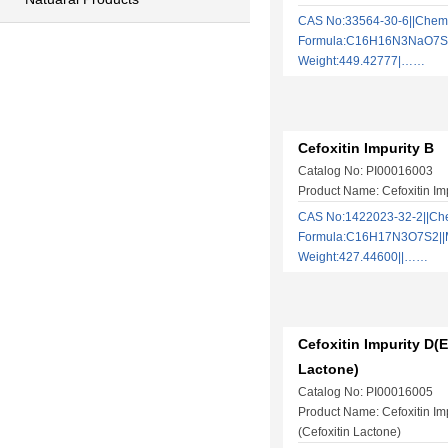
CAS No:33564-30-6||Chem
Formula:C16H16N3NaO7S2 
Weight:449.42777|……
Cefoxitin Impurity B
Catalog No: PI00016003
Product Name: Cefoxitin Im
CAS No:1422023-32-2||Ch
Formula:C16H17N3O7S2||M
Weight:427.44600||……
Cefoxitin Impurity D(E
Lactone)
Catalog No: PI00016005
Product Name: Cefoxitin Im
(Cefoxitin Lactone)