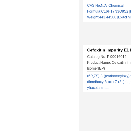
CAS No:N/A||Chemical
Formula:C16H17N3O8S2||M
Weight:443.44500||Exact
Cefoxitin Impurity E1
Catalog No: PI00016012
Product Name: Cefoxitin Im
Isomer(EP)
(6R,7S)-3-((carbamoyloxy)m
dimethoxy-8-oxo-7-(2-(thio
yl)acetami……