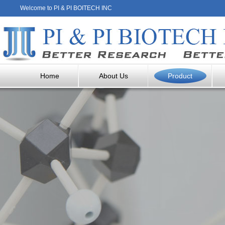
Welcome to PI & PI BOITECH INC
Home
About Us
Product