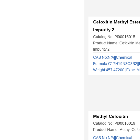
Cefoxitin Methyl Este
Impurity 2
Catalog No: PI00016015
Product Name: Cefoxitin Me
Impurity 2
CAS No:N/A||Chemical
Formula:C17H19N3O8S2||M
Weight:457.47200||Exact
Methyl Cefoxitin
Catalog No: PI00016019
Product Name: Methyl Cefox
CAS No:N/A||Chemical