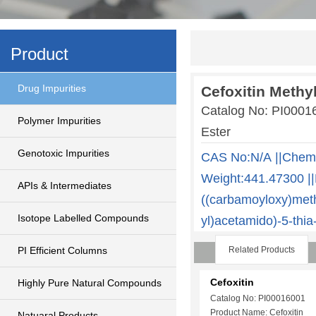
Product
Drug Impurities
Cefoxitin Methyl
Catalog No: PI0001
Polymer Impurities
Ester
Genotoxic Impurities
CAS No:N/A ||Chem
Weight:441.47300 ||
APIs & Intermediates
((carbamoyloxy)meth
Isotope Labelled Compounds
yl)acetamido)-5-thia
PI Efficient Columns
Related Products
Cefoxitin
Highly Pure Natural Compounds
Catalog No: PI00016001
Product Name: Cefoxitin
Natuaral Products