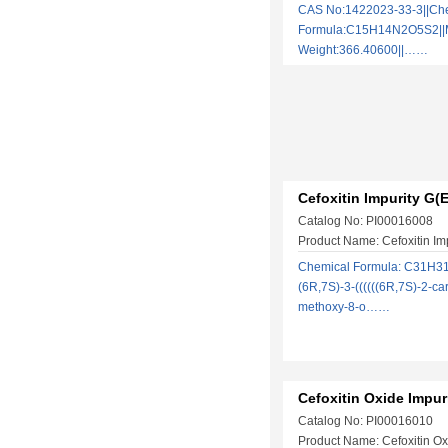
CAS No:1422023-33-3||Ch
Formula:C15H14N2O5S2||M
Weight:366.40600||……
Cefoxitin Impurity G(E
Catalog No: PI00016008
Product Name: Cefoxitin Im
Chemical Formula: C31H3
(6R,7S)-3-((((((6R,7S)-2-ca
methoxy-8-o……
Cefoxitin Oxide Impur
Catalog No: PI00016010
Product Name: Cefoxitin Ox