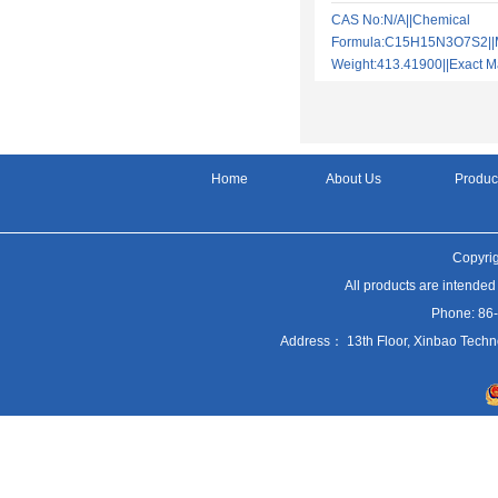
CAS No:N/A||Chemical
Formula:C15H15N3O7S2||M
Weight:413.41900||Exact
Home
About Us
Produc
Copyrig
All products are intended
Phone: 86
Address： 13th Floor, Xinbao Techn