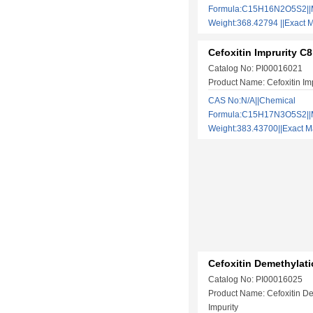
Formula:C15H16N2O5S2||M
Weight:368.42794 ||Exac
Cefoxitin Imprurity C8
Catalog No: PI00016021
Product Name: Cefoxitin Im
CAS No:N/A||Chemical
Formula:C15H17N3O5S2||M
Weight:383.43700||Exact
Cefoxitin Demethylati
Catalog No: PI00016025
Product Name: Cefoxitin D
Impurity