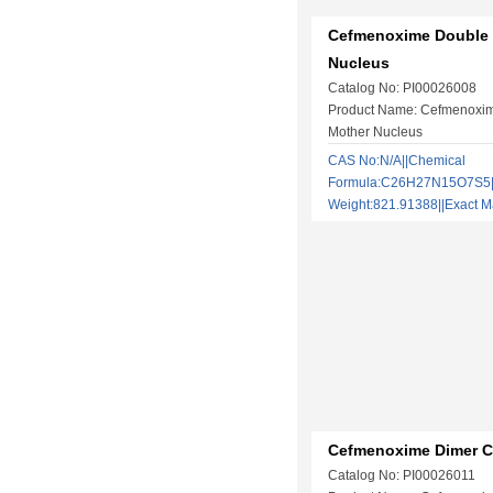
Cefmenoxime Double
Nucleus
Catalog No: PI00026008
Product Name: Cefmenoxi
Mother Nucleus
CAS No:N/A||Chemical
Formula:C26H27N15O7S5||
Weight:821.91388||Exact
Cefmenoxime Dimer C
Catalog No: PI00026011