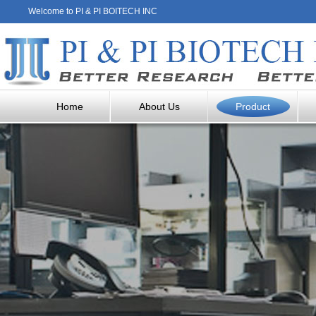
Welcome to PI & PI BOITECH INC
Home
About Us
Product