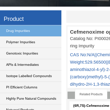
Product
Drug Impurities
Cefmenoxime op
Catalog No: PI000
Polymer Impurities
ring Impurity
Genotoxic Impurities
CAS No:N/A||Chemi
Weight:529.56500||E
APIs & Intermediates
aminothiazol-4-yl)-
Isotope Labelled Compounds
(carboxy)methyl)-5-(
dihydro-2H-1,3-thiaz
PI Efficient Columns
Related Products
Highly Pure Natural Compounds
(6R,7S)-Cefmenoxime
Natuaral Products