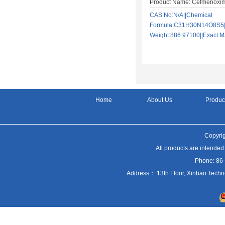
Product Name: Cefmenoxi
CAS No:N/A||Chemical
Formula:C31H30N14O8S5||
Weight:886.97100||Exact
Home
About Us
Produc
Copyrig
All products are intended
Phone: 86
Address： 13th Floor, Xinbao Techn