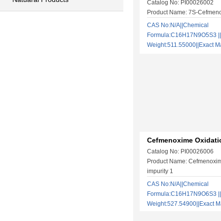
Catalog No: PI00026002
Product Name: 7S-Cefmen
CAS No:N/A||Chemical
Formula:C16H17N9O5S3 ||
Weight:511.55000||Exact
Cefmenoxime Oxidatio
Catalog No: PI00026006
Product Name: Cefmenoxim
impurity 1
CAS No:N/A||Chemical
Formula:C16H17N9O6S3 ||
Weight:527.54900||Exact