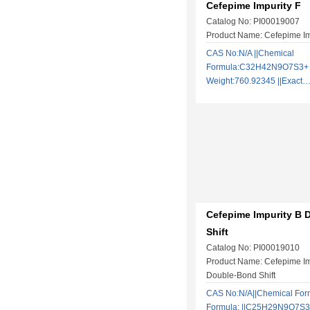
Cefepime Impurity F
Catalog No: PI00019007
Product Name: Cefepime Im
CAS No:N/A ||Chemical
Formula:C32H42N9O7S3+ |
Weight:760.92345 ||Exac
Cefepime Impurity B
Shift
Catalog No: PI00019010
Product Name: Cefepime Im
Double-Bond Shift
CAS No:N/A||Chemical Form
Formula: ||C25H29N9O7S3|