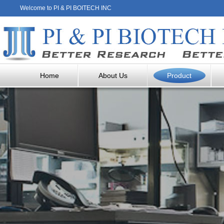
Welcome to PI & PI BOITECH INC
Home
About Us
Product