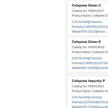
Cefepime Dimer C
Catalog No: PI00019017
Product Name: Cefepime D
CAS No:N/A||Chemical
Formula:C38H50N12O11S4 
Weight:979.13210||Exact
Cefepime Dimer E
Catalog No: PI00019019
Product Name: Cefepime D
CAS No:N/A||Chemical
Formula:C36H51N12O7S4+|
Weight:892.12045||Exact
Cefepime Impurity P
Catalog No: PI00019021
Product Name: Cefepime Im
CAS No:N/A||Chemical
Formula:C27H31N8O7S3 ||
Weight:675.77400||Exact