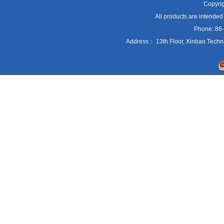
Copyrig
All products are intended
Phone: 86
Address： 13th Floor, Xinbao Techn