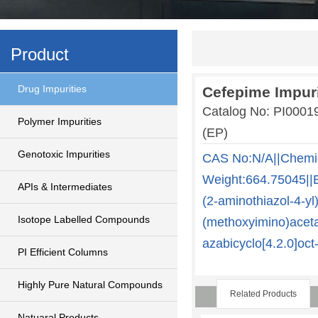
Product
Drug Impurities
Cefepime Impuri
Catalog No: PI000
Polymer Impurities
(EP)
Genotoxic Impurities
CAS No:N/A||Chemi
Weight:664.75045||E
APIs & Intermediates
(2-aminothiazol-4-yl
Isotope Labelled Compounds
(methoxyimino)aceta
azabicyclo[4.2.0]oct
PI Efficient Columns
Highly Pure Natural Compounds
Related Products
Natuaral Products