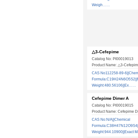
Weigh……
△3-Cefepime
Catalog No: PI00019013
Product Name: △3-Cefepi
CAS No112258-89-6||Chem
Formula:C19H24N6O5S2||M
Weight:480.56106||Ex……
Cefepime Dimer A
Catalog No: PI00019015
Product Name: Cefepime D
CAS No:N/A||Chemical
Formula:C38H47N12O9S4||
Weight:944.10900||Exact