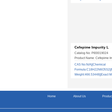
Cefepime Impurity L
Catalog No: PI00019024
Product Name: Cefepime Im
CAS No:N/A||Chemical
Formula:C18H22N6O5S2||M
Weight:466.53448||Exact
Home
About Us
Produc