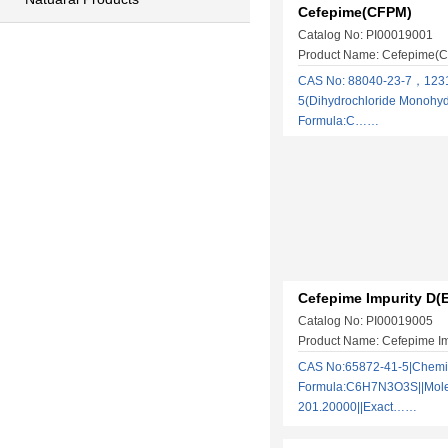
Cefepime(CFPM)
Catalog No: PI00019001
Product Name: Cefepime(
​CAS No: 88040-23-7，123
5(Dihydrochloride Monohyd
Formula:C……
Cefepime Impurity D(
Catalog No: PI00019005
Product Name: Cefepime Im
CAS No:65872-41-5|Chemi
Formula:C6H7N3O3S||Molec
201.20000||Exact……