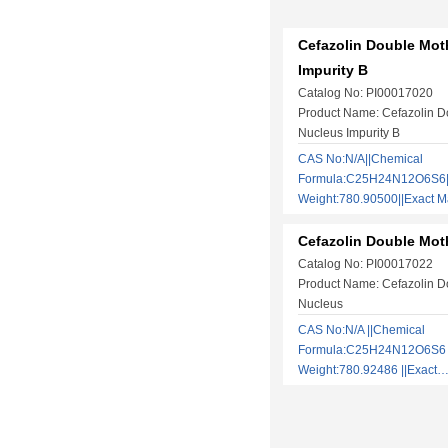
Cefazolin Double Mot
Impurity B
Catalog No: PI00017020
Product Name: Cefazolin D
Nucleus Impurity B
CAS No:N/A||Chemical
Formula:C25H24N12O6S6||
Weight:780.90500||Exact
Cefazolin Double Mot
Catalog No: PI00017022
Product Name: Cefazolin D
Nucleus
CAS No:N/A ||Chemical
Formula:C25H24N12O6S6 |
Weight:780.92486 ||Exac