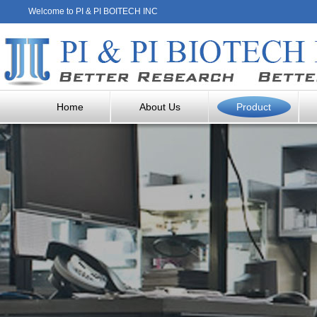
Welcome to PI & PI BOITECH INC
Home
About Us
Product