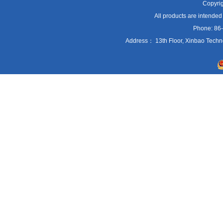
Copyrig
All products are intended
Phone: 86
Address： 13th Floor, Xinbao Techn