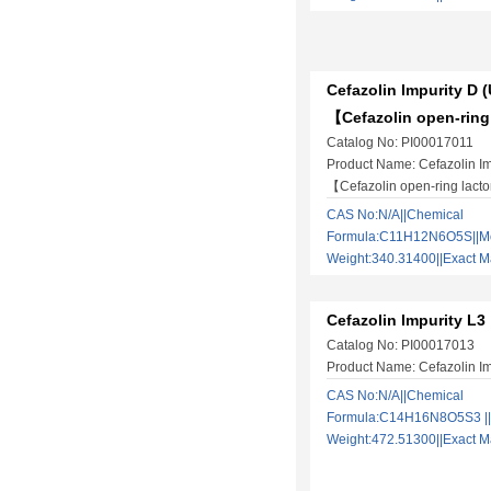
Cefazolin Impurity D 
【Cefazolin open-ring
Catalog No: PI00017011
Product Name: Cefazolin Im
【Cefazolin open-ring lact
CAS No:N/A||Chemical
Formula:C11H12N6O5S||Mo
Weight:340.31400||Exact
Cefazolin Impurity L3
Catalog No: PI00017013
Product Name: Cefazolin Im
CAS No:N/A||Chemical
Formula:C14H16N8O5S3 ||
Weight:472.51300||Exact