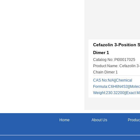
Cefazolin 3-Position 
Dimer 1
Catalog No: PI00017025
Product Name: Cefazolin 3-
Chain Dimer 1
CAS No:N/A||Chemical
Formula:C6H6N4S3||Molec
Weight:230.32200||Exact
Home
About Us
Produc