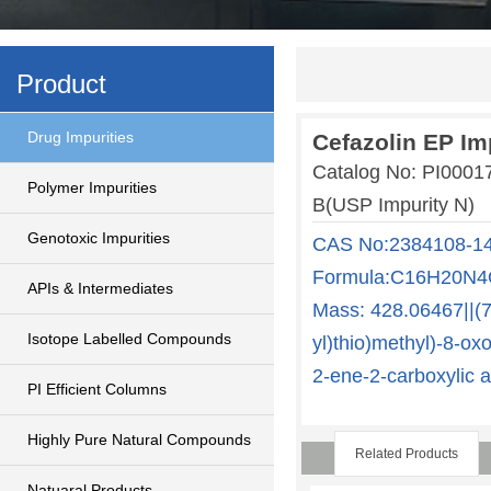
Product
Drug Impurities
Cefazolin EP Im
Catalog No: PI0001
Polymer Impurities
B(USP Impurity N)
Genotoxic Impurities
CAS No:2384108-14-
Formula:C16H20N4O
APIs & Intermediates
Mass: 428.06467||(7R
Isotope Labelled Compounds
yl)thio)methyl)-8-ox
2-ene-2-carboxylic a
PI Efficient Columns
Highly Pure Natural Compounds
Related Products
Natuaral Products