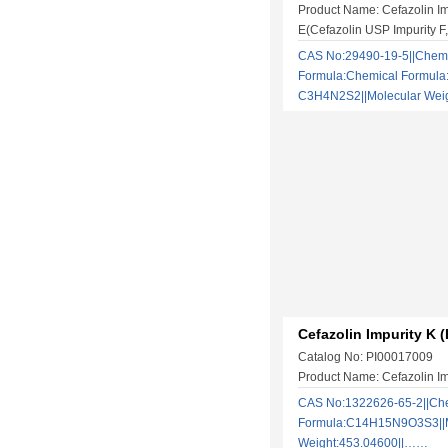
Product Name: Cefazolin Im
E(Cefazolin USP Impurity 
CAS No:29490-19-5||Chem
Formula:Chemical Formula
C3H4N2S2||Molecular We
Cefazolin Impurity K (
Catalog No: PI00017009
Product Name: Cefazolin Im
CAS No:1322626-65-2||Ch
Formula:C14H15N9O3S3||M
Weight:453.04600||……