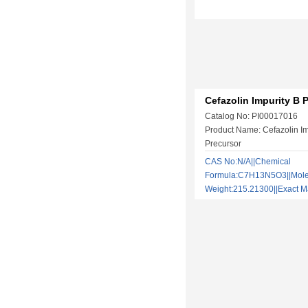
Cefazolin Impurity B 
Catalog No: PI00017016
Product Name: Cefazolin Im
Precursor
CAS No:N/A||Chemical
Formula:C7H13N5O3||Mole
Weight:215.21300||Exact