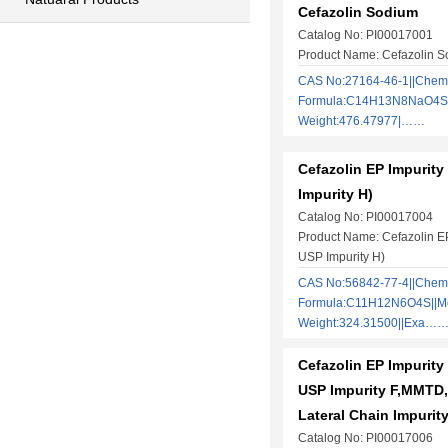
Cefazolin Sodium
Catalog No: PI00017001
Product Name: Cefazolin 
CAS No:27164-46-1||Chem
Formula:C14H13N8NaO4S3 
Weight:476.47977|……
Cefazolin EP Impurity
Impurity H)
Catalog No: PI00017004
Product Name: Cefazolin EP
USP Impurity H)
CAS No:56842-77-4||Chem
Formula:C11H12N6O4S||Mo
Weight:324.31500||Exa…
Cefazolin EP Impurity
USP Impurity F,MMTD,
Lateral Chain Impurity
Catalog No: PI00017006