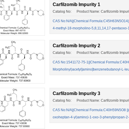
Carfilzomib Impurity 1
Catalog No: Product Name: Carfilzomib Impuri
CAS No:N/A||Chemical Formula:C45H63N5O14||2-
4-methyl-18-morpholino-5,8,11,14,17-pentaoxo
Carfilzomib Impurity 2
Catalog No: Product Name: Carfilzomib Impuri
CAS No:1541172-75-1||Chemical Formula:C40H5
Morpholinyl)acetyl]amino]benzenebutanoyl-L-le
Carfilzomib Impurity 3
Catalog No: Product Name: Carfilzomib Impuri
CAS No:N/A||Chemical Formula:C40H59N5O8 ||(S)
oxoheptan-4-yl)amino)-1-oxo-3-phenylpropan-2-