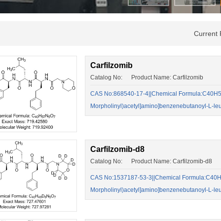
Current
Carfilzomib
Catalog No: Product Name: Carfilzomib
CAS No:868540-17-4||Chemical Formula:C40H57
Morpholinyl)acetyl]amino]benzenebutanoyl-L-leu
Carfilzomib-d8
Catalog No: Product Name: Carfilzomib-d8
CAS No:1537187-53-3||Chemical Formula:C40H4
Morpholinyl)acetyl]amino]benzenebutanoyl-L-leu