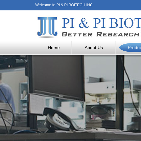
Welcome to PI & PI BOITECH INC
Home
About Us
Produ