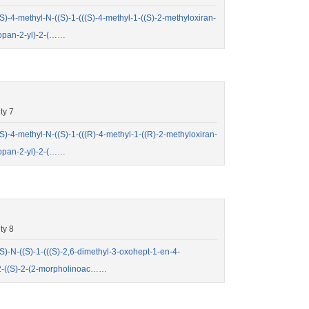
4-methyl-N-((S)-1-(((S)-4-methyl-1-((S)-2-methyloxiran-
ropan-2-yl)-2-(……
ty 7
4-methyl-N-((S)-1-(((R)-4-methyl-1-((R)-2-methyloxiran-
ropan-2-yl)-2-(……
ty 8
N-((S)-1-(((S)-2,6-dimethyl-3-oxohept-1-en-4-
-2-((S)-2-(2-morpholinoac……