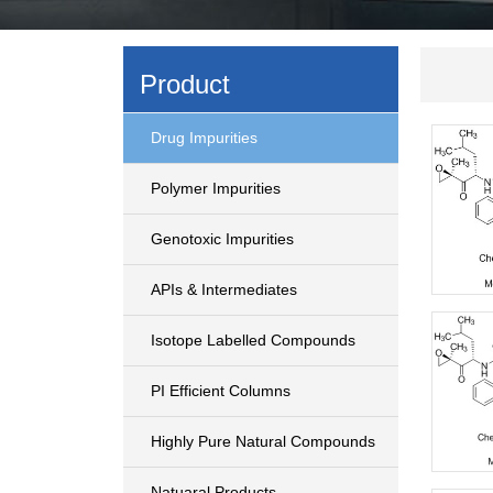
Product
Drug Impurities
Polymer Impurities
Genotoxic Impurities
APIs & Intermediates
Isotope Labelled Compounds
PI Efficient Columns
Highly Pure Natural Compounds
Natuaral Products