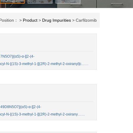
 Position： >
Product
>
Drug Impurities
> Carfilzomib
N5O7||(αS)-α-[[2-(4-
cyl-N-[(1S)-3-methyl-1-[[(2R)-2-methyl-2-oxiranyl]c……
9D8N5O7||(αS)-α-[[2-(4-
cyl-N-[(1S)-3-methyl-1-[[(2R)-2-methyl-2-oxirany……