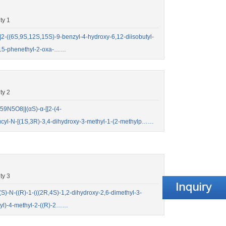
ty 1
((6S,9S,12S,15S)-9-benzyl-4-hydroxy-6,12-diisobutyl-
-15-phenethyl-2-oxa-……
ty 2
9N5O8||(αS)-α-[[2-(4-
ucyl-N-[(1S,3R)-3,4-dihydroxy-3-methyl-1-(2-methylp……
ty 3
-N-((R)-1-(((2R,4S)-1,2-dihydroxy-2,6-dimethyl-3-
yl)-4-methyl-2-((R)-2……