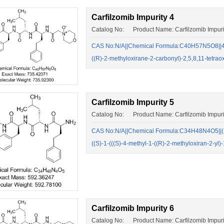
Carfilzomib Impurity 4
Catalog No: Product Name: Carfilzomib Impuri
CAS No:N/A||Chemical Formula:C40H57N5O8||4-(
((R)-2-methyloxirane-2-carbonyl)-2,5,8,11-tetr
Carfilzomib Impurity 5
Catalog No: Product Name: Carfilzomib Impuri
CAS No:N/A||Chemical Formula:C34H48N4O5||(S
((S)-1-(((S)-4-methyl-1-((R)-2-methyloxiran-2-
Carfilzomib Impurity 6
Catalog No: Product Name: Carfilzomib Impuri