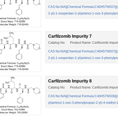
CAS No:N/A||Chemical Formula:C40H57N5O7||(S)-
2-yl)-1-oxopentan-2-yl)amino)-1-oxo-3-phenylp
Carfilzomib Impurity 7
Catalog No: Product Name: Carfilzomib Impuri
CAS No:N/A||Chemical Formula:C40H57N5O7||(S)-
2-yl)-1-oxopentan-2-yl)amino)-1-oxo-3-phenylp
Carfilzomib Impurity 8
Catalog No: Product Name: Carfilzomib Impuri
CAS No:N/A||Chemical Formula:C40H57N5O6||(S)-
yl)amino)-1-oxo-3-phenylpropan-2-yl)-4-methyl