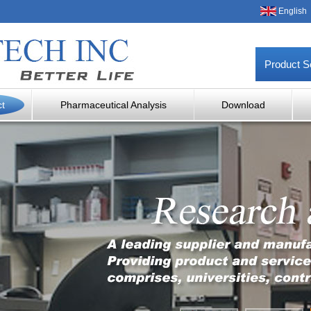
English
Product S
ct
Pharmaceutical Analysis
Download