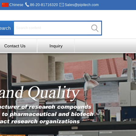
Chinese
86-20-81716320
Sales@pipitech.com
earch
Contact Us
Inquiry