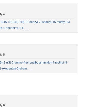
ty 4
(4S,7S,10S,13S)-10-benzyl-7-isobutyl-15-methyl-13-
aoxo-4-phenethyl-3,6……
ty 5
)-2-((S)-2-amino-4-phenylbutanamido)-4-methyl-N-
yl)-1-oxopentan-2-yl)am……
ty 6