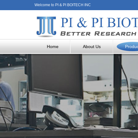
Welcome to PI & PI BOITECH INC
Home
About Us
Produ