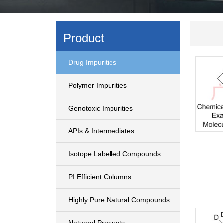
Product
Drug Impurities
Polymer Impurities
Genotoxic Impurities
APIs & Intermediates
Isotope Labelled Compounds
PI Efficient Columns
Highly Pure Natural Compounds
Natuaral Products