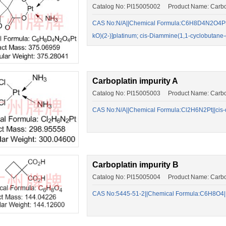
Catalog No: PI15005002 Product Name: Carbo
CAS No:N/A||Chemical Formula:C6H8D4N2O4Pt||(
kO)(2-)]platinum; cis-Diammine(1,1-cyclobutan
Carboplatin impurity A
Catalog No: PI15005003 Product Name: Carbopl
CAS No:N/A||Chemical Formula:Cl2H6N2Pt||cis-di
Carboplatin impurity B
Catalog No: PI15005004 Product Name: Carbopl
CAS No:5445-51-2||Chemical Formula:C6H8O4||c