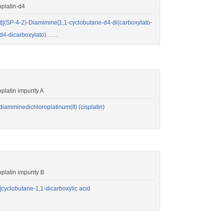
platin-d4
SP-4-2)-Diamimine[1,1-cyclobutane-d4-di(carboxylato-
e-d4-dicarboxylato)……
atin impurity A
amminedichloroplatinum(II) (cisplatin)
atin impurity B
yclobutane-1,1-dicarboxylic acid