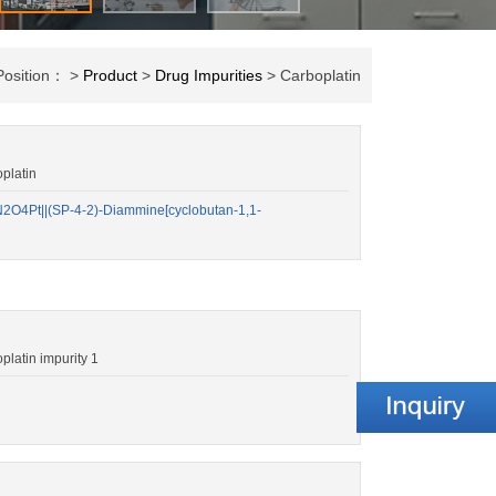
Position： >
Product
>
Drug Impurities
> Carboplatin
platin
O4Pt||(SP-4-2)-Diammine[cyclobutan-1,1-
atin impurity 1