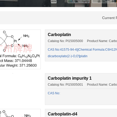
Current 
Carboplatin
Catalog No: PI15005000 Product Name: Carbo
CAS No:41575-94-4||Chemical Formula:C6H12N2
dicarboxylato(2-)-O,O′]platin
Carboplatin impurity 1
Catalog No: PI15005001 Product Name: Carbopl
CAS No:
Carboplatin-d4