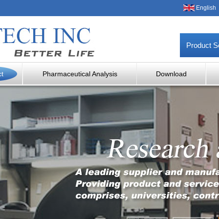
English
Product S
ct
Pharmaceutical Analysis
Download