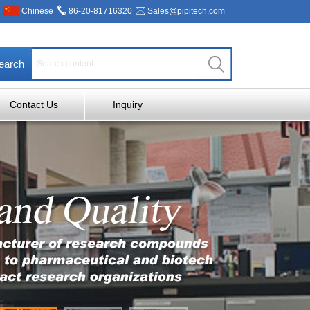
Chinese
86-20-81716320
Sales@pipitech.com
earch
Contact Us
Inquiry