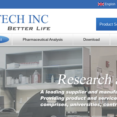
English
Product S
ct
Pharmaceutical Analysis
Download