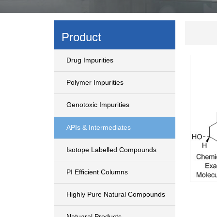
Product
Drug Impurities
Polymer Impurities
Genotoxic Impurities
APIs & Intermediates
Isotope Labelled Compounds
PI Efficient Columns
Highly Pure Natural Compounds
Natuaral Products