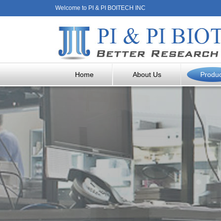
Welcome to PI & PI BOITECH INC
Home
About Us
Produ