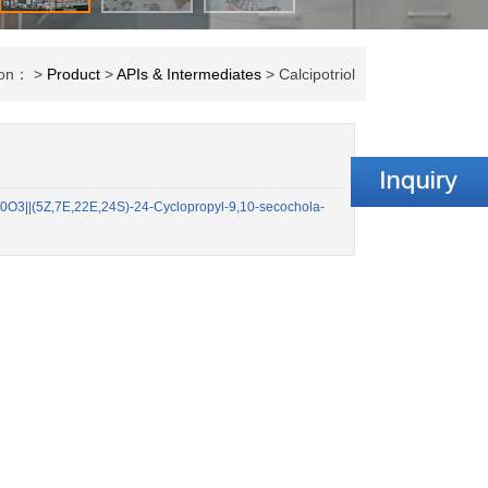
tion： >
Product
>
APIs & Intermediates
> Calcipotriol
O3||(5Z,7E,22E,24S)-24-Cyclopropyl-9,10-secochola-