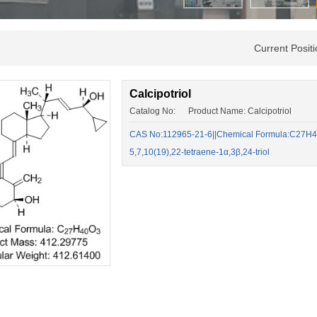
Current Posi
Calcipotriol
Catalog No: Product Name: Calcipotriol
CAS No:112965-21-6||Chemical Formula:C27H40
5,7,10(19),22-tetraene-1α,3β,24-triol