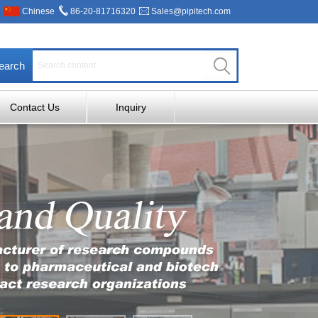
Chinese
86-20-81716320
Sales@pipitech.com
earch
Contact Us
Inquiry