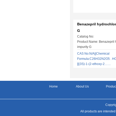
Benazepril hydrochlor
G
Catalog No:
Product Name: Benazepril 
impurity G
CAS No:N/A||Chemical
Formula:C26H32N2O5 . HCl|
[[(3S)-1-(2-ethoxy-2……
Home
About Us
Produc
Copyrig
All products are intended