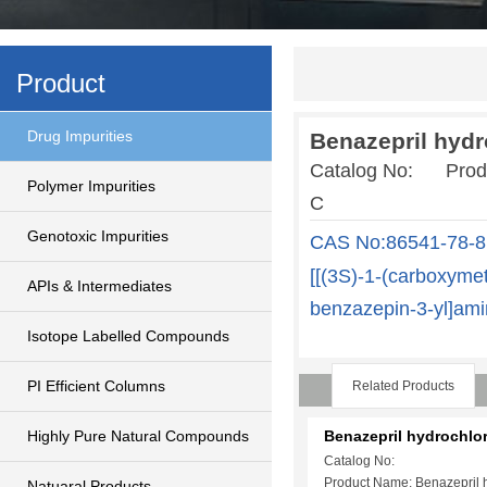
Product
Drug Impurities
Benazepril hydr
Catalog No: Produc
Polymer Impurities
C
Genotoxic Impurities
CAS No:86541-78-8
[[(3S)-1-(carboxymet
APIs & Intermediates
benzazepin-3-yl]ami
Isotope Labelled Compounds
PI Efficient Columns
Related Products
Highly Pure Natural Compounds
Benazepril hydrochlo
Catalog No:
Product Name: Benazepril 
Natuaral Products