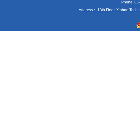
Phone: 86
Address： 13th Floor, Xinbao Techn