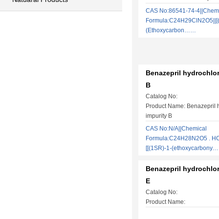
CAS No:86541-74-4||Chem
Formula:C24H29ClN2O5||[(3
(Ethoxycarbon……
Benazepril hydrochlor
B
Catalog No:
Product Name: Benazepril 
impurity B
CAS No:N/A||Chemical
Formula:C24H28N2O5 . HCl
[[(1SR)-1-(ethoxycarbony
Benazepril hydrochlor
E
Catalog No:
Product Name: