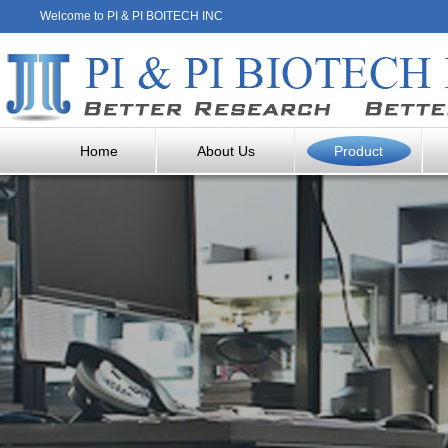
Welcome to PI & PI BOITECH INC
Home
About Us
Product