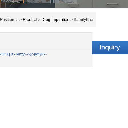
 Position： >
Product
>
Drug Impurities
> Bamifylline
3|| 8’-Benzyl-7-(2-[ethyl(2-