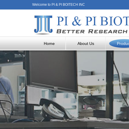
Welcome to PI & PI BOITECH INC
Home
About Us
Produ