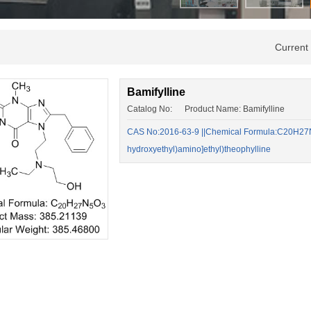
Current
Bamifylline
Catalog No: Product Name: Bamifylline
CAS No:2016-63-9 ||Chemical Formula:C20H27N5O
hydroxyethyl)amino]ethyl)theophylline