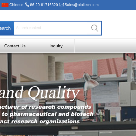
Chinese
86-20-81716320
Sales@pipitech.com
earch
Contact Us
Inquiry