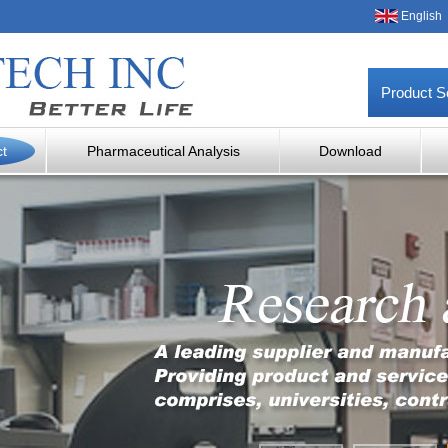
English
Product S
ct
Pharmaceutical Analysis
Download