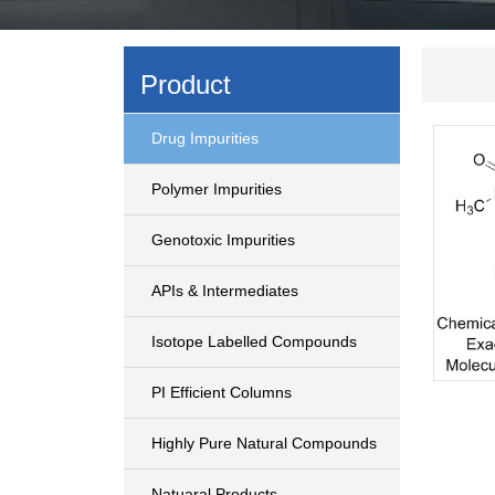
Product
Drug Impurities
Polymer Impurities
Genotoxic Impurities
APIs & Intermediates
Isotope Labelled Compounds
PI Efficient Columns
Highly Pure Natural Compounds
Natuaral Products