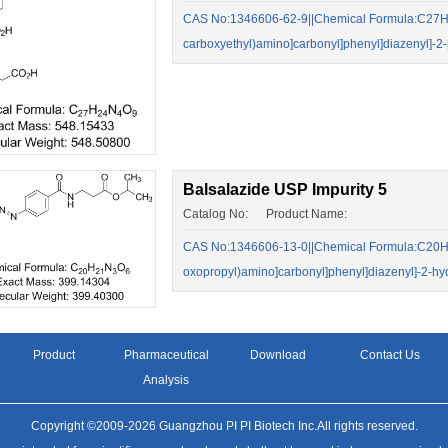
CAS No:1346606-62-9||Chemical Formula:C27H24
carboxyethyl)amino]carbonyl]phenyl]diazenyl]-
Balsalazide USP Impurity 5
Catalog No: Product Name:
CAS No:1346606-13-0||Chemical Formula:C20H21
oxopropyl)amino]carbonyl]phenyl]diazenyl]-2-hy
Product
Pharmaceutical
Download
Contact Us
Analysis
Copyright ©2009-2026 Guangzhou PI PI Biotech Inc.All rights reserved.