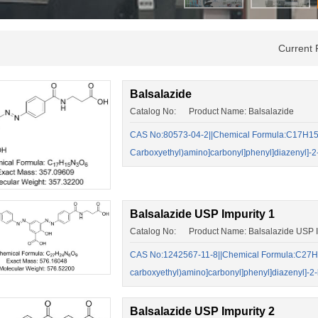
Current 
Balsalazide
Catalog No: Product Name: Balsalazide
CAS No:80573-04-2||Chemical Formula:C17H15N3
Carboxyethyl)amino]carbonyl]phenyl]diazenyl]-2
Balsalazide USP Impurity 1
Catalog No: Product Name: Balsalazide USP I
CAS No:1242567-11-8||Chemical Formula:C27H24
carboxyethyl)amino]carbonyl]phenyl]diazenyl]-2
Balsalazide USP Impurity 2