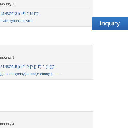
mpurity 2
N3O6||3-[(1E)-2-[4-[[(2-
-hydroxybenzoic Acid
mpurity 3
6O9||5-[(1E)-2-[2-[(1E)-2-[4-[[(2-
-[[(2-carboxyethyl)amino]carbonyl]p……
mpurity 4