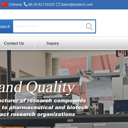
Chinese
86-20-81716320
Sales@pipitech.com
earch
Contact Us
Inquiry