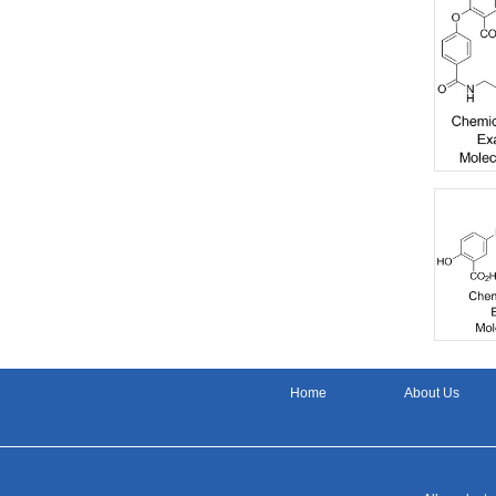
Home
About Us