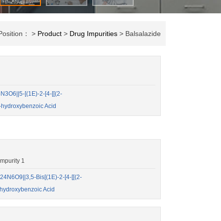
Position： >
Product
>
Drug Impurities
> Balsalazide
O6||5-[(1E)-2-[4-[[(2-
-hydroxybenzoic Acid
mpurity 1
N6O9||3,5-Bis[(1E)-2-[4-[[(2-
-hydroxybenzoic Acid