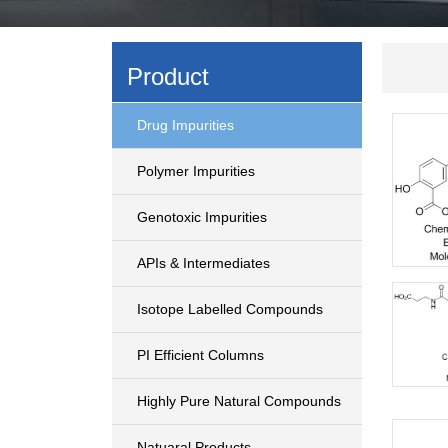
Product
Drug Impurities
Polymer Impurities
Genotoxic Impurities
APIs & Intermediates
Isotope Labelled Compounds
PI Efficient Columns
Highly Pure Natural Compounds
Natuaral Products