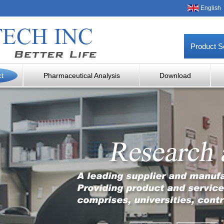
English
Product S
ct
Pharmaceutical Analysis
Download