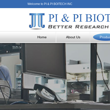
Welcome to PI & PI BOITECH INC
Home
About Us
Produ