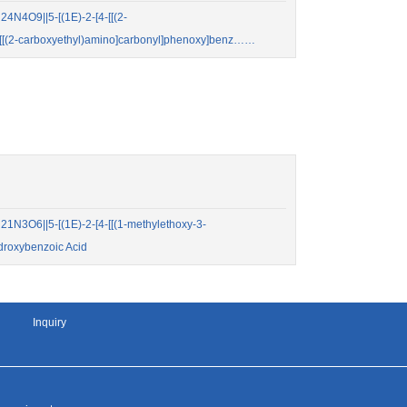
N4O9||5-[(1E)-2-[4-[[(2-
2-[[(2-carboxyethyl)amino]carbonyl]phenoxy]benz……
N3O6||5-[(1E)-2-[4-[[(1-methylethoxy-3-
droxybenzoic Acid
Inquiry