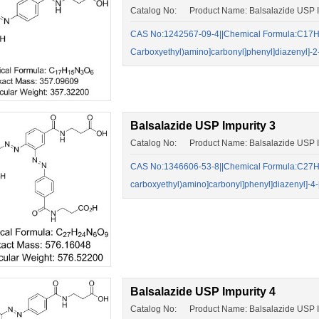
Catalog No: Product Name: Balsalazide USP I
CAS No:1242567-09-4||Chemical Formula:C17H15
Carboxyethyl)amino]carbonyl]phenyl]diazenyl]-2
Balsalazide USP Impurity 3
Catalog No: Product Name: Balsalazide USP I
CAS No:1346606-53-8||Chemical Formula:C27H24N
carboxyethyl)amino]carbonyl]phenyl]diazenyl]-4
Balsalazide USP Impurity 4
Catalog No: Product Name: Balsalazide USP I